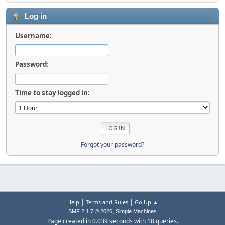
Log in
Username:
Password:
Time to stay logged in:
Forgot your password?
|
|
Help
Terms and Rules
Go Up ▲
,
SMF 2.1.7 © 2026
Simple Machines
Page created in 0.039 seconds with 18 queries.