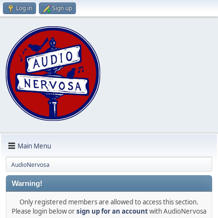
Log in
Sign up
Main Menu
AudioNervosa
Warning!
Only registered members are allowed to access this section.
Please login below or
sign up for an account
with AudioNervosa