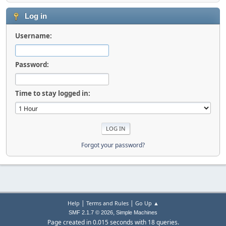
Log in
Username:
Password:
Time to stay logged in:
Forgot your password?
|
|
Help
Terms and Rules
Go Up ▲
,
SMF 2.1.7 © 2026
Simple Machines
Page created in 0.015 seconds with 18 queries.