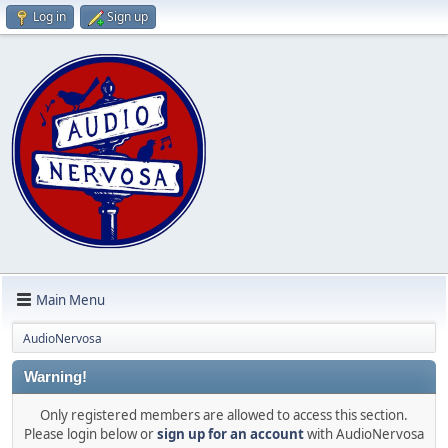
Log in
Sign up
Main Menu
AudioNervosa
Warning!
Only registered members are allowed to access this section.
Please login below or
sign up for an account
with AudioNervosa