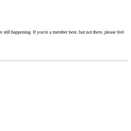
re still happening. If you're a member here, but not there, please feel