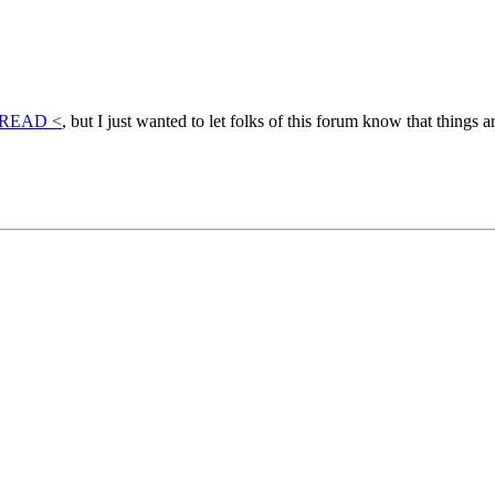
HREAD <
, but I just wanted to let folks of this forum know that things a