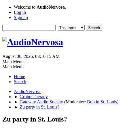
Welcome to
AudioNervosa
.
Log in
Sign up
August 06, 2026, 08:16:15 AM
Main Menu
Main Menu
Home
Search
AudioNervosa
►
Group Therapy
►
Gateway Audio Society
(Moderator:
Bob in St. Louis
)
►
Zu party in St. Louis?
Zu party in St. Louis?