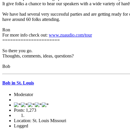
It give folks a chance to hear our speakers with a wide variety of har
We have had several very successful parties and are getting ready for o
have around 60 folks attending.
Ron
For more info check out:
www.zuaudio.com/tour
======================
So there you go.
Thoughts, comments, ideas, questions?
Bob
Bob in St. Louis
Moderator
Posts: 1,273
Location: St. Louis Missouri
Logged