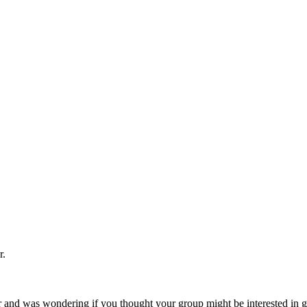
r.
and was wondering if you thought your group might be interested in get