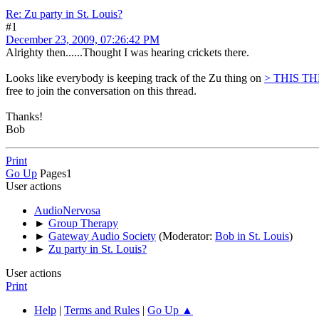
Re: Zu party in St. Louis?
#1
December 23, 2009, 07:26:42 PM
Alrighty then......Thought I was hearing crickets there.
Looks like everybody is keeping track of the Zu thing on
> THIS T
free to join the conversation on this thread.
Thanks!
Bob
Print
Go Up
Pages
1
User actions
AudioNervosa
►
Group Therapy
►
Gateway Audio Society
(Moderator:
Bob in St. Louis
)
►
Zu party in St. Louis?
User actions
Print
Help
|
Terms and Rules
|
Go Up ▲