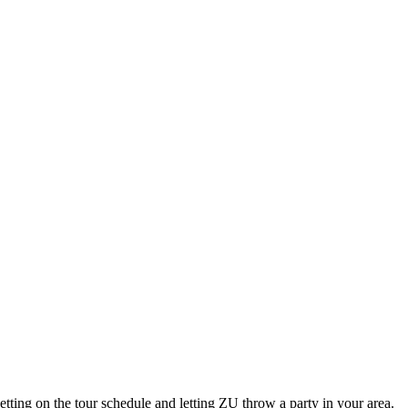
ting on the tour schedule and letting ZU throw a party in your area.