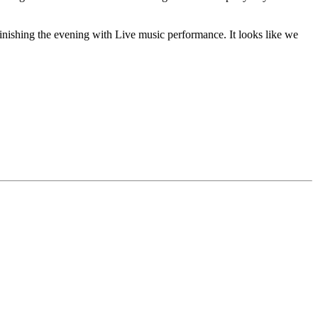
e finishing the evening with Live music performance. It looks like we