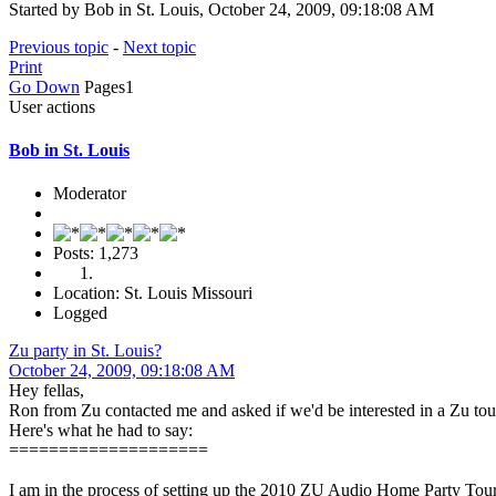
Started by Bob in St. Louis, October 24, 2009, 09:18:08 AM
Previous topic
-
Next topic
Print
Go Down
Pages
1
User actions
Bob in St. Louis
Moderator
Posts: 1,273
Location: St. Louis Missouri
Logged
Zu party in St. Louis?
October 24, 2009, 09:18:08 AM
Hey fellas,
Ron from Zu contacted me and asked if we'd be interested in a Zu tou
Here's what he had to say:
====================
I am in the process of setting up the 2010 ZU Audio Home Party Tour 