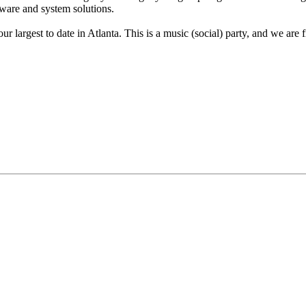
dware and system solutions.
ur largest to date in Atlanta. This is a music (social) party, and we ar