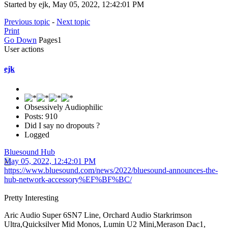
Started by ejk, May 05, 2022, 12:42:01 PM
Previous topic
-
Next topic
Print
Go Down
Pages
1
User actions
ejk
Obsessively Audiophilic
Posts: 910
Did I say no dropouts ?
Logged
Bluesound Hub
May 05, 2022, 12:42:01 PM
https://www.bluesound.com/news/2022/bluesound-announces-the-
hub-network-accessory%EF%BF%BC/
Pretty Interesting
Aric Audio Super 6SN7 Line, Orchard Audio Starkrimson
Ultra,Quicksilver Mid Monos, Lumin U2 Mini,Merason Dac1,