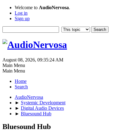
Welcome to
AudioNervosa
.
Log in
Sign up
August 08, 2026, 09:35:24 AM
Main Menu
Main Menu
Home
Search
AudioNervosa
►
Systemic Development
►
Digital Audio Devices
►
Bluesound Hub
Bluesound Hub