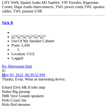
LHY SW8, Spatial Audio M3 Saphire, VPI Traveler, Hagerman
Cornet, Hapa Audio Interconnects, TWL power cords,TWL speaker
cables, TWL passion USB
Nick B
Out Of My Speaker Cabinet
Posts: 5,456
Location: USA
Logged
Re: Bluesound Hub
#1
May 05, 2022, 06:39:52 PM
Thanks, Evan. What an interesting device.
Erhard Elvis Mk II tube amp
Hattor Big preamp
JMR Voce Grande speakers
Holo Cyan2 dac
Holo Red streamer