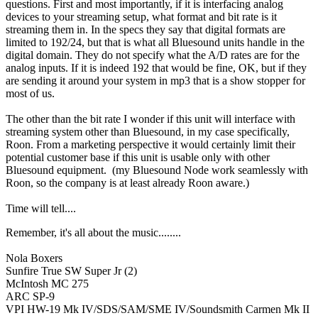
questions. First and most importantly, if it is interfacing analog
devices to your streaming setup, what format and bit rate is it
streaming them in. In the specs they say that digital formats are
limited to 192/24, but that is what all Bluesound units handle in the
digital domain. They do not specify what the A/D rates are for the
analog inputs. If it is indeed 192 that would be fine, OK, but if they
are sending it around your system in mp3 that is a show stopper for
most of us.
The other than the bit rate I wonder if this unit will interface with
streaming system other than Bluesound, in my case specifically,
Roon. From a marketing perspective it would certainly limit their
potential customer base if this unit is usable only with other
Bluesound equipment. (my Bluesound Node work seamlessly with
Roon, so the company is at least already Roon aware.)
Time will tell....
Remember, it's all about the music........
Nola Boxers
Sunfire True SW Super Jr (2)
McIntosh MC 275
ARC SP-9
VPI HW-19 Mk IV/SDS/SAM/SME IV/Soundsmith Carmen Mk II