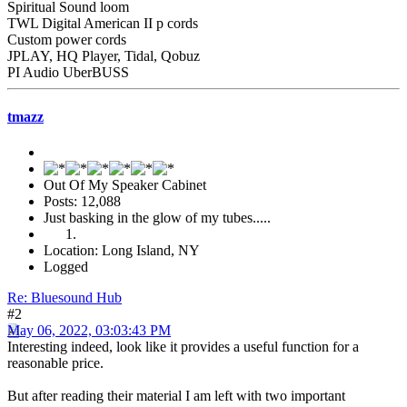
Spiritual Sound loom
TWL Digital American II p cords
Custom power cords
JPLAY, HQ Player, Tidal, Qobuz
PI Audio UberBUSS
tmazz
Out Of My Speaker Cabinet
Posts: 12,088
Just basking in the glow of my tubes.....
Location: Long Island, NY
Logged
Re: Bluesound Hub
#2
May 06, 2022, 03:03:43 PM
Interesting indeed, look like it provides a useful function for a
reasonable price.
But after reading their material I am left with two important