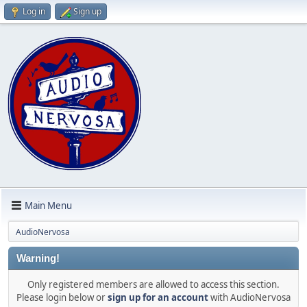
Log in
Sign up
Main Menu
AudioNervosa
Warning!
Only registered members are allowed to access this section.
Please login below or
sign up for an account
with AudioNervosa