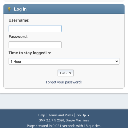
Log in
Username:
Password:
Time to stay logged in:
Forgot your password?
|
|
Help
Terms and Rules
Go Up ▲
,
SMF 2.1.7 © 2026
Simple Machines
Page created in 0.031 seconds with 18 queries.