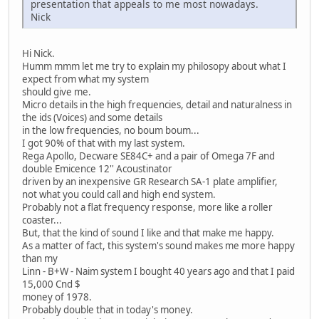
presentation that appeals to me most nowadays.
Nick
Hi Nick.
Humm mmm let me try to explain my philosopy about what I
expect from what my system
should give me.
Micro details in the high frequencies, detail and naturalness in
the ids (Voices) and some details
in the low frequencies, no boum boum...
I got 90% of that with my last system.
Rega Apollo, Decware SE84C+ and a pair of Omega 7F and
double Emicence 12'' Acoustinator
driven by an inexpensive GR Research SA-1 plate amplifier,
not what you could call and high end system.
Probably not a flat frequency response, more like a roller
coaster...
But, that the kind of sound I like and that make me happy.
As a matter of fact, this system's sound makes me more happy
than my
Linn - B+W - Naim system I bought 40 years ago and that I paid
15,000 Cnd $
money of 1978.
Probably double that in today's money.