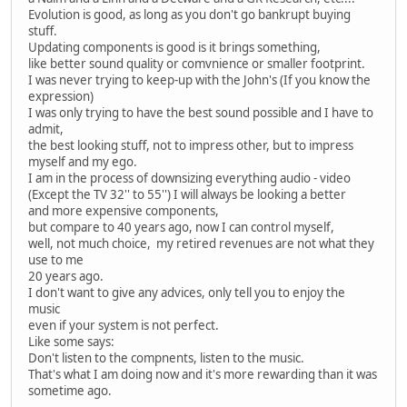
Evolution is good, as long as you don't go bankrupt buying
stuff.
Updating components is good is it brings something,
like better sound quality or comvnience or smaller footprint.
I was never trying to keep-up with the John's (If you know the
expression)
I was only trying to have the best sound possible and I have to
admit,
the best looking stuff, not to impress other, but to impress
myself and my ego.
I am in the process of downsizing everything audio - video
(Except the TV 32'' to 55'') I will always be looking a better
and more expensive components,
but compare to 40 years ago, now I can control myself,
well, not much choice, my retired revenues are not what they
use to me
20 years ago.
I don't want to give any advices, only tell you to enjoy the
music
even if your system is not perfect.
Like some says:
Don't listen to the compnents, listen to the music.
That's what I am doing now and it's more rewarding than it was
sometime ago.