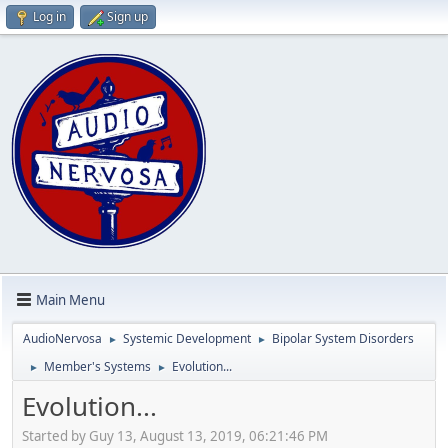
Log in
Sign up
Main Menu
AudioNervosa
Systemic Development
Bipolar System Disorders
►
►
Member's Systems
Evolution...
►
►
Evolution...
Started by Guy 13, August 13, 2019, 06:21:46 PM