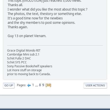
This topic (EVOLUTION) just reached 5,000 views.
Thanks all.
I wonder what did you like the most about this topic ?
The photos, the text, thestory or something else.
It's a good time now for the newbies
and the shy members to post some opinions.
Thanks again.
Guy 13 on planet Vienam.
Grace Digital Mondo RIT
Cambridge Mini sub 2.1
Schiit Fulla 2 DAC
Schiit SYS PCC
Sony Passive Bookshelf speakers
Lot more stuff on storage
prior to moving back to Canada.
1
...
8
9
Pages
10
GO UP
USER ACTIONS