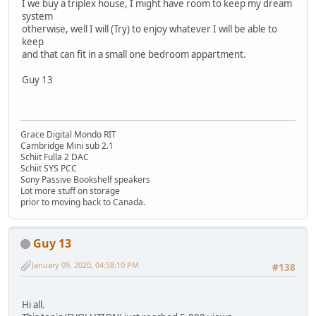
I we buy a triplex house, I might have room to keep my dream
system
otherwise, well I will (Try) to enjoy whatever I will be able to
keep
and that can fit in a small one bedroom appartment.
Guy 13
Grace Digital Mondo RIT
Cambridge Mini sub 2.1
Schiit Fulla 2 DAC
Schiit SYS PCC
Sony Passive Bookshelf speakers
Lot more stuff on storage
prior to moving back to Canada.
Guy 13
January 09, 2020, 04:58:10 PM
#138
Hi all.