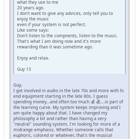
what they use to me
20 years ago.
I don't want to give any advices, only tell you to
enjoy the music
even if your system is not perfect.
Like some says:
Don't listen to the compnents, listen to the music.
That's what I am doing now and it's more
rewarding than it was sometime ago.
Enjoy and relax.
Guy 13
Guy,
I got involved in audio in the late 70s and more with hi
end equipment starting in the late 80s. I guess
spending money...and often too much 💰 💰....is part of
the learning curve. My system keeps improving and I
am quite happy about that. I have changed my
philosophy a bit and rather than having a very
"neutral" sounding system, I'm looking for more of a
midrange emphasis. Whether someone calls that
euphoric, colored or whatever, that's the musical