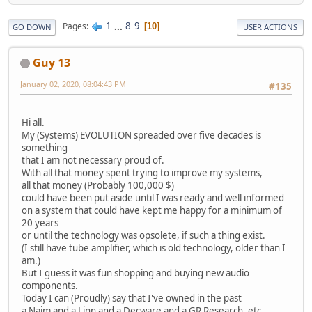
1
...
8
9
Pages
10
GO DOWN
USER ACTIONS
Guy 13
January 02, 2020, 08:04:43 PM
#135
Hi all.
My (Systems) EVOLUTION spreaded over five decades is
something
that I am not necessary proud of.
With all that money spent trying to improve my systems,
all that money (Probably 100,000 $)
could have been put aside until I was ready and well informed
on a system that could have kept me happy for a minimum of
20 years
or until the technology was opsolete, if such a thing exist.
(I still have tube amplifier, which is old technology, older than I
am.)
But I guess it was fun shopping and buying new audio
components.
Today I can (Proudly) say that I've owned in the past
a Naim and a Linn and a Decware and a GR Research, etc....