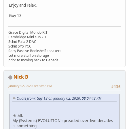
Enjoy and relax.
Guy 13
Grace Digital Mondo RIT
Cambridge Mini sub 2.1
Schiit Fulla 2 DAC
Schiit SYS PCC
Sony Passive Bookshelf speakers
Lot more stuff on storage
prior to moving back to Canada.
Nick B
January 02, 2020, 09:58:48 PM
#136
Quote from: Guy 13 on January 02, 2020, 08:04:43 PM
Hi all.
My (Systems) EVOLUTION spreaded over five decades
is something