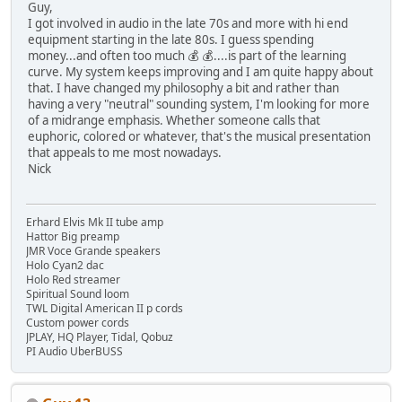
Guy,
I got involved in audio in the late 70s and more with hi end
equipment starting in the late 80s. I guess spending
money...and often too much 💰 💰....is part of the learning
curve. My system keeps improving and I am quite happy about
that. I have changed my philosophy a bit and rather than
having a very "neutral" sounding system, I'm looking for more
of a midrange emphasis. Whether someone calls that
euphoric, colored or whatever, that's the musical presentation
that appeals to me most nowadays.
Nick
Erhard Elvis Mk II tube amp
Hattor Big preamp
JMR Voce Grande speakers
Holo Cyan2 dac
Holo Red streamer
Spiritual Sound loom
TWL Digital American II p cords
Custom power cords
JPLAY, HQ Player, Tidal, Qobuz
PI Audio UberBUSS