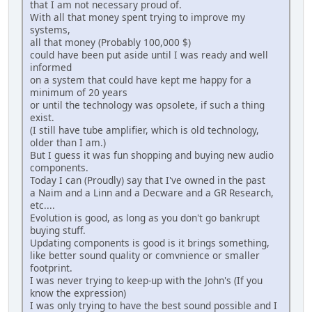
that I am not necessary proud of.
With all that money spent trying to improve my
systems,
all that money (Probably 100,000 $)
could have been put aside until I was ready and well
informed
on a system that could have kept me happy for a
minimum of 20 years
or until the technology was opsolete, if such a thing
exist.
(I still have tube amplifier, which is old technology,
older than I am.)
But I guess it was fun shopping and buying new audio
components.
Today I can (Proudly) say that I've owned in the past
a Naim and a Linn and a Decware and a GR Research,
etc....
Evolution is good, as long as you don't go bankrupt
buying stuff.
Updating components is good is it brings something,
like better sound quality or comvnience or smaller
footprint.
I was never trying to keep-up with the John's (If you
know the expression)
I was only trying to have the best sound possible and I