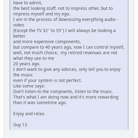
have to admit,
the best looking stuff, not to impress other, but to
impress myself and my ego.
I am in the process of downsizing everything audio -
video
(Except the TV 32'' to 55'') I will always be looking a
better
and more expensive components,
but compare to 40 years ago, now I can control myself,
well, not much choice, my retired revenues are not
what they use to me
20 years ago.
I don't want to give any advices, only tell you to enjoy
the music
even if your system is not perfect.
Like some says:
Don't listen to the compnents, listen to the music.
That's what I am doing now and it's more rewarding
than it was sometime ago.
Enjoy and relax.
Guy 13