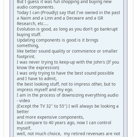
But I guess it was fun shopping and buying new
audio components.
Today I can (Proudly) say that I've owned in the past
a Naim and a Linn and a Decware and a GR
Research, etc....
Evolution is good, as long as you don't go bankrupt
buying stuff.
Updating components is good is it brings
something,
like better sound quality or comvnience or smaller
footprint.
I was never trying to keep-up with the John's (If you
know the expression)
I was only trying to have the best sound possible
and I have to admit,
the best looking stuff, not to impress other, but to
impress myself and my ego.
I am in the process of downsizing everything audio
- video
(Except the TV 32'' to 55'') I will always be looking a
better
and more expensive components,
but compare to 40 years ago, now I can control
myself,
well, not much choice, my retired revenues are not