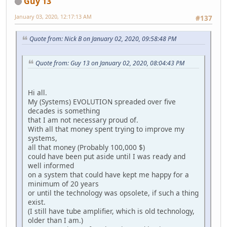
Guy 13
January 03, 2020, 12:17:13 AM
#137
Quote from: Nick B on January 02, 2020, 09:58:48 PM
Quote from: Guy 13 on January 02, 2020, 08:04:43 PM
Hi all.
My (Systems) EVOLUTION spreaded over five
decades is something
that I am not necessary proud of.
With all that money spent trying to improve my
systems,
all that money (Probably 100,000 $)
could have been put aside until I was ready and
well informed
on a system that could have kept me happy for a
minimum of 20 years
or until the technology was opsolete, if such a thing
exist.
(I still have tube amplifier, which is old technology,
older than I am.)