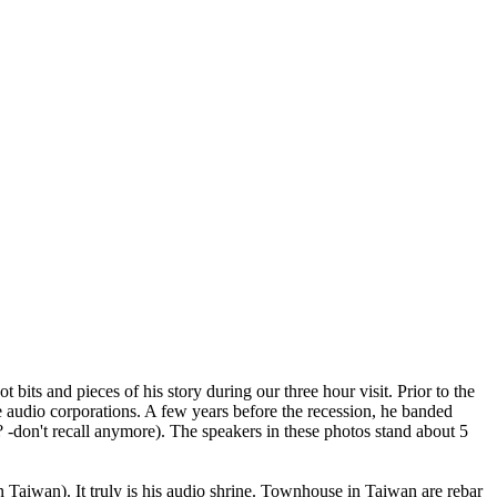
ts and pieces of his story during our three hour visit. Prior to the
audio corporations. A few years before the recession, he banded
don't recall anymore). The speakers in these photos stand about 5
in Taiwan). It truly is his audio shrine. Townhouse in Taiwan are rebar