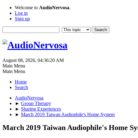
Welcome to
AudioNervosa
.
Log in
Sign up
August 08, 2026, 04:36:20 AM
Main Menu
Main Menu
Home
Search
AudioNervosa
►
Group Therapy
►
Sharing Experiences
►
March 2019 Taiwan Audiophile's Home System
March 2019 Taiwan Audiophile's Home Sy