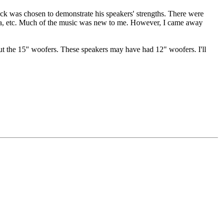
ack was chosen to demonstrate his speakers' strengths. There were
opera, etc. Much of the music was new to me. However, I came away
out the 15" woofers. These speakers may have had 12" woofers. I'll