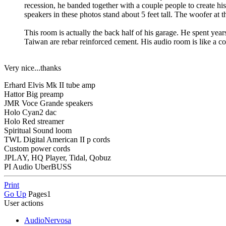
recession, he banded together with a couple people to create
speakers in these photos stand about 5 feet tall. The woofer at t
This room is actually the back half of his garage. He spent years
Taiwan are rebar reinforced cement. His audio room is like a con
Very nice...thanks
Erhard Elvis Mk II tube amp
Hattor Big preamp
JMR Voce Grande speakers
Holo Cyan2 dac
Holo Red streamer
Spiritual Sound loom
TWL Digital American II p cords
Custom power cords
JPLAY, HQ Player, Tidal, Qobuz
PI Audio UberBUSS
Print
Go Up
Pages
1
User actions
AudioNervosa