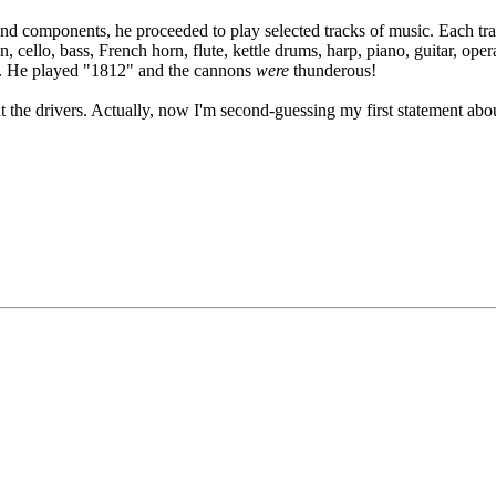
 and components, he proceeded to play selected tracks of music. Each tr
in, cello, bass, French horn, flute, kettle drums, harp, piano, guitar, 
ch. He played "1812" and the cannons
were
thunderous!
ut the drivers. Actually, now I'm second-guessing my first statement ab