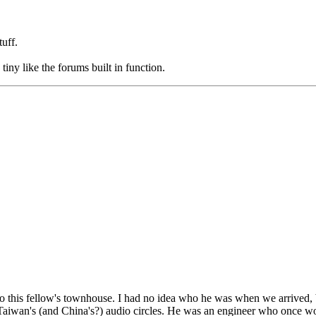
tuff.
ny like the forums built in function.
his fellow's townhouse. I had no idea who he was when we arrived, but 
 Taiwan's (and China's?) audio circles. He was an engineer who once wo