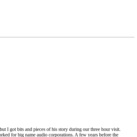
I got bits and pieces of his story during our three hour visit.
rked for big name audio corporations. A few years before the