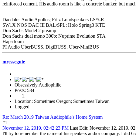
reinforced cement. His audio room is like a concrete bunker, but much s
Daedalus Audio Apollos; Fritz Loudspeakers LS/5-R
SW1X NOS DAC III BAL/SPL; Holo Spring3 KTE
Don Sachs Model 2 preamp
Don Sachs dual mono 300b; Nuprime Evolution STA
Hapa loom
PI Audio UberBUSS, DigiBUSS, Uber-MiniBUS
mresseguie
Obsessively Audiophilic
Posts: 584
Location: Sometimes Oregon; Sometimes Taiwan
Logged
Re: March 2019 Taiwan Audiophile's Home System
#1
November 12, 2019, 02:42:23 PM
Last Edit
: November 12, 2019, 02
I'll try to remember the name of his speakers and/or company. I did Go