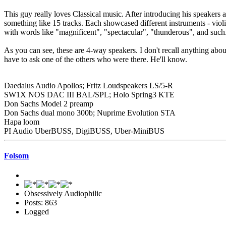
This guy really loves Classical music. After introducing his speakers
something like 15 tracks. Each showcased different instruments - viol
with words like "magnificent", "spectacular", "thunderous", and su
As you can see, these are 4-way speakers. I don't recall anything abo
have to ask one of the others who were there. He'll know.
Daedalus Audio Apollos; Fritz Loudspeakers LS/5-R
SW1X NOS DAC III BAL/SPL; Holo Spring3 KTE
Don Sachs Model 2 preamp
Don Sachs dual mono 300b; Nuprime Evolution STA
Hapa loom
PI Audio UberBUSS, DigiBUSS, Uber-MiniBUS
Folsom
Obsessively Audiophilic
Posts: 863
Logged