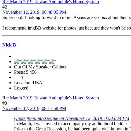
Re: March 2019 Taiwan Audiophile's Home System
#2
November 12, 2019, 06:48:05 PM
Super cool. Looking forward to more. Asians are
serious
about their s
I recommend imgBB website for photos just because they won't be so ti
Nick B
Out Of My Speaker Cabinet
Posts: 5,456
Location: USA
Logged
Re: March 2019 Taiwan Audiophile's Home System
#3
November 12, 2019, 08:17:58 PM
Quote from: mresseguie on November 12, 2019, 02:33:24 PM
In March, I was invited to accompany my audiophool buddies to t
Prior to the Great Recession, he had been quite well known in