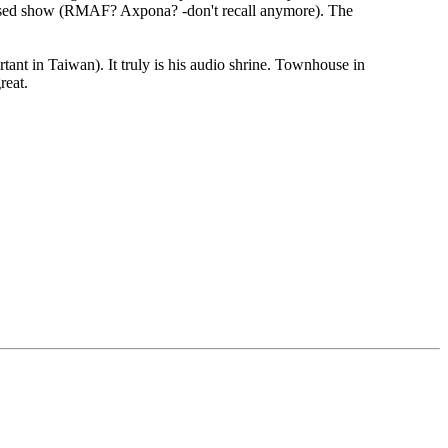
-based show (RMAF? Axpona? -don't recall anymore). The
rtant in Taiwan). It truly is his audio shrine. Townhouse in
reat.