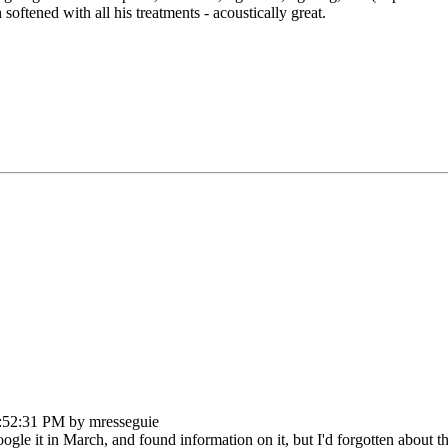
oftened with all his treatments - acoustically great.
:52:31 PM by mresseguie
ogle it in March, and found information on it, but I'd forgotten about th