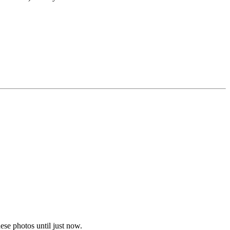
ese photos until just now.