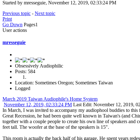
Started by mresseguie, November 12, 2019, 02:33:24 PM
Previous topic
-
Next topic
Print
Go Down
Pages
1
User actions
mresseguie
Obsessively Audiophilic
Posts: 584
Location: Sometimes Oregon; Sometimes Taiwan
Logged
March 2019 Taiwan Audiophile's Home System
November 12, 2019, 02:33:24 PM
Last Edit
: November 12, 2019, 0
In March, I was invited to accompany my audiophool buddies to this fe
Great Recession, he had been quite well known in Taiwan's (and Chin
together with a couple people to create his own line of speakers an
feet tall. The woofer at the base of the speakers is 15".
This room is actually the back half of his garage. He spent years redes