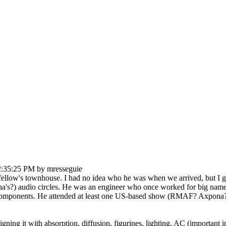
2:35:25 PM by mresseguie
llow's townhouse. I had no idea who he was when we arrived, but I got bi
a's?) audio circles. He was an engineer who once worked for big name 
d components. He attended at least one US-based show (RMAF? Axpona? -
igning it with absorption, diffusion, figurines, lighting, AC (important 