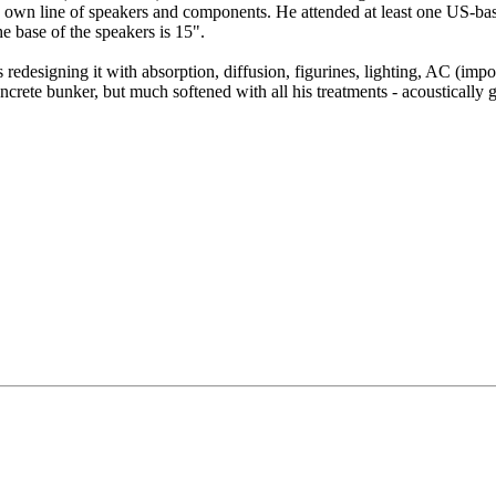
 his own line of speakers and components. He attended at least one US
he base of the speakers is 15".
 redesigning it with absorption, diffusion, figurines, lighting, AC (impo
crete bunker, but much softened with all his treatments - acoustically g