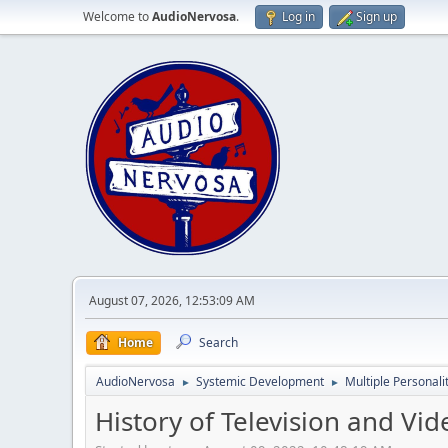
Welcome to
AudioNervosa
.
Log in
Sign up
August 07, 2026, 12:53:09 AM
Home
Search
AudioNervosa
Systemic Development
Multiple Personali
►
►
History of Television and Vi