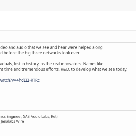
is video and audio that we see and hear were helped along
d before the big three networks took over.
viduals, lost in history, as the real innovators. Names like
t time and tremendous efforts, R&D, to develop what we see today.
watch?v=4hdEEI-RTRc
ics Engineer, SAS Audio Labs, Ret)
 Jenalabs Wire