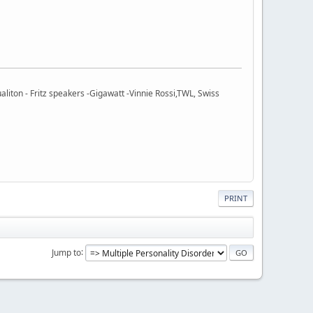
ton - Fritz speakers -Gigawatt -Vinnie Rossi,TWL, Swiss
PRINT
Jump to