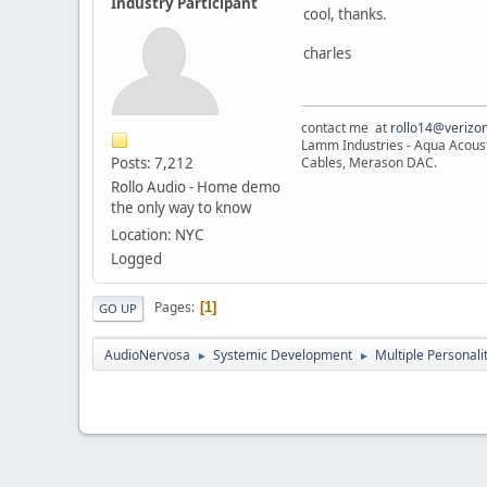
Industry Participant
cool, thanks.
charles
contact me at
rollo14@verizon
Lamm Industries - Aqua Acoust
Posts: 7,212
Cables, Merason DAC.
Rollo Audio - Home demo
the only way to know
Location: NYC
Logged
Pages
1
GO UP
AudioNervosa
Systemic Development
Multiple Personali
►
►