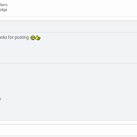
akers
ridge
anks for posting
s