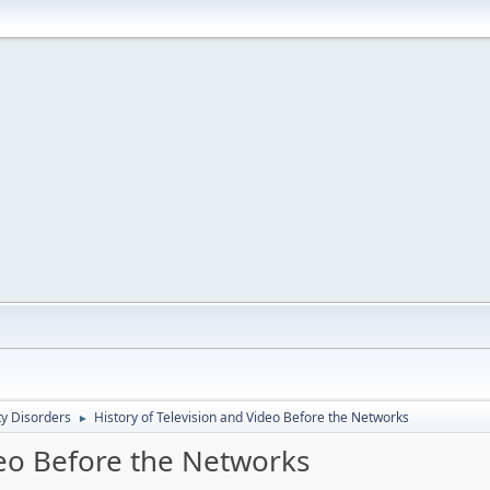
ty Disorders
History of Television and Video Before the Networks
►
deo Before the Networks