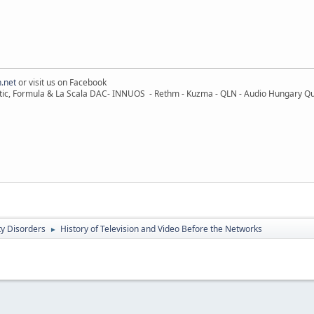
.net
or visit us on Facebook
ic, Formula & La Scala DAC- INNUOS - Rethm - Kuzma - QLN - Audio Hungary Quali
ty Disorders
History of Television and Video Before the Networks
►