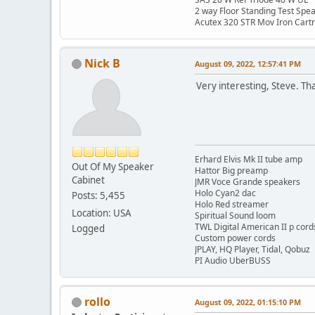
2 way Floor Standing Test Spe
Acutex 320 STR Mov Iron Cart
Nick B
August 09, 2022, 12:57:41 PM
Very interesting, Steve. Th
Erhard Elvis Mk II tube amp
Out Of My Speaker
Hattor Big preamp
Cabinet
JMR Voce Grande speakers
Holo Cyan2 dac
Posts: 5,455
Holo Red streamer
Location: USA
Spiritual Sound loom
TWL Digital American II p cord
Logged
Custom power cords
JPLAY, HQ Player, Tidal, Qobuz
PI Audio UberBUSS
rollo
August 09, 2022, 01:15:10 PM