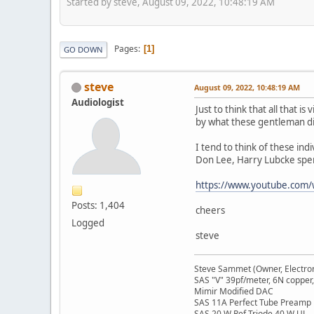
Started by steve, August 09, 2022, 10:48:19 AM
Pages
1
GO DOWN
steve
August 09, 2022, 10:48:19 AM
Audiologist
Just to think that all that 
by what these gentleman di
I tend to think of these indi
Don Lee, Harry Lubcke spen
https://www.youtube.com/
Posts: 1,404
cheers
Logged
steve
Steve Sammet (Owner, Electron
SAS "V" 39pf/meter, 6N copper,
Mimir Modified DAC
SAS 11A Perfect Tube Preamp
SAS 20 W Ref Triode 40 W UL