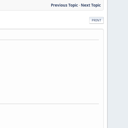
Previous Topic
-
Next Topic
PRINT