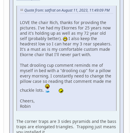
Quote from: satfrat on August 11, 2023, 11:49:09 PM
LOVE the chair Rich, thanks for providing the
pictures. I've had my Ekornes for 25 years now
and it's holding up as well as my 72 year old
self (probably better).
I also keep the
headrest low so I can hear my 3 rear speakers.
It's a must as is my comfortable custom made
Ekorne chair that I'll never part with.
That drooling cup comment reminds me of
myself in bed with a "drooling cup" for a pillow
every morning. I constantly need to change the
pillow case so reading that comment made me
chuckle lots.
Cheers,
Robin
The corner traps are 3 sides pyramids and the bass
traps are elongated triangles. Trapping just means
you installed it.