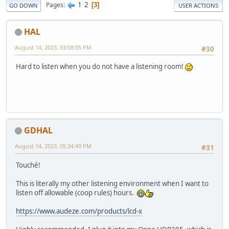
1
2
Pages
3
GO DOWN
USER ACTIONS
HAL
August 14, 2023, 03:08:05 PM
#30
Hard to listen when you do not have a listening room!
GDHAL
August 14, 2023, 05:34:49 PM
#31
Touché!
This is literally my other listening environment when I want to
listen off allowable (coop rules) hours.
https://www.audeze.com/products/lcd-x