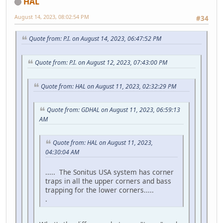
HAL
August 14, 2023, 08:02:54 PM
#34
Quote from: P.I. on August 14, 2023, 06:47:52 PM
Quote from: P.I. on August 12, 2023, 07:43:00 PM
Quote from: HAL on August 11, 2023, 02:32:29 PM
Quote from: GDHAL on August 11, 2023, 06:59:13
AM
Quote from: HAL on August 11, 2023,
04:30:04 AM
..... The Sonitus USA system has corner
traps in all the upper corners and bass
trapping for the lower corners.....
.