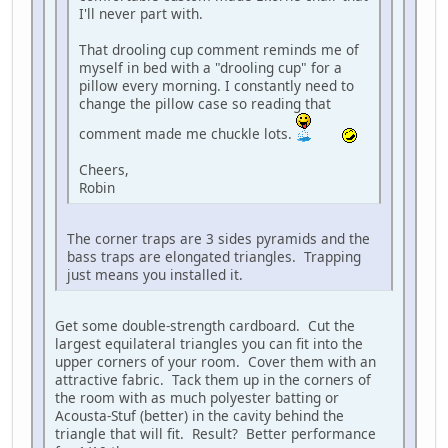
I'll never part with.
That drooling cup comment reminds me of
myself in bed with a "drooling cup" for a
pillow every morning. I constantly need to
change the pillow case so reading that
comment made me chuckle lots.
Cheers,
Robin
The corner traps are 3 sides pyramids and the
bass traps are elongated triangles. Trapping
just means you installed it.
Get some double-strength cardboard. Cut the
largest equilateral triangles you can fit into the
upper corners of your room. Cover them with an
attractive fabric. Tack them up in the corners of
the room with as much polyester batting or
Acousta-Stuf (better) in the cavity behind the
triangle that will fit. Result? Better performance