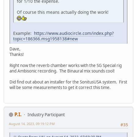
for 1/10 the expense.
Of course this means actually doing the work!
Example:
https://www.audiocircle.com/index.php?
topic=186366.msg1958138#new
Dave,
Thanks!
Right now the reverb chamber works with the SG Special rig
and Ambisonic recording. The Binaural mix sounds cool!
Did find out about an installer for the SonitusUSA system. First
will be some measurements to get it correct this time.
P.I.
Industry Participant
August 14, 2023, 09:19:12 PM
#35