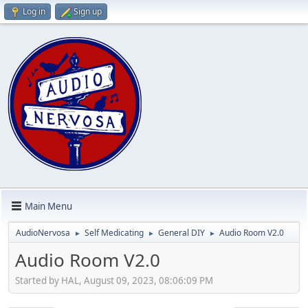
Log in
Sign up
Main Menu
AudioNervosa
Self Medicating
General DIY
Audio Room V2.0
►
►
►
Audio Room V2.0
Started by HAL, August 09, 2023, 08:06:09 PM