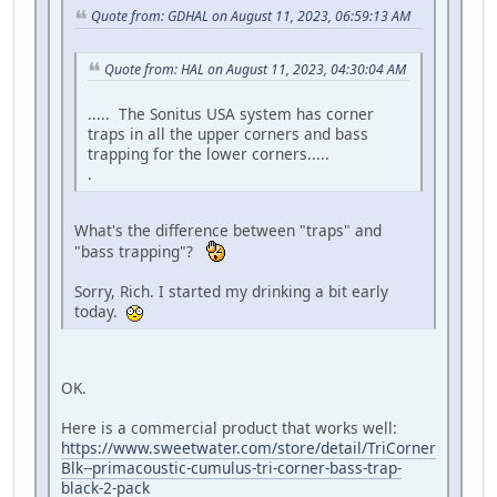
Quote from: GDHAL on August 11, 2023, 06:59:13 AM
Quote from: HAL on August 11, 2023, 04:30:04 AM
..... The Sonitus USA system has corner
traps in all the upper corners and bass
trapping for the lower corners.....
.
What's the difference between "traps" and
"bass trapping"?
Sorry, Rich. I started my drinking a bit early
today.
OK.
Here is a commercial product that works well:
https://www.sweetwater.com/store/detail/TriCorner
Blk--primacoustic-cumulus-tri-corner-bass-trap-
black-2-pack