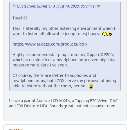
Quote from: GDHAL on August 14, 2023, 05:34:49 PM
Touché!
This is literally my other listening environment when I
want to listen off allowable (coop rules) hours.
https://www.audeze.com/products/lcd-x
Highly recommended. I plug it into my Oppo UDP205,
which is no slouch of a headphone amp given objective
measurement data I've seen.
Of course, there are better headphones and
headphone amps, but LCDX serve my purpose of being
able to listen without the room, per se.
I have a pair of Audeze LCD-MX4's, a Topping E70 Velvet DAC
and E90 Discrete HPA. Sounds great, but not an audio room.