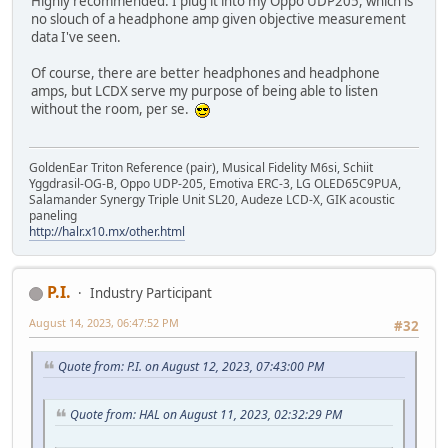
Highly recommended. I plug it into my Oppo UDP205, which is
no slouch of a headphone amp given objective measurement
data I've seen.
Of course, there are better headphones and headphone
amps, but LCDX serve my purpose of being able to listen
without the room, per se.
GoldenEar Triton Reference (pair), Musical Fidelity M6si, Schiit
Yggdrasil-OG-B, Oppo UDP-205, Emotiva ERC-3, LG OLED65C9PUA,
Salamander Synergy Triple Unit SL20, Audeze LCD-X, GIK acoustic
paneling
http://halr.x10.mx/other.html
P.I.
Industry Participant
August 14, 2023, 06:47:52 PM
#32
Quote from: P.I. on August 12, 2023, 07:43:00 PM
Quote from: HAL on August 11, 2023, 02:32:29 PM