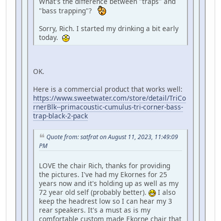
What's the difference between "traps" and
"bass trapping"?
Sorry, Rich. I started my drinking a bit early
today.
OK.
Here is a commercial product that works well:
https://www.sweetwater.com/store/detail/TriCo
rnerBlk--primacoustic-cumulus-tri-corner-bass-
trap-black-2-pack
Quote from: satfrat on August 11, 2023, 11:49:09
PM
LOVE the chair Rich, thanks for providing
the pictures. I've had my Ekornes for 25
years now and it's holding up as well as my
72 year old self (probably better).
I also
keep the headrest low so I can hear my 3
rear speakers. It's a must as is my
comfortable custom made Ekorne chair that