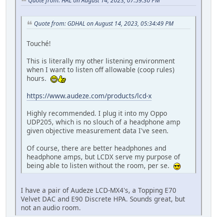
Quote from: HAL on August 14, 2023, 07:59:30 PM
Quote from: GDHAL on August 14, 2023, 05:34:49 PM
Touché!
This is literally my other listening environment
when I want to listen off allowable (coop rules)
hours.
https://www.audeze.com/products/lcd-x
Highly recommended. I plug it into my Oppo
UDP205, which is no slouch of a headphone amp
given objective measurement data I've seen.
Of course, there are better headphones and
headphone amps, but LCDX serve my purpose of
being able to listen without the room, per se.
I have a pair of Audeze LCD-MX4's, a Topping E70
Velvet DAC and E90 Discrete HPA. Sounds great, but
not an audio room.