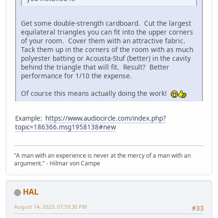
Get some double-strength cardboard. Cut the largest
equilateral triangles you can fit into the upper corners
of your room. Cover them with an attractive fabric.
Tack them up in the corners of the room with as much
polyester batting or Acousta-Stuf (better) in the cavity
behind the triangle that will fit. Result? Better
performance for 1/10 the expense.
Of course this means actually doing the work!
Example:
https://www.audiocircle.com/index.php?
topic=186366.msg1958138#new
"A man with an experience is never at the mercy of a man with an
argument." - Hilmar von Campe
HAL
August 14, 2023, 07:59:30 PM
#33