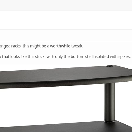
angea racks, this might be a worthwhile tweak.
k that looks like this stock. with only the bottom shelf isolated with spikes: