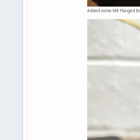
Added some M8 Flanged Butt