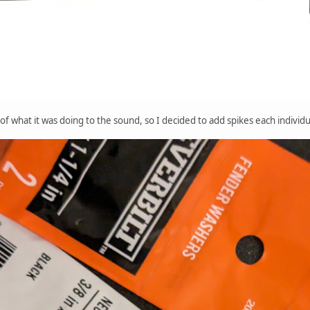
of what it was doing to the sound, so I decided to add spikes each individ