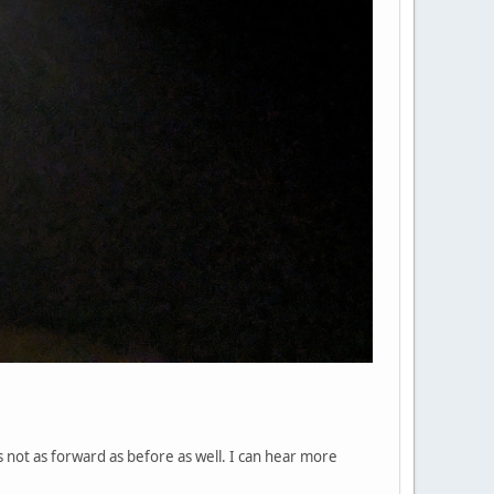
s not as forward as before as well. I can hear more