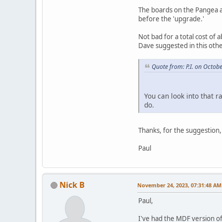
The boards on the Pangea are
before the 'upgrade.'
Not bad for a total cost of
Dave suggested in this oth
Quote from: P.I. on Octob
You can look into that r
do.
Thanks, for the suggestion
Paul
Nick B
November 24, 2023, 07:31:48 AM
Paul,
I've had the MDF version of