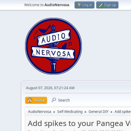
Welcome to
AudioNervosa
.
Log in
Sign up
August 07, 2026, 07:21:24 AM
Home
Search
AudioNervosa
Self Medicating
General DIY
Add spike
►
►
►
Add spikes to your Pangea V