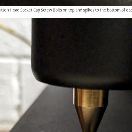
on Head Socket Cap Screw Bolts on top and spikes to the bottom of eac