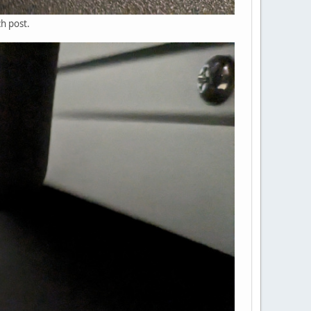
h post.