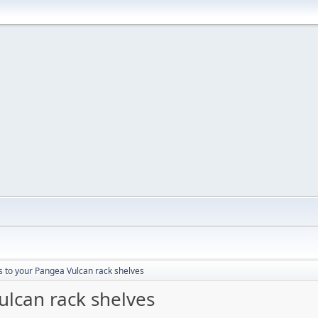
s to your Pangea Vulcan rack shelves
ulcan rack shelves