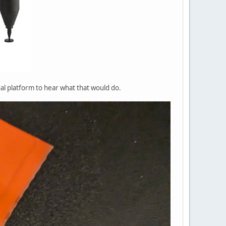
ual platform to hear what that would do.