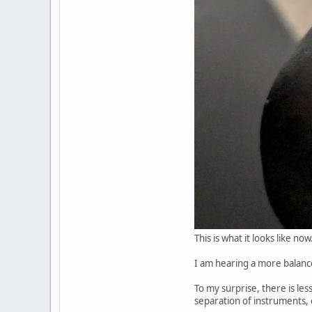
This is what it looks like now
I am hearing a more balance
To my surprise, there is le
separation of instruments, e