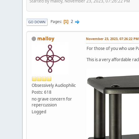
Started by malloy, November 23, 2023, 07:26:22 PM
2
Pages
1
GO DOWN
malloy
November 23, 2023, 07:26:22 PM
For those of you who use P
This is a very affordable rac
Obsessively Audiophilic
Posts: 618
no grave concern for
repercussion
Logged