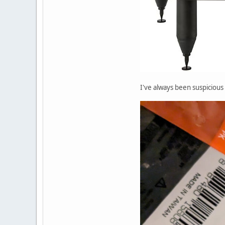
I've always been suspicious 