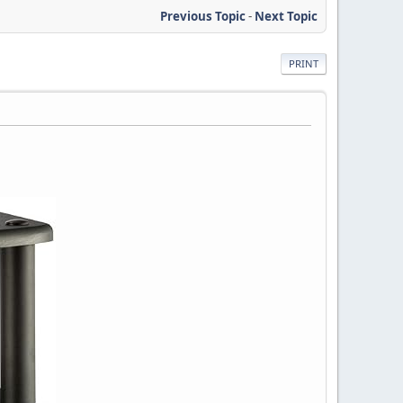
Previous Topic
-
Next Topic
PRINT