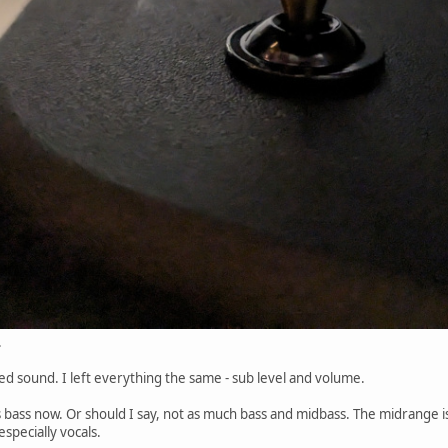
.
d sound. I left everything the same - sub level and volume.
ss bass now. Or should I say, not as much bass and midbass. The midrange i
specially vocals.