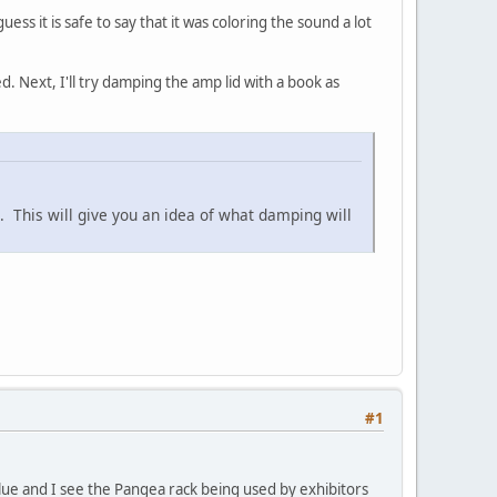
s it is safe to say that it was coloring the sound a lot
. Next, I'll try damping the amp lid with a book as
p. This will give you an idea of what damping will
#1
lue and I see the Pangea rack being used by exhibitors