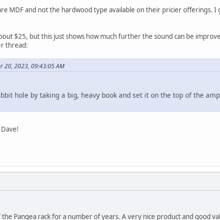
 MDF and not the hardwood type available on their pricier offerings. I gues
 about $25, but this just shows how much further the sound can be improved
er thread:
er 20, 2023, 09:43:05 AM
abbit hole by taking a big, heavy book and set it on the top of the am
, Dave!
 the Pangea rack for a number of years. A very nice product and good va