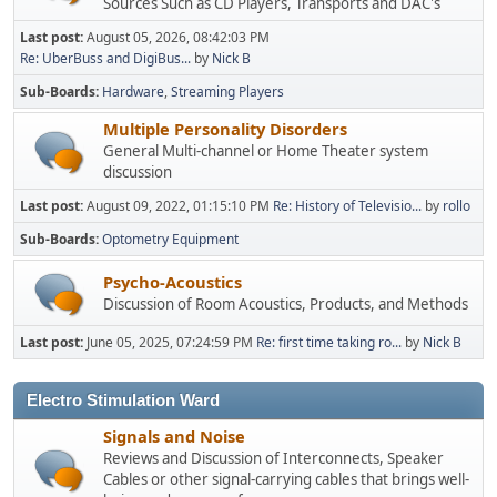
Sources Such as CD Players, Transports and DAC's
Last post:
August 05, 2026, 08:42:03 PM
Re: UberBuss and DigiBus...
by
Nick B
Sub-Boards
Hardware
Streaming Players
Multiple Personality Disorders
General Multi-channel or Home Theater system
discussion
Last post:
August 09, 2022, 01:15:10 PM
Re: History of Televisio...
by
rollo
Sub-Boards
Optometry Equipment
Psycho-Acoustics
Discussion of Room Acoustics, Products, and Methods
Last post:
June 05, 2025, 07:24:59 PM
Re: first time taking ro...
by
Nick B
Electro Stimulation Ward
Signals and Noise
Reviews and Discussion of Interconnects, Speaker
Cables or other signal-carrying cables that brings well-