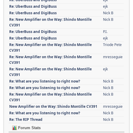
Re: UberBuss and DigiBuss
ejk
Re: UberBuss and DigiBuss
Nick B
Re: New Amplifier on the Way: Shindo Montille
Nick B
CV391
Re: UberBuss and DigiBuss
P.I.
Re: UberBuss and DigiBuss
ejk
Re: New Amplifier on the Way: Shindo Montille
Triode Pete
CV391
Re: New Amplifier on the Way: Shindo Montille
mresseguie
CV391
Re: New Amplifier on the Way: Shindo Montille
ejk
CV391
Re: What are you listening to right now?
Nick B
Re: What are you listening to right now?
Nick B
Re: New Amplifier on the Way: Shindo Montille
Nick B
CV391
New Amplifier on the Way: Shindo Montille CV391
mresseguie
Re: What are you listening to right now?
Nick B
Re: The RIP Thread
Nick B
Forum Stats