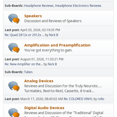
Sub-Boards
Headphone Reviews
Headphone Electronics Reviews
Speakers
Discussion and Reviews of Speakers
Last post:
April 20, 2026, 02:19:35 PM
Re: Quad 2812x or 2912x ...
by
Nick B
Amplification and Preamplification
You've got everything to gain.
Last post:
August 01, 2026, 11:33:21 PM
Re: New Amplifier on the...
by
Nick B
Sub-Boards
Tubes
Analog Devices
Reviews and Discussion For the Truly Neurotic....
Turntables, Reel-to-Reel, Cassette, 8-track...
Last post:
March 17, 2026, 08:45:02 AM
Re: COLORED VINYL
by
rollo
Digital Audio Devices
Reviews and Discussion of the "Traditional" Digital