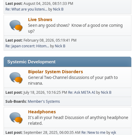
Last post:
August 04, 2026, 08:51:33 PM
Re: What are you listeni...
by
Nick B
Live Shows
Seen any good shows? Know of a good one coming
up?
Last post:
February 08, 2026, 05:19:41 PM
Re: Japan concert: Hitom...
by
Nick B
Systemic Development
Bipolar System Disorders
General Two-Channel discussions of your path to
nirvana.
Last post:
July 18, 2026, 10:16:25 PM
Re: Ask META AI
by
Nick B
Sub-Boards
Member's Systems
Headphones
It's all in your head! Discussion of anything headphone
related.
Last post:
September 28, 2025, 06:00:35 AM
Re: New to me
by
ejk