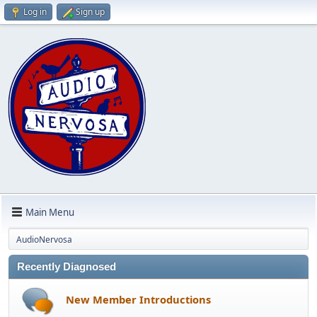
Log in
Sign up
Main Menu
AudioNervosa
Recently Diagnosed
New Member Introductions