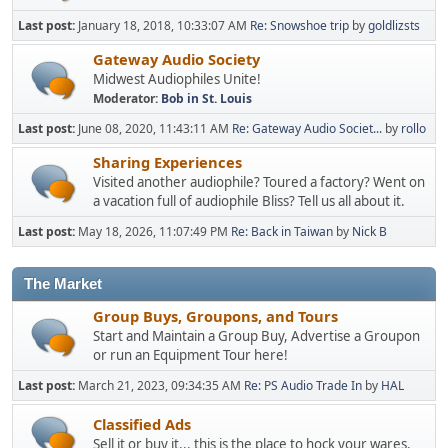
Last post:
January 18, 2018, 10:33:07 AM
Re: Snowshoe trip
by
goldlizsts
Gateway Audio Society
Midwest Audiophiles Unite!
Moderator:
Bob in St. Louis
Last post:
June 08, 2020, 11:43:11 AM
Re: Gateway Audio Societ...
by
rollo
Sharing Experiences
Visited another audiophile? Toured a factory? Went on
a vacation full of audiophile Bliss? Tell us all about it.
Last post:
May 18, 2026, 11:07:49 PM
Re: Back in Taiwan
by
Nick B
The Market
Group Buys, Groupons, and Tours
Start and Maintain a Group Buy, Advertise a Groupon
or run an Equipment Tour here!
Last post:
March 21, 2023, 09:34:35 AM
Re: PS Audio Trade In
by
HAL
Classified Ads
Sell it or buy it... this is the place to hock your wares.