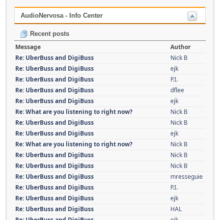
AudioNervosa - Info Center
Recent posts
Message
Author
Re: UberBuss and DigiBuss
Nick B
Re: UberBuss and DigiBuss
ejk
Re: UberBuss and DigiBuss
P.I.
Re: UberBuss and DigiBuss
dflee
Re: UberBuss and DigiBuss
ejk
Re: What are you listening to right now?
Nick B
Re: UberBuss and DigiBuss
Nick B
Re: UberBuss and DigiBuss
ejk
Re: What are you listening to right now?
Nick B
Re: UberBuss and DigiBuss
Nick B
Re: UberBuss and DigiBuss
Nick B
Re: UberBuss and DigiBuss
mresseguie
Re: UberBuss and DigiBuss
P.I.
Re: UberBuss and DigiBuss
ejk
Re: UberBuss and DigiBuss
HAL
Re: UberBuss and DigiBuss
ejk