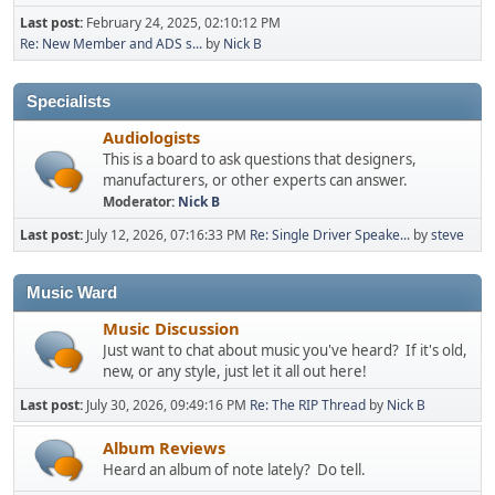
Last post:
February 24, 2025, 02:10:12 PM
Re: New Member and ADS s...
by
Nick B
Specialists
Audiologists
This is a board to ask questions that designers,
manufacturers, or other experts can answer.
Moderator:
Nick B
Last post:
July 12, 2026, 07:16:33 PM
Re: Single Driver Speake...
by
steve
Music Ward
Music Discussion
Just want to chat about music you've heard? If it's old,
new, or any style, just let it all out here!
Last post:
July 30, 2026, 09:49:16 PM
Re: The RIP Thread
by
Nick B
Album Reviews
Heard an album of note lately? Do tell.