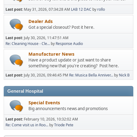
Last post:
May 31, 2026, 07:34:28 AM
LAB 12 DAC
by
rollo
Dealer Ads
Got a special closeout? Post it here.
Last post:
July 30, 2026, 11:47:51 AM
Re: Cleaning House - Cle...
by
Response Audio
Manufacturer News
Have a product update or just want to share
something new that you're creating? Post here.
Last post:
July 30, 2026, 09:46:45 PM
Re: Musica Bella Anniver...
by
Nick B
General Hospital
Special Events
Big announcements news and promotions
Last post:
February 10, 2026, 10:32:02 AM
Re: Come visit us in Roo...
by
Triode Pete