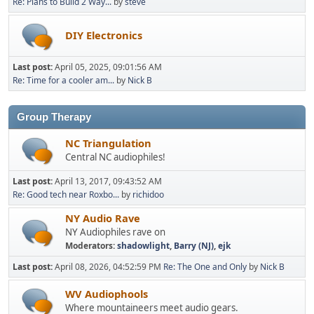
Re: Plans to Build 2 Way...
by
steve
DIY Electronics
Last post:
April 05, 2025, 09:01:56 AM
Re: Time for a cooler am...
by
Nick B
Group Therapy
NC Triangulation
Central NC audiophiles!
Last post:
April 13, 2017, 09:43:52 AM
Re: Good tech near Roxbo...
by
richidoo
NY Audio Rave
NY Audiophiles rave on
Moderators:
shadowlight
,
Barry (NJ)
,
ejk
Last post:
April 08, 2026, 04:52:59 PM
Re: The One and Only
by
Nick B
WV Audiophools
Where mountaineers meet audio gears.