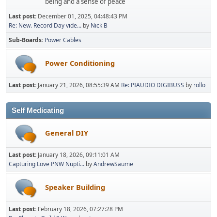
being and a sense of peace
Last post:
December 01, 2025, 04:48:43 PM
Re: New. Record Day vide...
by
Nick B
Sub-Boards
Power Cables
Power Conditioning
Last post:
January 21, 2026, 08:55:39 AM
Re: PIAUDIO DIGIBUSS
by
rollo
Self Medicating
General DIY
Last post:
January 18, 2026, 09:11:01 AM
Capturing Love PNW Nupti...
by
AndrewSaume
Speaker Building
Last post:
February 18, 2026, 07:27:28 PM