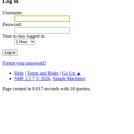
Log in
Username:
Password:
Time to stay logged in:
Forgot your password?
Help
|
Terms and Rules
|
Go Up ▲
SMF 2.1.7 © 2026
,
Simple Machines
Page created in 0.017 seconds with 18 queries.