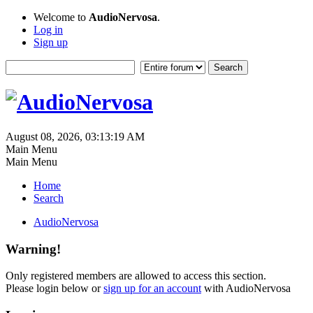
Welcome to
AudioNervosa
.
Log in
Sign up
August 08, 2026, 03:13:19 AM
Main Menu
Main Menu
Home
Search
AudioNervosa
Warning!
Only registered members are allowed to access this section.
Please login below or
sign up for an account
with AudioNervosa