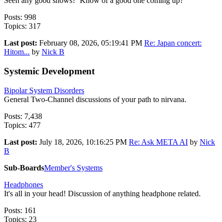
Seen any good shows? Know of a good one coming up?
Posts: 998
Topics: 317
Last post:
February 08, 2026, 05:19:41 PM
Re: Japan concert:
Hitom...
by
Nick B
Systemic Development
Bipolar System Disorders
General Two-Channel discussions of your path to nirvana.
Posts: 7,438
Topics: 477
Last post:
July 18, 2026, 10:16:25 PM
Re: Ask META AI
by
Nick
B
Sub-Boards
Member's Systems
Headphones
It's all in your head! Discussion of anything headphone related.
Posts: 161
Topics: 23