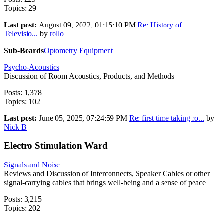
Topics: 29
Last post:
August 09, 2022, 01:15:10 PM
Re: History of
Televisio...
by
rollo
Sub-Boards
Optometry Equipment
Psycho-Acoustics
Discussion of Room Acoustics, Products, and Methods
Posts: 1,378
Topics: 102
Last post:
June 05, 2025, 07:24:59 PM
Re: first time taking ro...
by
Nick B
Electro Stimulation Ward
Signals and Noise
Reviews and Discussion of Interconnects, Speaker Cables or other
signal-carrying cables that brings well-being and a sense of peace
Posts: 3,215
Topics: 202