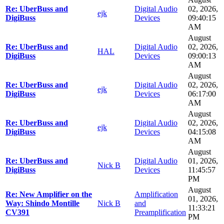
Re: UberBuss and
Digital Audio
02, 2026,
ejk
DigiBuss
Devices
09:40:15
AM
August
Re: UberBuss and
Digital Audio
02, 2026,
HAL
DigiBuss
Devices
09:00:13
AM
August
Re: UberBuss and
Digital Audio
02, 2026,
ejk
DigiBuss
Devices
06:17:00
AM
August
Re: UberBuss and
Digital Audio
02, 2026,
ejk
DigiBuss
Devices
04:15:08
AM
August
Re: UberBuss and
Digital Audio
01, 2026,
Nick B
DigiBuss
Devices
11:45:57
PM
August
Re: New Amplifier on the
Amplification
01, 2026,
Way: Shindo Montille
Nick B
and
11:33:21
CV391
Preamplification
PM