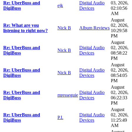
Re: UberBuss and
Digital Audio
03, 2026,
ejk
DigiBuss
Devices
02:10:56
AM
August
Re: What are you
02, 2026,
Nick B
Album Reviews
listening to right now?
10:29:58
PM
August
Re: UberBuss and
Digital Audio
02, 2026,
Nick B
DigiBuss
Devices
08:58:22
PM
August
Re: UberBuss and
Digital Audio
02, 2026,
Nick B
DigiBuss
Devices
08:54:05
PM
August
Re: UberBuss and
Digital Audio
02, 2026,
mresseguie
DigiBuss
Devices
06:22:33
PM
August
Re: UberBuss and
Digital Audio
02, 2026,
P.I.
DigiBuss
Devices
11:25:49
AM
August