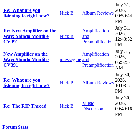
July 31,
Re: What are you
2026,
Nick B
Album Reviews
listening to right now?
09:50:44
PM
July 31,
Re: New Amplifier on the
Amplification
2026,
Way: Shindo Montille
Nick B
and
12:48:52
CV391
Preamplification
PM
July 31,
New Amplifier on the
Amplification
2026,
Way: Shindo Montille
mresseguie
and
06:52:51
CV391
Preamplification
AM
July 30,
Re: What are you
2026,
Nick B
Album Reviews
listening to right now?
10:08:51
PM
July 30,
Music
2026,
Re: The RIP Thread
Nick B
Discussion
09:49:16
PM
Forum Stats