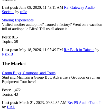
Last post:
June 08, 2020, 11:43:11 AM
Re: Gateway Audio
Societ...
by
rollo
Sharing Experiences
Visited another audiophile? Toured a factory? Went on a vacation
full of audiophile Bliss? Tell us all about it.
Posts: 815
Topics: 59
Last post:
May 18, 2026, 11:07:49 PM
Re: Back in Taiwan
by
Nick B
The Market
Group Buys, Groupons, and Tours
Start and Maintain a Group Buy, Advertise a Groupon or run an
Equipment Tour here!
Posts: 1,472
Topics: 43
Last post:
March 21, 2023, 09:34:35 AM
Re: PS Audio Trade In
by
HAL