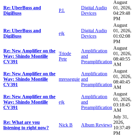
August
Re: UberBuss and
Digital Audio
01, 2026,
P.I.
DigiBuss
Devices
04:29:48
PM
August
Re: UberBuss and
Digital Audio
01, 2026,
ejk
DigiBuss
Devices
01:02:08
PM
August
Re: New Amplifier on the
Amplification
Triode
01, 2026,
Way: Shindo Montille
and
Pete
08:40:55
CV391
Preamplification
AM
August
Re: New Amplifier on the
Amplification
01, 2026,
Way: Shindo Montille
mresseguie
and
08:40:45
CV391
Preamplification
AM
August
Re: New Amplifier on the
Amplification
01, 2026,
Way: Shindo Montille
ejk
and
03:18:45
CV391
Preamplification
AM
July 31,
Re: What are you
2026,
Nick B
Album Reviews
listening to right now?
10:37:49
PM