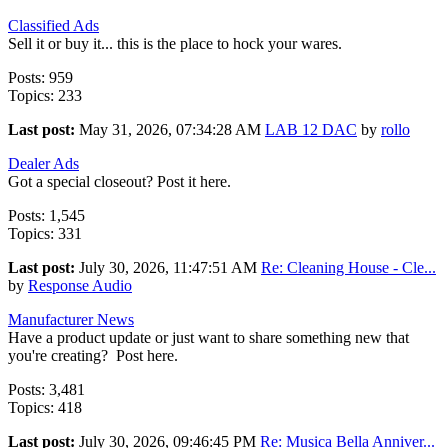
Classified Ads
Sell it or buy it... this is the place to hock your wares.
Posts: 959
Topics: 233
Last post:
May 31, 2026, 07:34:28 AM
LAB 12 DAC
by
rollo
Dealer Ads
Got a special closeout? Post it here.
Posts: 1,545
Topics: 331
Last post:
July 30, 2026, 11:47:51 AM
Re: Cleaning House - Cle...
by
Response Audio
Manufacturer News
Have a product update or just want to share something new that
you're creating? Post here.
Posts: 3,481
Topics: 418
Last post:
July 30, 2026, 09:46:45 PM
Re: Musica Bella Anniver...