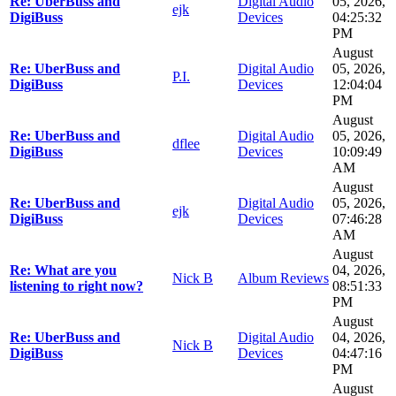
Re: UberBuss and
Digital Audio
05, 2026,
ejk
DigiBuss
Devices
04:25:32
PM
August
Re: UberBuss and
Digital Audio
05, 2026,
P.I.
DigiBuss
Devices
12:04:04
PM
August
Re: UberBuss and
Digital Audio
05, 2026,
dflee
DigiBuss
Devices
10:09:49
AM
August
Re: UberBuss and
Digital Audio
05, 2026,
ejk
DigiBuss
Devices
07:46:28
AM
August
Re: What are you
04, 2026,
Nick B
Album Reviews
listening to right now?
08:51:33
PM
August
Re: UberBuss and
Digital Audio
04, 2026,
Nick B
DigiBuss
Devices
04:47:16
PM
August