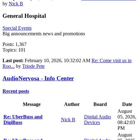
by
Nick B
General Hospital
Special Events
Big announcements news and promotions
Posts: 1,367
Topics: 101
Last post:
February 10, 2026, 10:32:02 AM
Re: Come visit us in
Roo...
by
Triode Pete
AudioNervosa - Info Center
Recent posts
Message
Author
Board
Date
August
Re: UberBuss and
Digital Audio
05, 2026,
Nick B
DigiBuss
Devices
08:42:03
PM
August