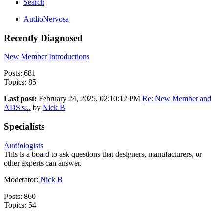
Search
AudioNervosa
Recently Diagnosed
New Member Introductions
Posts: 681
Topics: 85
Last post:
February 24, 2025, 02:10:12 PM
Re: New Member and
ADS s...
by
Nick B
Specialists
Audiologists
This is a board to ask questions that designers, manufacturers, or
other experts can answer.
Moderator:
Nick B
Posts: 860
Topics: 54