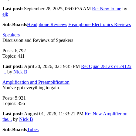
Last post:
September 28, 2025, 06:00:35 AM
Re: New to me
by
ejk
Sub-Boards
Headphone Reviews
Headphone Electronics Reviews
Speakers
Discussion and Reviews of Speakers
Posts: 6,792
Topics: 411
Last post:
April 20, 2026, 02:19:35 PM
Re: Quad 2812x or 2912x
...
by
Nick B
Amplification and Preamplification
You've got everything to gain.
Posts: 5,921
Topics: 356
Last post:
August 01, 2026, 11:33:21 PM
Re: New Amplifier on
the...
by
Nick B
Sub-Boards
Tubes