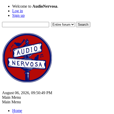
Welcome to
AudioNervosa
.
Log in
Sign up
August 06, 2026, 09:50:49 PM
Main Menu
Main Menu
Home