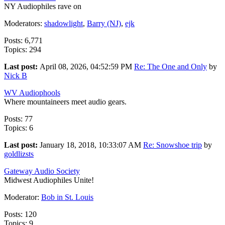
NY Audiophiles rave on
Moderators:
shadowlight
,
Barry (NJ)
,
ejk
Posts: 6,771
Topics: 294
Last post:
April 08, 2026, 04:52:59 PM
Re: The One and Only
by
Nick B
WV Audiophools
Where mountaineers meet audio gears.
Posts: 77
Topics: 6
Last post:
January 18, 2018, 10:33:07 AM
Re: Snowshoe trip
by
goldlizsts
Gateway Audio Society
Midwest Audiophiles Unite!
Moderator:
Bob in St. Louis
Posts: 120
Topics: 9