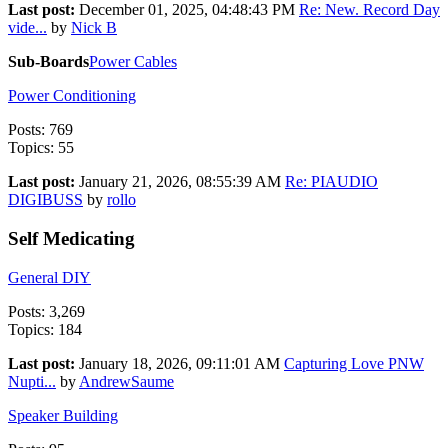
Last post:
December 01, 2025, 04:48:43 PM
Re: New. Record Day
vide...
by
Nick B
Sub-Boards
Power Cables
Power Conditioning
Posts: 769
Topics: 55
Last post:
January 21, 2026, 08:55:39 AM
Re: PIAUDIO
DIGIBUSS
by
rollo
Self Medicating
General DIY
Posts: 3,269
Topics: 184
Last post:
January 18, 2026, 09:11:01 AM
Capturing Love PNW
Nupti...
by
AndrewSaume
Speaker Building