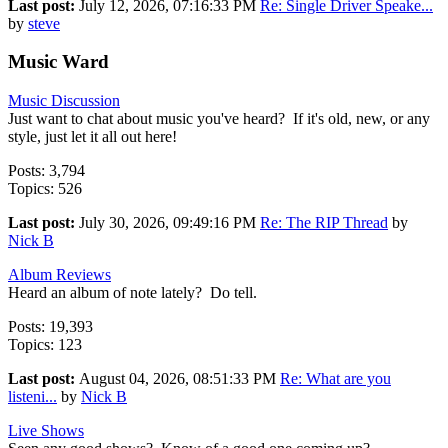
Last post:
July 12, 2026, 07:16:33 PM
Re: Single Driver Speake...
by
steve
Music Ward
Music Discussion
Just want to chat about music you've heard? If it's old, new, or any
style, just let it all out here!
Posts: 3,794
Topics: 526
Last post:
July 30, 2026, 09:49:16 PM
Re: The RIP Thread
by
Nick B
Album Reviews
Heard an album of note lately? Do tell.
Posts: 19,393
Topics: 123
Last post:
August 04, 2026, 08:51:33 PM
Re: What are you
listeni...
by
Nick B
Live Shows