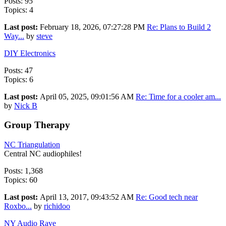
Posts: 95
Topics: 4
Last post:
February 18, 2026, 07:27:28 PM
Re: Plans to Build 2
Way...
by
steve
DIY Electronics
Posts: 47
Topics: 6
Last post:
April 05, 2025, 09:01:56 AM
Re: Time for a cooler am...
by
Nick B
Group Therapy
NC Triangulation
Central NC audiophiles!
Posts: 1,368
Topics: 60
Last post:
April 13, 2017, 09:43:52 AM
Re: Good tech near
Roxbo...
by
richidoo
NY Audio Rave