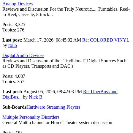
Analog Devices
Reviews and Discussion For the Truly Neurotic.... Turntables, Reel-
to-Reel, Cassette, 8-track...
Posts: 3,325
Topics: 276
Last post:
March 17, 2026, 08:45:02 AM
Re: COLORED VINYL
by
rollo
Digital Audio Devices
Reviews and Discussion of the "Traditional" Digital Sources Such
as CD Players, Transports and DAC's
Posts: 4,087
Topics: 357
Last post:
August 05, 2026, 08:42:03 PM
Re: UberBuss and
DigiBus...
by
Nick B
Sub-Boards
Hardware
Streaming Players
Multiple Personality Disorders
General Multi-channel or Home Theater system discussion
Posts: 229