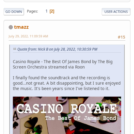
1
Pages
2
GO DOWN
USER ACTIONS
tmazz
July 29, 2022, 11:09:59 AM
#15
Quote from: Nick B on July 28, 2022, 10:30:59 PM
Casino Royale - The Best Of James Bond by The Big
Screen Orchestra streamed via Roon
I finally found the soundtrack and the recording is
good...not great. A bit disappointing, but I sure enjoyed
the music. It's been years since I've listened to it.