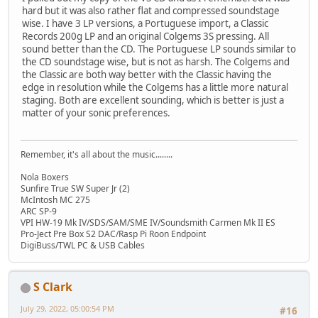
hard but it was also rather flat and compressed soundstage
wise. I have 3 LP versions, a Portuguese import, a Classic
Records 200g LP and an original Colgems 3S pressing. All
sound better than the CD. The Portuguese LP sounds similar to
the CD soundstage wise, but is not as harsh. The Colgems and
the Classic are both way better with the Classic having the
edge in resolution while the Colgems has a little more natural
staging. Both are excellent sounding, which is better is just a
matter of your sonic preferences.
Remember, it's all about the music........
Nola Boxers
Sunfire True SW Super Jr (2)
McIntosh MC 275
ARC SP-9
VPI HW-19 Mk IV/SDS/SAM/SME IV/Soundsmith Carmen Mk II ES
Pro-Ject Pre Box S2 DAC/Rasp Pi Roon Endpoint
DigiBuss/TWL PC & USB Cables
S Clark
July 29, 2022, 05:00:54 PM
#16