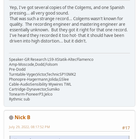
Yep, I've got several copies of the Colgems, and one Spanish
pressing... all very good sound.
That was such a strange record... Colgems wasn't known for
quality. The recording engineer and mastering engineer are
essentially unknown. But they got it right for that one record.
I've heard they recorded it too hot- that it should have been
driven into high distortion... but it didn't.
Speaker-GR Research LS9-XStatik-AltecFlamenco
Amp-Moscode,Dodd,Folsom
Pre-Dodd
Turntable-Vyger,Victor,TechnicSP10MK2
Phonopre-Hagermann,Jolida,GSlee
Cable-AudioSensibility Wywires TWL
Cartridge-Dynavector,Sumiko
Tonearm-PioneerP3,Jelco
Rythmic sub
Nick B
July 29, 2022, 08:17:52 PM
#17