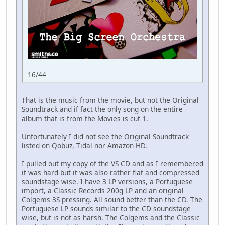
16/44
That is the music from the movie, but not the Original
Soundtrack and if fact the only song on the entire
album that is from the Movies is cut 1.
Unfortunately I did not see the Original Soundtrack
listed on Qobuz, Tidal nor Amazon HD.
I pulled out my copy of the VS CD and as I remembered
it was hard but it was also rather flat and compressed
soundstage wise. I have 3 LP versions, a Portuguese
import, a Classic Records 200g LP and an original
Colgems 3S pressing. All sound better than the CD. The
Portuguese LP sounds similar to the CD soundstage
wise, but is not as harsh. The Colgems and the Classic