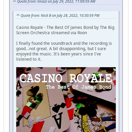
Quote from: tmazz on July 29, 2022, 11:09:59 AM
Quote from: Nick B on July 28, 2022, 10:30:59 PM
Casino Royale - The Best Of James Bond by The Big
Screen Orchestra streamed via Roon
I finally found the soundtrack and the recording is
good...not great. A bit disappointing, but I sure
enjoyed the music. It's been years since I've
listened to it.