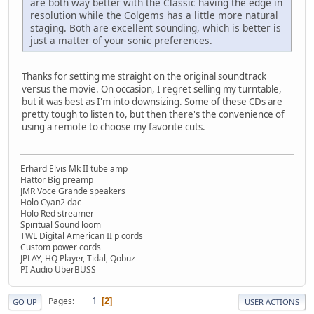
are both way better with the Classic having the edge in
resolution while the Colgems has a little more natural
staging. Both are excellent sounding, which is better is
just a matter of your sonic preferences.
Thanks for setting me straight on the original soundtrack
versus the movie. On occasion, I regret selling my turntable,
but it was best as I'm into downsizing. Some of these CDs are
pretty tough to listen to, but then there's the convenience of
using a remote to choose my favorite cuts.
Erhard Elvis Mk II tube amp
Hattor Big preamp
JMR Voce Grande speakers
Holo Cyan2 dac
Holo Red streamer
Spiritual Sound loom
TWL Digital American II p cords
Custom power cords
JPLAY, HQ Player, Tidal, Qobuz
PI Audio UberBUSS
1
Pages
2
GO UP
USER ACTIONS