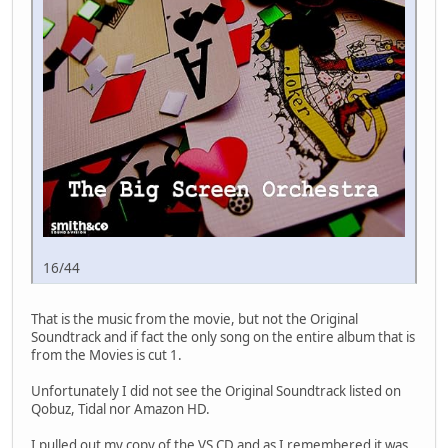
16/44
That is the music from the movie, but not the Original
Soundtrack and if fact the only song on the entire album that is
from the Movies is cut 1.
Unfortunately I did not see the Original Soundtrack listed on
Qobuz, Tidal nor Amazon HD.
I pulled out my copy of the VS CD and as I remembered it was