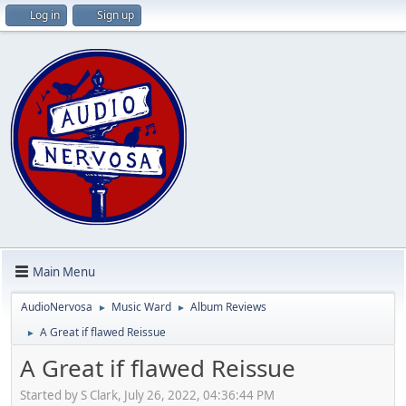
Log in
Sign up
Main Menu
AudioNervosa
Music Ward
Album Reviews
►
►
A Great if flawed Reissue
►
A Great if flawed Reissue
Started by S Clark, July 26, 2022, 04:36:44 PM