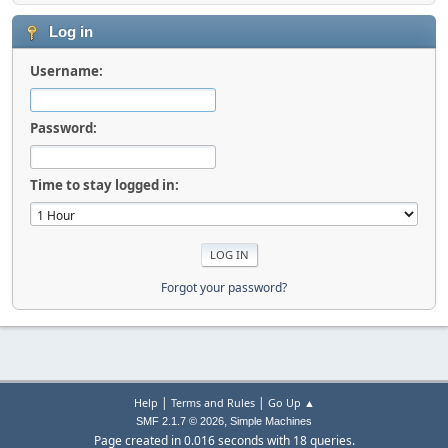
Log in
Username:
Password:
Time to stay logged in:
Forgot your password?
|
|
Help
Terms and Rules
Go Up ▲
,
SMF 2.1.7 © 2026
Simple Machines
Page created in 0.016 seconds with 18 queries.