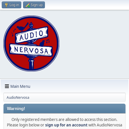
Log in
Sign up
Main Menu
AudioNervosa
Warning!
Only registered members are allowed to access this section.
Please login below or
sign up for an account
with AudioNervosa