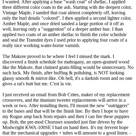
I wanted. After applying a base "wash coat" of shellac, I applied
three different color coats to the ash. Starting with the deepest color,
Vintage Maple, I sanded that coat almost completely off, leaving
only the burl details "colored". I then applied a second lighter color,
Amber Maple, and once dried sanded a large portion of it off as
well, leaving only a "suggestion" of a deeper amber hue. I than
applied two coats of an amber shellac to finish the color schedule
and seal the Transtint dyes I used prior to applying four coats of a
really nice working water-borne varnish.
The Makore proved to be where I feel I missed the mark. I
discovered a finish schedule for mahogany, an open-grained wood
like the Makore, that claimed grain-filling would be unnecessary. No
such luck. My finish, after buffing & polishing, is NOT looking
glassy smooth & mirror-like. Oh hell, it's a darkish room and no one
gives a rat's butt but me. C'est la vie.
I just received an email from Bob Crites, maker of my replacement
crossovers, and the titanium tweeter replacements will arrive in a
week or two. After installing them, I'll mount the new "outriggers"
to the bases and that will be the finish line. By then I hope to have
my Rogue amp back from repairs and then I can fire these puppies
up. Bob, the pre-mod Choruses sounded just fine driven by the
Modwright KWA-100SE I had on hand then. It's my fervent hope
that the mechanical upgrades + tubes will amount to a good listen. -