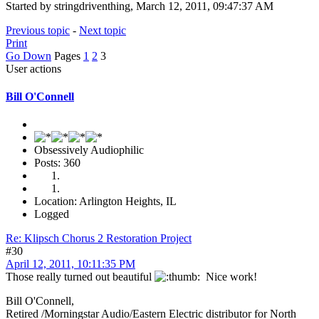
Started by stringdriventhing, March 12, 2011, 09:47:37 AM
Previous topic
-
Next topic
Print
Go Down
Pages
1
2
3
User actions
Bill O'Connell
Obsessively Audiophilic
Posts: 360
Location: Arlington Heights, IL
Logged
Re: Klipsch Chorus 2 Restoration Project
#30
April 12, 2011, 10:11:35 PM
Those really turned out beautiful
Nice work!
Bill O'Connell,
Retired /Morningstar Audio/Eastern Electric distributor for North