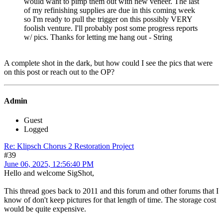
would want to pimp them out with new veneer. The last
of my refinishing supplies are due in this coming week
so I'm ready to pull the trigger on this possibly VERY
foolish venture. I'll probably post some progress reports
w/ pics. Thanks for letting me hang out - String
A complete shot in the dark, but how could I see the pics that were
on this post or reach out to the OP?
Admin
Guest
Logged
Re: Klipsch Chorus 2 Restoration Project
#39
June 06, 2025, 12:56:40 PM
Hello and welcome SigShot,
This thread goes back to 2011 and this forum and other forums that I
know of don't keep pictures for that length of time. The storage cost
would be quite expensive.