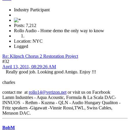
Industry Participant
Posts: 7,212
Rollo Audio - Home demo the only way to know
Location: NYC
Logged
Re: Klipsch Chorus 2 Restoration Project
#32
April 13, 2011, 08:29:26 AM
Really good job. Looking good Amigo. Enjoy !!!
charles
contact me at
rollo14@verizon.net
or visit us on Facebook
Lamm Industries - Aqua Acoustic, Formula & La Scala DAC-
INNUOS - Rethm - Kuzma - QLN - Audio Hungary Qualiton -
Fritz speakers -Gigawatt -Vinnie Rossi,TWL, Swiss Cables,
Merason DAC.
BobM