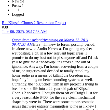
Newbie
Posts: 1
Logged
Re: Klipsch Chorus 2 Restoration Project
#38
June 06, 2025, 08:17:53 AM
Quote from: stringdriventhing on March 12, 2011,
09:47:37 AM
Hiya - I'm new to forum posting, period,
let alone new to Audio Nervosa. I'm getting my feet
wet posting, a bit, in a few relevant topic areas. I
promise to do my best not to piss anyone off and I'd ask
ya'll to give me a "heads-up" if I cross a line out of
ignorance. Anyway, I'm home recovering from a couple
of major surgeries and decided to totally retool my
home audio as a means of killing the boredom and
hopefully hitting on better sounding systems as well.
Currently, the "big ticket" item in my project is trying to
breathe some life into a 22-year old pair of Klipsch
Chorus 2 speakers. I bought them off of Craig's List for
a very reasonable $400, for the very clean mechanical
shape they were in. There were some minor cosmetic
issues that were entirely meaningless to me as I knew I