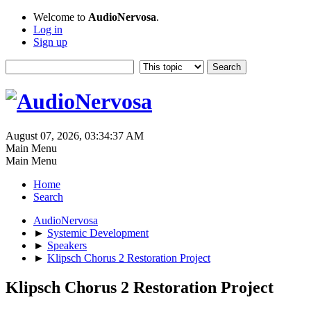
Welcome to
AudioNervosa
.
Log in
Sign up
August 07, 2026, 03:34:37 AM
Main Menu
Main Menu
Home
Search
AudioNervosa
►
Systemic Development
►
Speakers
►
Klipsch Chorus 2 Restoration Project
Klipsch Chorus 2 Restoration Project