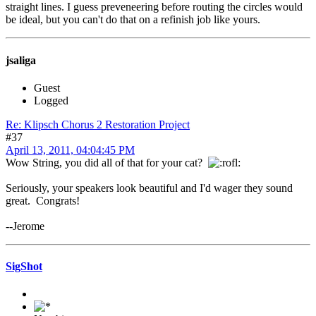
straight lines. I guess preveneering before routing the circles would
be ideal, but you can't do that on a refinish job like yours.
jsaliga
Guest
Logged
Re: Klipsch Chorus 2 Restoration Project
#37
April 13, 2011, 04:04:45 PM
Wow String, you did all of that for your cat?
Seriously, your speakers look beautiful and I'd wager they sound
great. Congrats!
--Jerome
SigShot