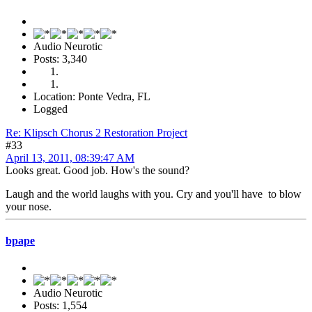
Audio Neurotic
Posts: 3,340
Location: Ponte Vedra, FL
Logged
Re: Klipsch Chorus 2 Restoration Project
#33
April 13, 2011, 08:39:47 AM
Looks great. Good job. How's the sound?
Laugh and the world laughs with you. Cry and you'll have to blow
your nose.
bpape
Audio Neurotic
Posts: 1,554