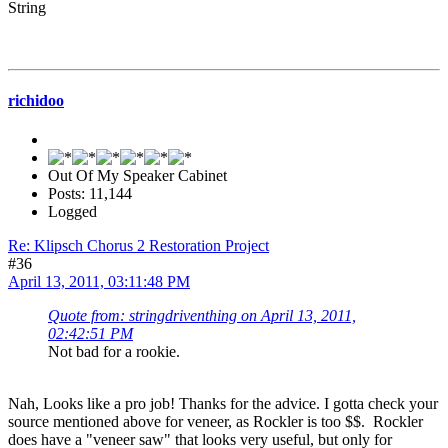
String
richidoo
Out Of My Speaker Cabinet
Posts: 11,144
Logged
Re: Klipsch Chorus 2 Restoration Project
#36
April 13, 2011, 03:11:48 PM
Quote from: stringdriventhing on April 13, 2011,
02:42:51 PM
Not bad for a rookie.
Nah, Looks like a pro job! Thanks for the advice. I gotta check your
source mentioned above for veneer, as Rockler is too $$. Rockler
does have a "veneer saw" that looks very useful, but only for