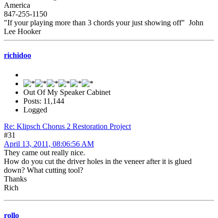
America
847-255-1150
"If your playing more than 3 chords your just showing off" John
Lee Hooker
richidoo
Out Of My Speaker Cabinet
Posts: 11,144
Logged
Re: Klipsch Chorus 2 Restoration Project
#31
April 13, 2011, 08:06:56 AM
They came out really nice.
How do you cut the driver holes in the veneer after it is glued
down? What cutting tool?
Thanks
Rich
rollo