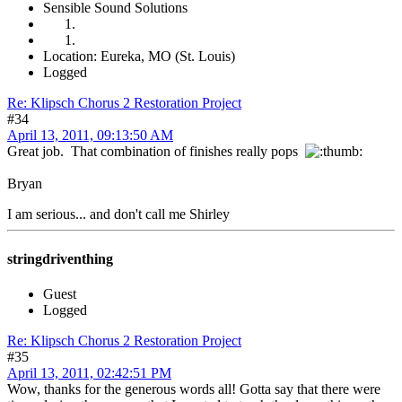
Sensible Sound Solutions
Location: Eureka, MO (St. Louis)
Logged
Re: Klipsch Chorus 2 Restoration Project
#34
April 13, 2011, 09:13:50 AM
Great job. That combination of finishes really pops
Bryan
I am serious... and don't call me Shirley
stringdriventhing
Guest
Logged
Re: Klipsch Chorus 2 Restoration Project
#35
April 13, 2011, 02:42:51 PM
Wow, thanks for the generous words all! Gotta say that there were