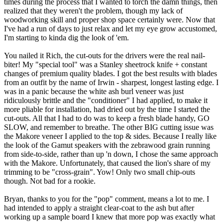
times during the process that I wanted to torch the damn things, then
realized that they weren't the problem, though my lack of
woodworking skill and proper shop space certainly were. Now that
I've had a run of days to just relax and let my eye grow accustomed,
I'm starting to kinda dig the look of 'em.
You nailed it Rich, the cut-outs for the drivers were the real nail-
biter! My "special tool" was a Stanley sheetrock knife + constant
changes of premium quality blades. I got the best results with blades
from an outfit by the name of Irwin - sharpest, longest lasting edge. I
was in a panic because the white ash burl veneer was just
ridiculously brittle and the "conditioner" I had applied, to make it
more pliable for installation, had dried out by the time I started the
cut-outs. All that I had to do was to keep a fresh blade handy, GO
SLOW, and remember to breathe. The other BIG cutting issue was
the Makore veneer I applied to the top & sides. Because I really like
the look of the Gamut speakers with the zebrawood grain running
from side-to-side, rather than up 'n down, I chose the same approach
with the Makore. Unfortunately, that caused the lion's share of my
trimming to be "cross-grain". Yow! Only two small chip-outs
though. Not bad for a rookie.
Bryan, thanks to you for the "pop" comment, means a lot to me. I
had intended to apply a straight clear-coat to the ash but after
working up a sample board I knew that more pop was exactly what