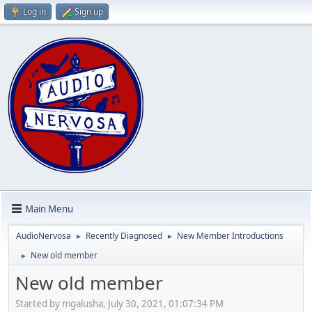
Log in
Sign up
Main Menu
AudioNervosa
Recently Diagnosed
New Member Introductions
►
►
New old member
►
New old member
Started by mgalusha, July 30, 2021, 01:07:34 PM