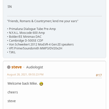
SN
"Friends, Romans & Countrymen; lend me your ears"
• Primaluna Dialogue Tube Pre-Amp
• N.Y.A.L. Moscode 600 Amp
• Bolder/EE Minimax DAC
• Cambridge D-500SE CDP
• Von Schweikert 2012 Mod.VR-4 Gen.III speakers
• VPI Prime/Soundsmith MMP3/DV20x2H
• T.W.L
steve
Audiologist
August 28, 2021, 09:55:23 PM
#17
Welcome back Mike.
cheers
steve