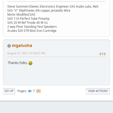
Steve Sammet (Owner, Electronics Engineer, SAS Audio Labs, Ret)
SAS "V" 39pf/meter, 6N copper, Jenalabs Wire
Mimir Modified DAC
SAS 11A Perfect Tube Preamp
SAS 20 W Ref Triode 40 W UL
2 way Floor Standing Test Speakers
Acutex 320 STR Mov Iron Cartridge
mgalusha
August 31, 2021, 01:50:41 PM
#18
Thanks folks.
1
Pages
2
GO UP
USER ACTIONS