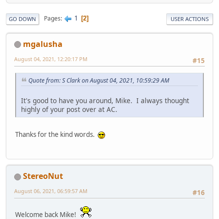
1
Pages
2
GO DOWN
USER ACTIONS
mgalusha
August 04, 2021, 12:20:17 PM
#15
Quote from: S Clark on August 04, 2021, 10:59:29 AM
It's good to have you around, Mike. I always thought
highly of your post over at AC.
Thanks for the kind words.
StereoNut
August 06, 2021, 06:59:57 AM
#16
Welcome back Mike!