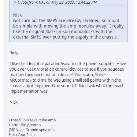
Quote from: HAL on May 23, 2023, 12:44:22 PM
Nick,
Not sure but the SMPS are already shielded, so might
be simple with moving the amp modules away. I really
like the original Starkrimson monoblocks with the
external SMPS over putting the supply in the chassis.
Rich,
I like the idea of separating/isolating the power supplies. Have
you ever used vibration control devices to see if you squeeze
max performance out of a device? Years ago, Steve
McCormack told me he was using small still points within the
chassis and it improved the sound. I didn't ask what the exact
implementation was.
Nick
Erhard Elvis Mk II tube amp
Hattor Big preamp
JMR Voce Grande speakers
Holo Cyan2 dac