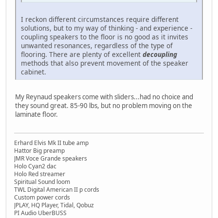
I reckon different circumstances require different
solutions, but to my way of thinking - and experience -
coupling speakers to the floor is no good as it invites
unwanted resonances, regardless of the type of
flooring. There are plenty of excellent
decoupling
methods that also prevent movement of the speaker
cabinet.
My Reynaud speakers come with sliders...had no choice and
they sound great. 85-90 lbs, but no problem moving on the
laminate floor.
Erhard Elvis Mk II tube amp
Hattor Big preamp
JMR Voce Grande speakers
Holo Cyan2 dac
Holo Red streamer
Spiritual Sound loom
TWL Digital American II p cords
Custom power cords
JPLAY, HQ Player, Tidal, Qobuz
PI Audio UberBUSS