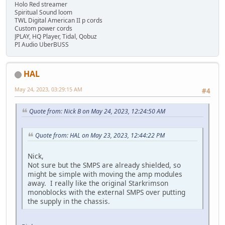
Holo Red streamer
Spiritual Sound loom
TWL Digital American II p cords
Custom power cords
JPLAY, HQ Player, Tidal, Qobuz
PI Audio UberBUSS
HAL
May 24, 2023, 03:29:15 AM
#4
Quote from: Nick B on May 24, 2023, 12:24:50 AM
Quote from: HAL on May 23, 2023, 12:44:22 PM
Nick,
Not sure but the SMPS are already shielded, so
might be simple with moving the amp modules
away. I really like the original Starkrimson
monoblocks with the external SMPS over putting
the supply in the chassis.