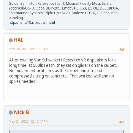
GoldenEar Triton Reference (pair), Musical Fidelity M6si, Schiit
Yggdrasil-OG-B, Oppo UDP-205, Emotiva ERC-3, LG OLED65C9PUA,
Salamander Synergy Triple Unit SL20, Audeze LCD-X, GIK acoustic
paneling
http://halr.x10.mx/other.html
HAL
May 24, 2023, 09:06:11 AM
#6
After owning Von Schweikert Research VR-8 speakers for a
long time, at 500lbs each, they sat on gliders on the carpet.
No movement problems as the carpet and jute pad
compressed sitting on concrete. That worked well and no
spikes needed.
Nick B
May 24, 2023, 12:46:17 PM
#7