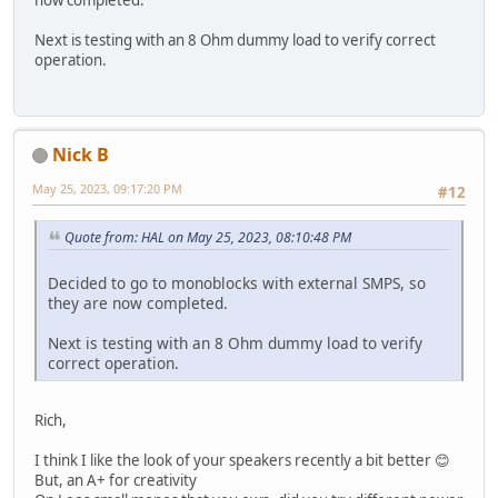
Next is testing with an 8 Ohm dummy load to verify correct
operation.
Nick B
May 25, 2023, 09:17:20 PM
#12
Quote from: HAL on May 25, 2023, 08:10:48 PM
Decided to go to monoblocks with external SMPS, so
they are now completed.
Next is testing with an 8 Ohm dummy load to verify
correct operation.
Rich,
I think I like the look of your speakers recently a bit better 😊
But, an A+ for creativity