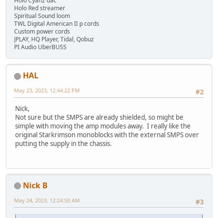
Holo Cyan2 dac
Holo Red streamer
Spiritual Sound loom
TWL Digital American II p cords
Custom power cords
JPLAY, HQ Player, Tidal, Qobuz
PI Audio UberBUSS
HAL
May 23, 2023, 12:44:22 PM
#2
Nick,
Not sure but the SMPS are already shielded, so might be
simple with moving the amp modules away. I really like the
original Starkrimson monoblocks with the external SMPS over
putting the supply in the chassis.
Nick B
May 24, 2023, 12:24:50 AM
#3