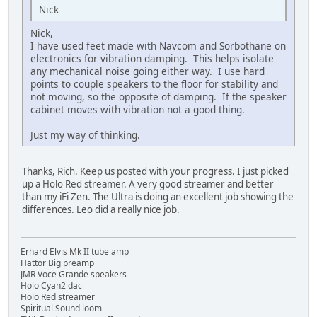
Nick
Nick,
I have used feet made with Navcom and Sorbothane on
electronics for vibration damping. This helps isolate
any mechanical noise going either way. I use hard
points to couple speakers to the floor for stability and
not moving, so the opposite of damping. If the speaker
cabinet moves with vibration not a good thing.
Just my way of thinking.
Thanks, Rich. Keep us posted with your progress. I just picked
up a Holo Red streamer. A very good streamer and better
than my iFi Zen. The Ultra is doing an excellent job showing the
differences. Leo did a really nice job.
Erhard Elvis Mk II tube amp
Hattor Big preamp
JMR Voce Grande speakers
Holo Cyan2 dac
Holo Red streamer
Spiritual Sound loom