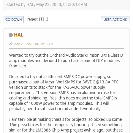
Started by HAL, May 23, 2023, 04:30:13 AM
2
Pages
1
GO DOWN
USER ACTIONS
HAL
May 23, 2023, 04:30:13 AM
Wanted to try out the Orchard Audio Starkrimson Ultra Class D
amp modules and decided to purchase a pair of DIY modules
from Leo.
Decided to try out a different SMPS DC power supply, so
purchased a pair of Mean Well SMPS for 36VDC @13.8A PFC
version units to stack for the +/-36VDC power supply
requirement. This version SMPS has an aluminum case for
cooling and shielding. Yes, this does mean the total SMPS is
capable of 1000W power to the amp modules. This will
probably need a soft start circuit added eventually.
I am terrible at making chassis for projects, so picked up some
16in pizza boxes for the temporary housing. Used something
similar for the LM3886 Chip Amp project awhile ago, but these