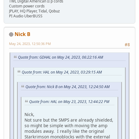
TWL Digital American II p cords
Custom power cords
JPLAY, HQ Player, Tidal, Qobuz
PI Audio UberBUSS
Nick B
May 24, 2023, 12:50:36 PM
#8
Quote from: GDHAL on May 24, 2023, 06:22:16 AM
Quote from: HAL on May 24, 2023, 03:29:15 AM
Quote from: Nick B on May 24, 2023, 12:24:50 AM
Quote from: HAL on May 23, 2023, 12:44:22 PM
Nick,
Not sure but the SMPS are already shielded,
so might be simple with moving the amp
modules away. I really like the original
Starkrimson monoblocks with the external