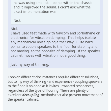
he was using small still points within the chassis
and it improved the sound. I didn't ask what the
exact implementation was.
Nick
Nick,
I have used feet made with Navcom and Sorbothane on
electronics for vibration damping. This helps isolate
any mechanical noise going either way. I use hard
points to couple speakers to the floor for stability and
not moving, so the opposite of damping. If the speaker
cabinet moves with vibration not a good thing.
Just my way of thinking.
I reckon different circumstances require different solutions,
but to my way of thinking - and experience - coupling speakers
to the floor is no good as it invites unwanted resonances,
regardless of the type of flooring. There are plenty of
excellent
decoupling
methods that also prevent movement of
the speaker cabinet.