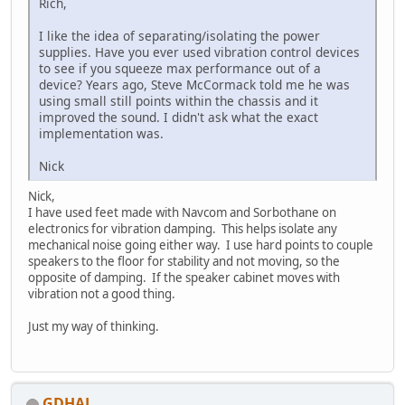
Rich,
I like the idea of separating/isolating the power
supplies. Have you ever used vibration control devices
to see if you squeeze max performance out of a
device? Years ago, Steve McCormack told me he was
using small still points within the chassis and it
improved the sound. I didn't ask what the exact
implementation was.
Nick
Nick,
I have used feet made with Navcom and Sorbothane on
electronics for vibration damping. This helps isolate any
mechanical noise going either way. I use hard points to couple
speakers to the floor for stability and not moving, so the
opposite of damping. If the speaker cabinet moves with
vibration not a good thing.
Just my way of thinking.
GDHAL