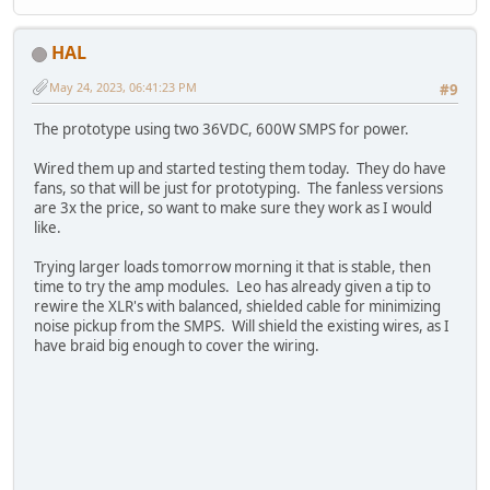
HAL
May 24, 2023, 06:41:23 PM
#9
The prototype using two 36VDC, 600W SMPS for power.
Wired them up and started testing them today. They do have
fans, so that will be just for prototyping. The fanless versions
are 3x the price, so want to make sure they work as I would
like.
Trying larger loads tomorrow morning it that is stable, then
time to try the amp modules. Leo has already given a tip to
rewire the XLR's with balanced, shielded cable for minimizing
noise pickup from the SMPS. Will shield the existing wires, as I
have braid big enough to cover the wiring.