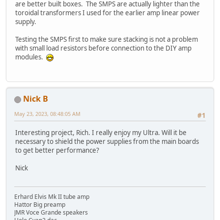
are better built boxes. The SMPS are actually lighter than the
toroidal transformers I used for the earlier amp linear power
supply.
Testing the SMPS first to make sure stacking is not a problem
with small load resistors before connection to the DIY amp
modules.
Nick B
May 23, 2023, 08:48:05 AM
#1
Interesting project, Rich. I really enjoy my Ultra. Will it be
necessary to shield the power supplies from the main boards
to get better performance?
Nick
Erhard Elvis Mk II tube amp
Hattor Big preamp
JMR Voce Grande speakers