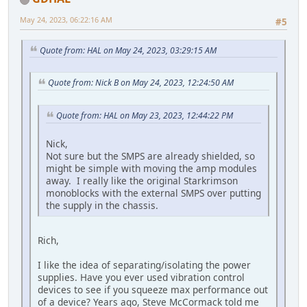
May 24, 2023, 06:22:16 AM
#5
Quote from: HAL on May 24, 2023, 03:29:15 AM
Quote from: Nick B on May 24, 2023, 12:24:50 AM
Quote from: HAL on May 23, 2023, 12:44:22 PM
Nick,
Not sure but the SMPS are already shielded, so
might be simple with moving the amp modules
away. I really like the original Starkrimson
monoblocks with the external SMPS over putting
the supply in the chassis.
Rich,
I like the idea of separating/isolating the power
supplies. Have you ever used vibration control
devices to see if you squeeze max performance out
of a device? Years ago, Steve McCormack told me