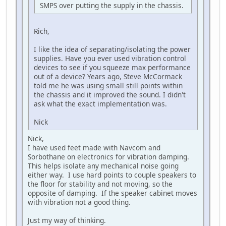
SMPS over putting the supply in the chassis.
Rich,
I like the idea of separating/isolating the power
supplies. Have you ever used vibration control
devices to see if you squeeze max performance
out of a device? Years ago, Steve McCormack
told me he was using small still points within
the chassis and it improved the sound. I didn't
ask what the exact implementation was.
Nick
Nick,
I have used feet made with Navcom and
Sorbothane on electronics for vibration damping.
This helps isolate any mechanical noise going
either way. I use hard points to couple speakers to
the floor for stability and not moving, so the
opposite of damping. If the speaker cabinet moves
with vibration not a good thing.
Just my way of thinking.