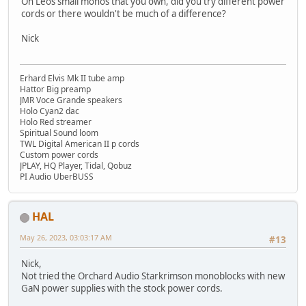
On Leos small monos that you own, did you try different power
cords or there wouldn't be much of a difference?
Nick
Erhard Elvis Mk II tube amp
Hattor Big preamp
JMR Voce Grande speakers
Holo Cyan2 dac
Holo Red streamer
Spiritual Sound loom
TWL Digital American II p cords
Custom power cords
JPLAY, HQ Player, Tidal, Qobuz
PI Audio UberBUSS
HAL
May 26, 2023, 03:03:17 AM
#13
Nick,
Not tried the Orchard Audio Starkrimson monoblocks with new
GaN power supplies with the stock power cords.