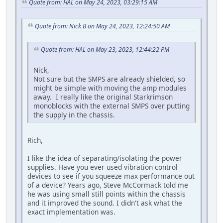
Quote from: HAL on May 24, 2023, 03:29:15 AM
Quote from: Nick B on May 24, 2023, 12:24:50 AM
Quote from: HAL on May 23, 2023, 12:44:22 PM
Nick,
Not sure but the SMPS are already shielded, so
might be simple with moving the amp modules
away. I really like the original Starkrimson
monoblocks with the external SMPS over putting
the supply in the chassis.
Rich,
I like the idea of separating/isolating the power
supplies. Have you ever used vibration control
devices to see if you squeeze max performance out
of a device? Years ago, Steve McCormack told me
he was using small still points within the chassis
and it improved the sound. I didn't ask what the
exact implementation was.