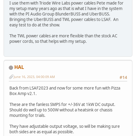
I use them with Triode Wire Labs power cables Pete made for
my setup many years ago as that is what I have in the system
with the PI Audio Group BlunderBUSS and UberBUSS.
Bringing the UberBUSS and TWL power cables to LSAF. An
easy test to do at the show.
The TWL power cables are more flexible than the stock AC
power cords, so that helps with my setup.
HAL
June 16, 2023, 04:00:09 AM
#14
Back from LSAF2023 and now for some more fun with Pizza
Box Amp v2.1.
These are the fanless SMPS for +/-36V at 1kW DC output.
Should do well up to 500W without a heatsink or chassis
mounting for trials.
They have adjustable output voltage, so will be making sure
both sides are as equal as possible.