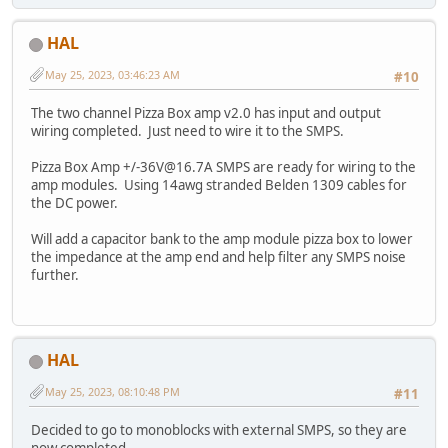
HAL
May 25, 2023, 03:46:23 AM
#10
The two channel Pizza Box amp v2.0 has input and output
wiring completed. Just need to wire it to the SMPS.
Pizza Box Amp +/-36V@16.7A SMPS are ready for wiring to the
amp modules. Using 14awg stranded Belden 1309 cables for
the DC power.
Will add a capacitor bank to the amp module pizza box to lower
the impedance at the amp end and help filter any SMPS noise
further.
HAL
May 25, 2023, 08:10:48 PM
#11
Decided to go to monoblocks with external SMPS, so they are
now completed.