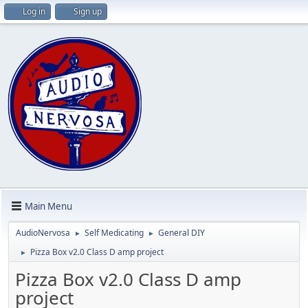
Log in
Sign up
Main Menu
AudioNervosa
Self Medicating
General DIY
►
►
Pizza Box v2.0 Class D amp project
►
Pizza Box v2.0 Class D amp
project