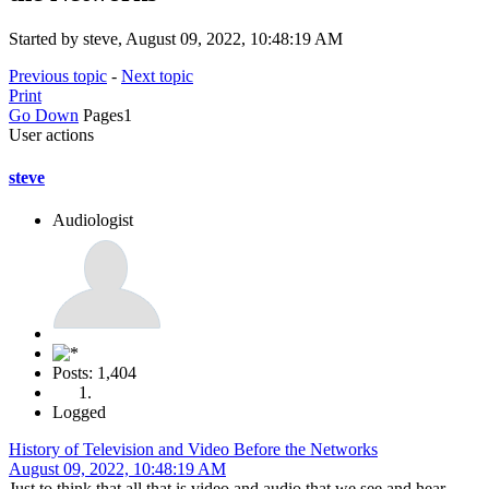
Started by steve, August 09, 2022, 10:48:19 AM
Previous topic
-
Next topic
Print
Go Down
Pages
1
User actions
steve
Audiologist
Posts: 1,404
Logged
History of Television and Video Before the Networks
August 09, 2022, 10:48:19 AM
Just to think that all that is video and audio that we see and hear