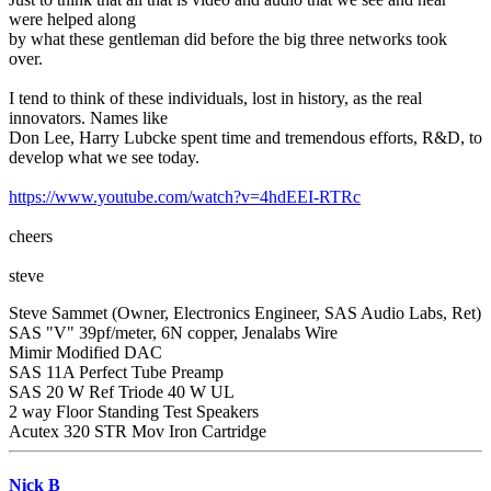
were helped along
by what these gentleman did before the big three networks took
over.
I tend to think of these individuals, lost in history, as the real
innovators. Names like
Don Lee, Harry Lubcke spent time and tremendous efforts, R&D, to
develop what we see today.
https://www.youtube.com/watch?v=4hdEEI-RTRc
cheers
steve
Steve Sammet (Owner, Electronics Engineer, SAS Audio Labs, Ret)
SAS "V" 39pf/meter, 6N copper, Jenalabs Wire
Mimir Modified DAC
SAS 11A Perfect Tube Preamp
SAS 20 W Ref Triode 40 W UL
2 way Floor Standing Test Speakers
Acutex 320 STR Mov Iron Cartridge
Nick B