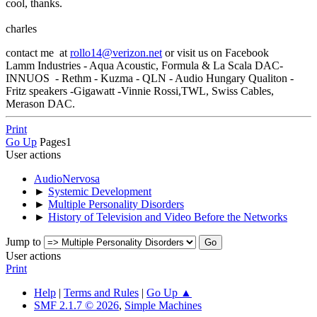
cool, thanks.
charles
contact me at
rollo14@verizon.net
or visit us on Facebook
Lamm Industries - Aqua Acoustic, Formula & La Scala DAC-
INNUOS - Rethm - Kuzma - QLN - Audio Hungary Qualiton -
Fritz speakers -Gigawatt -Vinnie Rossi,TWL, Swiss Cables,
Merason DAC.
Print
Go Up
Pages
1
User actions
AudioNervosa
►
Systemic Development
►
Multiple Personality Disorders
►
History of Television and Video Before the Networks
Jump to
User actions
Print
Help
|
Terms and Rules
|
Go Up ▲
SMF 2.1.7 © 2026
,
Simple Machines