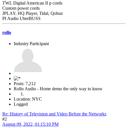
TWL Digital American II p cords
Custom power cords
JPLAY, HQ Player, Tidal, Qobuz
PI Audio UberBUSS
rollo
Industry Participant
Posts: 7,212
Rollo Audio - Home demo the only way to know
Location: NYC
Logged
Re: History of Television and Video Before the Networks
#2
August 09, 2022, 01:15:10 PM