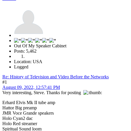
Out Of My Speaker Cabinet
Posts: 5,462
Location: USA
Logged
Re: History of Television and Video Before the Networks
#1
August 09, 2022, 12:57:41 PM
Very interesting, Steve. Thanks for posting
Erhard Elvis Mk II tube amp
Hattor Big preamp
JMR Voce Grande speakers
Holo Cyan2 dac
Holo Red streamer
Spiritual Sound loom