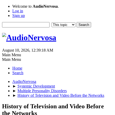
Welcome to
AudioNervosa
.
Log in
Sign up
August 10, 2026, 12:39:18 AM
Main Menu
Main Menu
Home
Search
AudioNervosa
►
Systemic Development
►
Multiple Personality Disorders
►
History of Television and Video Before the Networks
History of Television and Video Before
the Networks