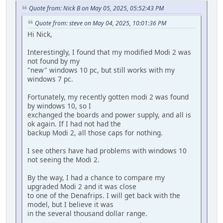
Quote from: Nick B on May 05, 2025, 05:52:43 PM
Quote from: steve on May 04, 2025, 10:01:36 PM
Hi Nick,
Interestingly, I found that my modified Modi 2 was
not found by my
"new" windows 10 pc, but still works with my
windows 7 pc.
Fortunately, my recently gotten modi 2 was found
by windows 10, so I
exchanged the boards and power supply, and all is
ok again. If I had not had the
backup Modi 2, all those caps for nothing.
I see others have had problems with windows 10
not seeing the Modi 2.
By the way, I had a chance to compare my
upgraded Modi 2 and it was close
to one of the Denafrips. I will get back with the
model, but I believe it was
in the several thousand dollar range.