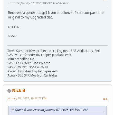
Last Edit
: January 07, 2025, 04:21:53 PM by steve
Received a generous gift from another, so I can compare the
original to my upgraded dac.
cheers
steve
Steve Sammet (Owner, Electronics Engineer, SAS Audio Labs, Ret)
SAS "V" 39pf/meter, 6N copper, Jenalabs Wire
Mimir Modified DAC
SAS 11A Perfect Tube Preamp
SAS 20 W Ref Triode 40 W UL
2 way Floor Standing Test Speakers
Acutex 320 STR Mov Iron Cartridge
Nick B
January 07, 2025, 10:26:27 PM
#4
Quote from: steve on January 07, 2025, 04:19:10 PM