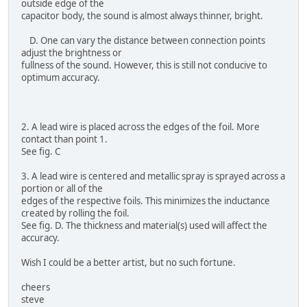
outside edge of the
capacitor body, the sound is almost always thinner, bright.
D. One can vary the distance between connection points
adjust the brightness or
fullness of the sound. However, this is still not conducive to
optimum accuracy.
2. A lead wire is placed across the edges of the foil. More
contact than point 1.
See fig. C
3. A lead wire is centered and metallic spray is sprayed across a
portion or all of the
edges of the respective foils. This minimizes the inductance
created by rolling the foil.
See fig. D. The thickness and material(s) used will affect the
accuracy.
Wish I could be a better artist, but no such fortune.
cheers
steve