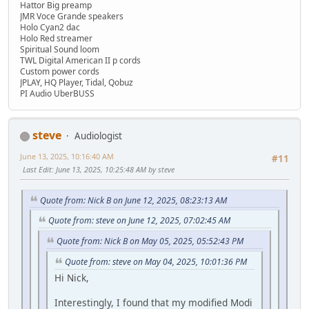
Hattor Big preamp
JMR Voce Grande speakers
Holo Cyan2 dac
Holo Red streamer
Spiritual Sound loom
TWL Digital American II p cords
Custom power cords
JPLAY, HQ Player, Tidal, Qobuz
PI Audio UberBUSS
steve
Audiologist
June 13, 2025, 10:16:40 AM
#11
Last Edit
: June 13, 2025, 10:25:48 AM by steve
Quote from: Nick B on June 12, 2025, 08:23:13 AM
Quote from: steve on June 12, 2025, 07:02:45 AM
Quote from: Nick B on May 05, 2025, 05:52:43 PM
Quote from: steve on May 04, 2025, 10:01:36 PM
Hi Nick,
Interestingly, I found that my modified Modi