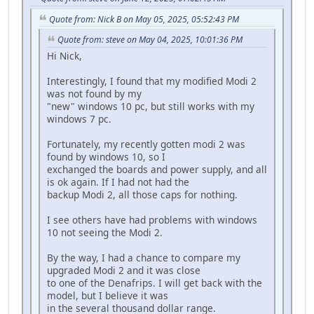
Quote from: Nick B on May 05, 2025, 05:52:43 PM
Quote from: steve on May 04, 2025, 10:01:36 PM
Hi Nick,
Interestingly, I found that my modified Modi 2
was not found by my
"new" windows 10 pc, but still works with my
windows 7 pc.
Fortunately, my recently gotten modi 2 was
found by windows 10, so I
exchanged the boards and power supply, and all
is ok again. If I had not had the
backup Modi 2, all those caps for nothing.
I see others have had problems with windows
10 not seeing the Modi 2.
By the way, I had a chance to compare my
upgraded Modi 2 and it was close
to one of the Denafrips. I will get back with the
model, but I believe it was
in the several thousand dollar range.