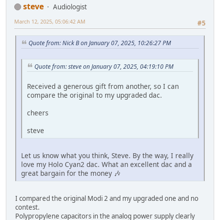
steve
Audiologist
March 12, 2025, 05:06:42 AM
#5
Quote from: Nick B on January 07, 2025, 10:26:27 PM
Quote from: steve on January 07, 2025, 04:19:10 PM
Received a generous gift from another, so I can
compare the original to my upgraded dac.
cheers
steve
Let us know what you think, Steve. By the way, I really
love my Holo Cyan2 dac. What an excellent dac and a
great bargain for the money 🎶
I compared the original Modi 2 and my upgraded one and no
contest.
Polypropylene capacitors in the analog power supply clearly