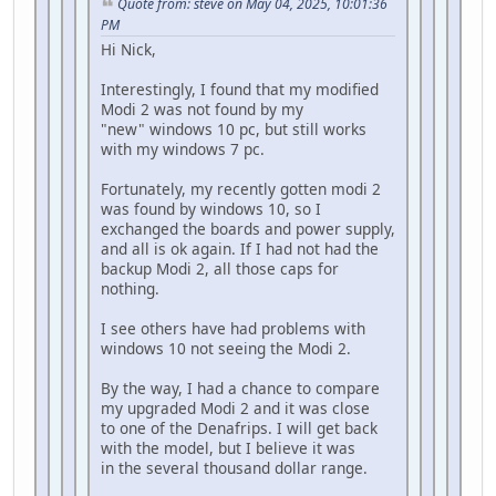
Quote from: steve on May 04, 2025, 10:01:36
PM
Hi Nick,
Interestingly, I found that my modified
Modi 2 was not found by my
"new" windows 10 pc, but still works
with my windows 7 pc.
Fortunately, my recently gotten modi 2
was found by windows 10, so I
exchanged the boards and power supply,
and all is ok again. If I had not had the
backup Modi 2, all those caps for
nothing.
I see others have had problems with
windows 10 not seeing the Modi 2.
By the way, I had a chance to compare
my upgraded Modi 2 and it was close
to one of the Denafrips. I will get back
with the model, but I believe it was
in the several thousand dollar range.