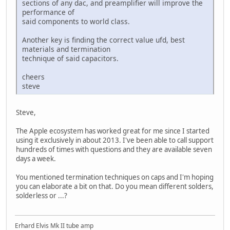
sections of any dac, and preamplifier will improve the
performance of
said components to world class.
Another key is finding the correct value ufd, best
materials and termination
technique of said capacitors.
cheers
steve
Steve,
The Apple ecosystem has worked great for me since I started
using it exclusively in about 2013. I've been able to call support
hundreds of times with questions and they are available seven
days a week.
You mentioned termination techniques on caps and I'm hoping
you can elaborate a bit on that. Do you mean different solders,
solderless or ...?
Erhard Elvis Mk II tube amp