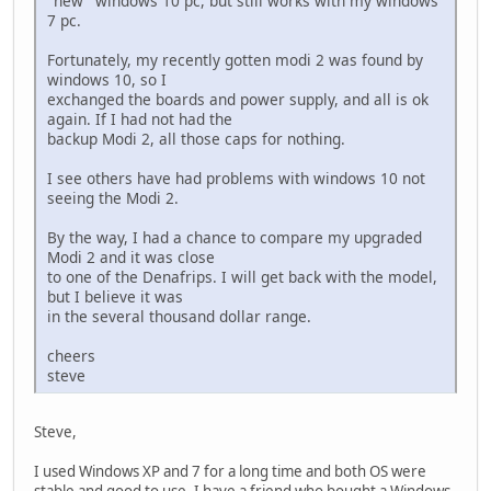
"new" windows 10 pc, but still works with my windows
7 pc.
Fortunately, my recently gotten modi 2 was found by
windows 10, so I
exchanged the boards and power supply, and all is ok
again. If I had not had the
backup Modi 2, all those caps for nothing.
I see others have had problems with windows 10 not
seeing the Modi 2.
By the way, I had a chance to compare my upgraded
Modi 2 and it was close
to one of the Denafrips. I will get back with the model,
but I believe it was
in the several thousand dollar range.
cheers
steve
Steve,
I used Windows XP and 7 for a long time and both OS were