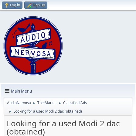
Log in
Sign up
Main Menu
AudioNervosa
The Market
Classified Ads
►
►
Looking for a used Modi 2 dac (obtained)
►
Looking for a used Modi 2 dac
(obtained)