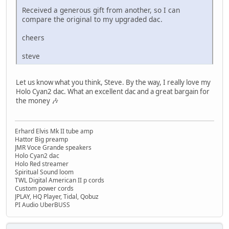
Received a generous gift from another, so I can
compare the original to my upgraded dac.
cheers
steve
Let us know what you think, Steve. By the way, I really love my
Holo Cyan2 dac. What an excellent dac and a great bargain for
the money 🎶
Erhard Elvis Mk II tube amp
Hattor Big preamp
JMR Voce Grande speakers
Holo Cyan2 dac
Holo Red streamer
Spiritual Sound loom
TWL Digital American II p cords
Custom power cords
JPLAY, HQ Player, Tidal, Qobuz
PI Audio UberBUSS