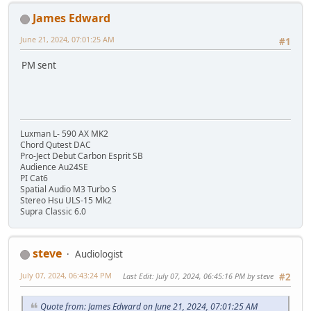
James Edward
June 21, 2024, 07:01:25 AM
#1
PM sent
Luxman L- 590 AX MK2
Chord Qutest DAC
Pro-Ject Debut Carbon Esprit SB
Audience Au24SE
PI Cat6
Spatial Audio M3 Turbo S
Stereo Hsu ULS-15 Mk2
Supra Classic 6.0
steve
Audiologist
July 07, 2024, 06:43:24 PM
Last Edit
: July 07, 2024, 06:45:16 PM by steve
#2
Quote from: James Edward on June 21, 2024, 07:01:25 AM