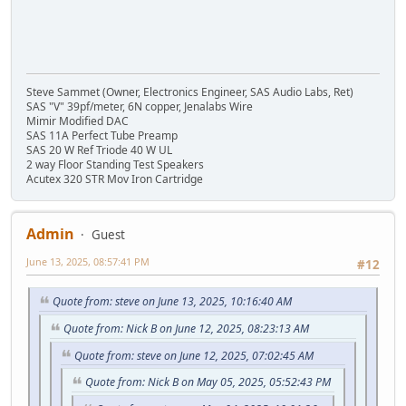
Steve Sammet (Owner, Electronics Engineer, SAS Audio Labs, Ret)
SAS "V" 39pf/meter, 6N copper, Jenalabs Wire
Mimir Modified DAC
SAS 11A Perfect Tube Preamp
SAS 20 W Ref Triode 40 W UL
2 way Floor Standing Test Speakers
Acutex 320 STR Mov Iron Cartridge
Admin
Guest
June 13, 2025, 08:57:41 PM
#12
Quote from: steve on June 13, 2025, 10:16:40 AM
Quote from: Nick B on June 12, 2025, 08:23:13 AM
Quote from: steve on June 12, 2025, 07:02:45 AM
Quote from: Nick B on May 05, 2025, 05:52:43 PM