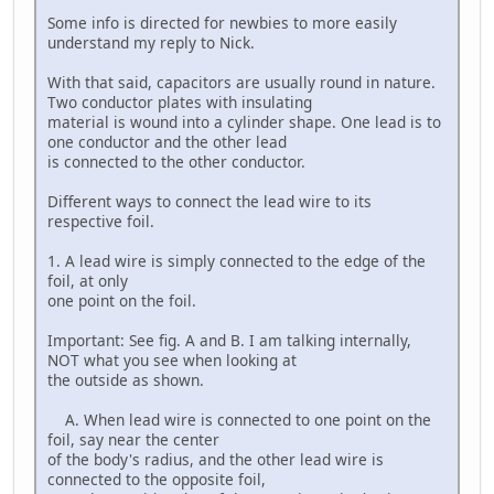
Some info is directed for newbies to more easily
understand my reply to Nick.
With that said, capacitors are usually round in nature.
Two conductor plates with insulating
material is wound into a cylinder shape. One lead is to
one conductor and the other lead
is connected to the other conductor.
Different ways to connect the lead wire to its
respective foil.
1. A lead wire is simply connected to the edge of the
foil, at only
one point on the foil.
Important: See fig. A and B. I am talking internally,
NOT what you see when looking at
the outside as shown.
A. When lead wire is connected to one point on the
foil, say near the center
of the body's radius, and the other lead wire is
connected to the opposite foil,