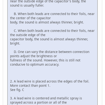
near the outside edge of the capacitor's body, the
sound is usually fuller.
B. When both leads are connected to their foils, near
the center of the capacitor
body, the sound is almost always thinner, bright.
C. When both leads are connected to their foils, near
the outside edge of the
capacitor body, the sound is almost always thinner,
bright.
D. One can vary the distance between connection
points adjust the brightness or
fullness of the sound. However, this is still not
conducive to optimum accuracy.
2. A lead wire is placed across the edges of the foil.
More contact than point 1.
See fig. C
3. A lead wire is centered and metallic spray is
sprayed across a portion or all of the