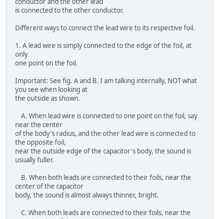
conductor and the other lead
is connected to the other conductor.
Different ways to connect the lead wire to its respective foil.
1. A lead wire is simply connected to the edge of the foil, at
only
one point on the foil.
Important: See fig. A and B. I am talking internally, NOT what
you see when looking at
the outside as shown.
A. When lead wire is connected to one point on the foil, say
near the center
of the body's radius, and the other lead wire is connected to
the opposite foil,
near the outside edge of the capacitor's body, the sound is
usually fuller.
B. When both leads are connected to their foils, near the
center of the capacitor
body, the sound is almost always thinner, bright.
C. When both leads are connected to their foils, near the