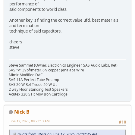
performance of
said components to world class.
Another key is finding the correct value ufd, best materials
and termination
technique of said capacitors.
cheers
steve
Steve Sammet (Owner, Electronics Engineer, SAS Audio Labs, Ret)
SAS "V" 39pf/meter, 6N copper, Jenalabs Wire
Mimir Modified DAC
SAS 11A Perfect Tube Preamp
SAS 20 W Ref Triode 40 W UL
2 way Floor Standing Test Speakers
Acutex 320 STR Mov Iron Cartridge
Nick B
June 12, 2025, 08:23:13 AM
#10
Quote from: steve on June 12, 2025, 07:02:45 AM