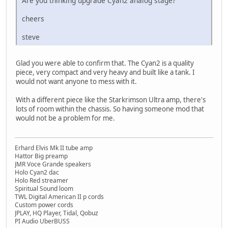
Are you thinking upgrade Cyan2 analog stage?
cheers
steve
Glad you were able to confirm that. The Cyan2 is a quality
piece, very compact and very heavy and built like a tank. I
would not want anyone to mess with it.
With a different piece like the Starkrimson Ultra amp, there's
lots of room within the chassis. So having someone mod that
would not be a problem for me.
Erhard Elvis Mk II tube amp
Hattor Big preamp
JMR Voce Grande speakers
Holo Cyan2 dac
Holo Red streamer
Spiritual Sound loom
TWL Digital American II p cords
Custom power cords
JPLAY, HQ Player, Tidal, Qobuz
PI Audio UberBUSS