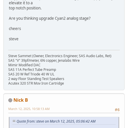
elevate it to a
top notch position.
Are you thinking upgrade Cyan2 analog stage?
cheers
steve
Steve Sammet (Owner, Electronics Engineer, SAS Audio Labs, Ret)
SAS "V" 39pf/meter, 6N copper, Jenalabs Wire
Mimir Modified DAC
SAS 11A Perfect Tube Preamp
SAS 20 W Ref Triode 40 W UL
2 way Floor Standing Test Speakers
Acutex 320 STR Mov Iron Cartridge
Nick B
March 12, 2025, 10:58:13 AM
#6
Quote from: steve on March 12, 2025, 05:06:42 AM