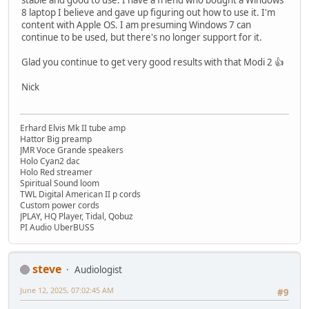
stable and good to use. I have a friend who bought a Windows
8 laptop I believe and gave up figuring out how to use it. I'm
content with Apple OS. I am presuming Windows 7 can
continue to be used, but there's no longer support for it.
Glad you continue to get very good results with that Modi 2 👍
Nick
Erhard Elvis Mk II tube amp
Hattor Big preamp
JMR Voce Grande speakers
Holo Cyan2 dac
Holo Red streamer
Spiritual Sound loom
TWL Digital American II p cords
Custom power cords
JPLAY, HQ Player, Tidal, Qobuz
PI Audio UberBUSS
steve
Audiologist
June 12, 2025, 07:02:45 AM
#9