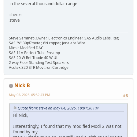
in the several thousand dollar range.
cheers
steve
Steve Sammet (Owner, Electronics Engineer, SAS Audio Labs, Ret)
SAS "V" 39pf/meter, 6N copper, Jenalabs Wire
Mimir Modified DAC
SAS 11A Perfect Tube Preamp
SAS 20 W Ref Triode 40 W UL
2 way Floor Standing Test Speakers
Acutex 320 STR Mov Iron Cartridge
Nick B
May 05, 2025, 05:52:43 PM
#8
Quote from: steve on May 04, 2025, 10:01:36 PM
Hi Nick,
Interestingly, I found that my modified Modi 2 was not
found by my