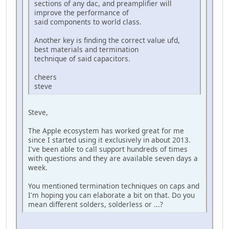
sections of any dac, and preamplifier will
improve the performance of
said components to world class.
Another key is finding the correct value ufd,
best materials and termination
technique of said capacitors.
cheers
steve
Steve,
The Apple ecosystem has worked great for me
since I started using it exclusively in about 2013.
I've been able to call support hundreds of times
with questions and they are available seven days a
week.
You mentioned termination techniques on caps and
I'm hoping you can elaborate a bit on that. Do you
mean different solders, solderless or ...?