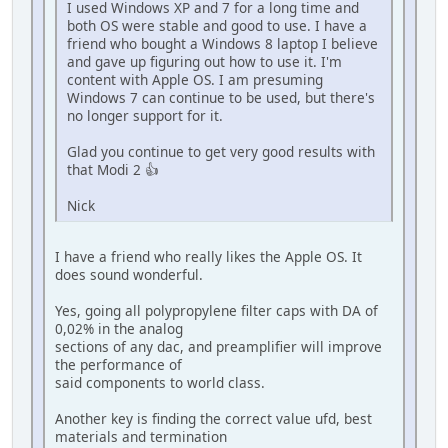
I used Windows XP and 7 for a long time and
both OS were stable and good to use. I have a
friend who bought a Windows 8 laptop I believe
and gave up figuring out how to use it. I'm
content with Apple OS. I am presuming
Windows 7 can continue to be used, but there's
no longer support for it.
Glad you continue to get very good results with
that Modi 2 👍
Nick
I have a friend who really likes the Apple OS. It
does sound wonderful.
Yes, going all polypropylene filter caps with DA of
0,02% in the analog
sections of any dac, and preamplifier will improve
the performance of
said components to world class.
Another key is finding the correct value ufd, best
materials and termination