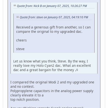
Quote from: Nick B on January 07, 2025, 10:26:27 PM
Quote from: steve on January 07, 2025, 04:19:10 PM
Received a generous gift from another, so I can
compare the original to my upgraded dac.
cheers
steve
Let us know what you think, Steve. By the way, I
really love my Holo Cyan2 dac. What an excellent
dac and a great bargain for the money 🎶
I compared the original Modi 2 and my upgraded one
and no contest.
Polypropylene capacitors in the analog power supply
clearly elevate it to a
top notch position.