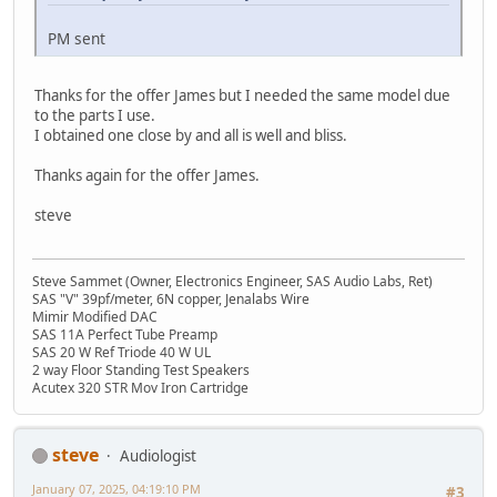
PM sent
Thanks for the offer James but I needed the same model due
to the parts I use.
I obtained one close by and all is well and bliss.
Thanks again for the offer James.
steve
Steve Sammet (Owner, Electronics Engineer, SAS Audio Labs, Ret)
SAS "V" 39pf/meter, 6N copper, Jenalabs Wire
Mimir Modified DAC
SAS 11A Perfect Tube Preamp
SAS 20 W Ref Triode 40 W UL
2 way Floor Standing Test Speakers
Acutex 320 STR Mov Iron Cartridge
steve
Audiologist
January 07, 2025, 04:19:10 PM
#3