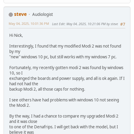
steve
Audiologist
May 04, 2025, 10:01:36 PM
Last Edit
: May 04, 2025, 10:21:06 PM by steve
#7
Hi Nick,
Interestingly, I found that my modified Modi 2 was not found
by my
"new" windows 10 pc, but still works with my windows 7 pc.
Fortunately, my recently gotten modi 2 was found by windows
10, so I
exchanged the boards and power supply, and all is ok again. If I
had not had the
backup Modi 2, all those caps for nothing.
I see others have had problems with windows 10 not seeing
the Modi 2.
By the way, I had a chance to compare my upgraded Modi 2
and it was close
to one of the Denafrips. I will get back with the model, but I
believe it was