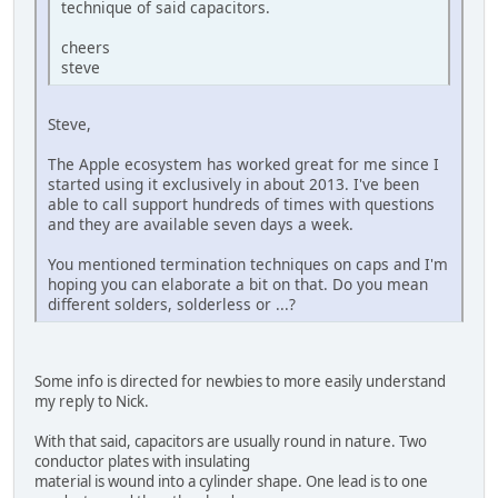
technique of said capacitors.
cheers
steve
Steve,
The Apple ecosystem has worked great for me since I
started using it exclusively in about 2013. I've been
able to call support hundreds of times with questions
and they are available seven days a week.
You mentioned termination techniques on caps and I'm
hoping you can elaborate a bit on that. Do you mean
different solders, solderless or ...?
Some info is directed for newbies to more easily understand
my reply to Nick.
With that said, capacitors are usually round in nature. Two
conductor plates with insulating
material is wound into a cylinder shape. One lead is to one