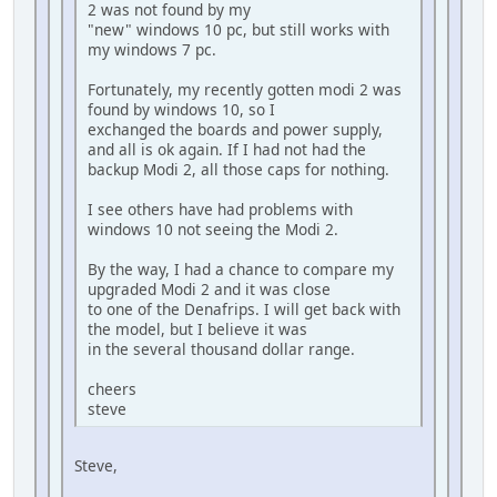
2 was not found by my
"new" windows 10 pc, but still works with
my windows 7 pc.
Fortunately, my recently gotten modi 2 was
found by windows 10, so I
exchanged the boards and power supply,
and all is ok again. If I had not had the
backup Modi 2, all those caps for nothing.
I see others have had problems with
windows 10 not seeing the Modi 2.
By the way, I had a chance to compare my
upgraded Modi 2 and it was close
to one of the Denafrips. I will get back with
the model, but I believe it was
in the several thousand dollar range.
cheers
steve
Steve,