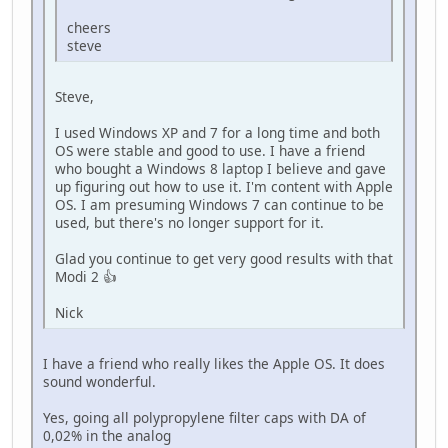
cheers
steve
Steve,
I used Windows XP and 7 for a long time and both
OS were stable and good to use. I have a friend
who bought a Windows 8 laptop I believe and gave
up figuring out how to use it. I'm content with Apple
OS. I am presuming Windows 7 can continue to be
used, but there's no longer support for it.
Glad you continue to get very good results with that
Modi 2 👍
Nick
I have a friend who really likes the Apple OS. It does
sound wonderful.
Yes, going all polypropylene filter caps with DA of
0,02% in the analog