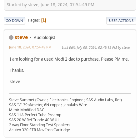
Started by steve, June 18, 2024, 07:54:49 PM
Pages
1
GO DOWN
USER ACTIONS
steve
Audiologist
June 18, 2024, 07:54:49 PM
Last Edit
: July 08, 2024, 02:49:15 PM by steve
I am looking for a used Modi 2 dac to purchase. Please PM me.
Thanks.
steve
Steve Sammet (Owner, Electronics Engineer, SAS Audio Labs, Ret)
SAS "V" 39pf/meter, 6N copper, Jenalabs Wire
Mimir Modified DAC
SAS 11A Perfect Tube Preamp
SAS 20 W Ref Triode 40 W UL
2 way Floor Standing Test Speakers
Acutex 320 STR Mov Iron Cartridge