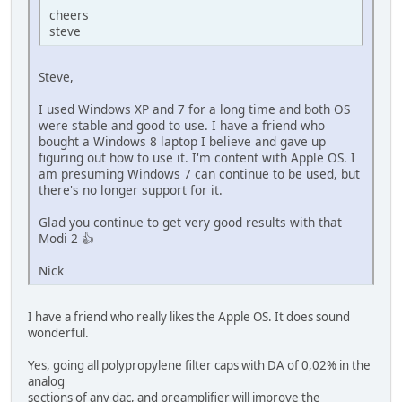
cheers
steve
Steve,
I used Windows XP and 7 for a long time and both OS
were stable and good to use. I have a friend who
bought a Windows 8 laptop I believe and gave up
figuring out how to use it. I'm content with Apple OS. I
am presuming Windows 7 can continue to be used, but
there's no longer support for it.
Glad you continue to get very good results with that
Modi 2 👍
Nick
I have a friend who really likes the Apple OS. It does sound
wonderful.
Yes, going all polypropylene filter caps with DA of 0,02% in the
analog
sections of any dac, and preamplifier will improve the