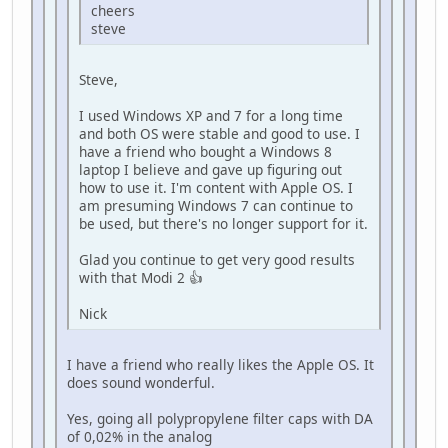
cheers
steve
Steve,
I used Windows XP and 7 for a long time
and both OS were stable and good to use. I
have a friend who bought a Windows 8
laptop I believe and gave up figuring out
how to use it. I'm content with Apple OS. I
am presuming Windows 7 can continue to
be used, but there's no longer support for it.
Glad you continue to get very good results
with that Modi 2 👍
Nick
I have a friend who really likes the Apple OS. It
does sound wonderful.
Yes, going all polypropylene filter caps with DA
of 0,02% in the analog