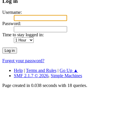
Log in
Username:
Password:
Time to stay logged in:
Forgot your password?
Help
|
Terms and Rules
|
Go Up ▲
SMF 2.1.7 © 2026
,
Simple Machines
Page created in 0.038 seconds with 18 queries.