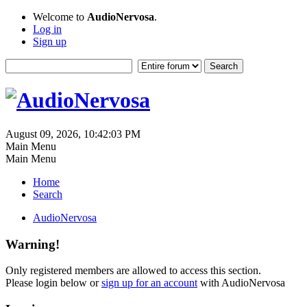
Welcome to
AudioNervosa
.
Log in
Sign up
August 09, 2026, 10:42:03 PM
Main Menu
Main Menu
Home
Search
AudioNervosa
Warning!
Only registered members are allowed to access this section.
Please login below or
sign up for an account
with AudioNervosa