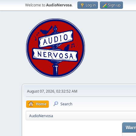
Welcome to
AudioNervosa
.
Log in
Sign up
August 07, 2026, 02:32:52 AM
Home
Search
AudioNervosa
Warn