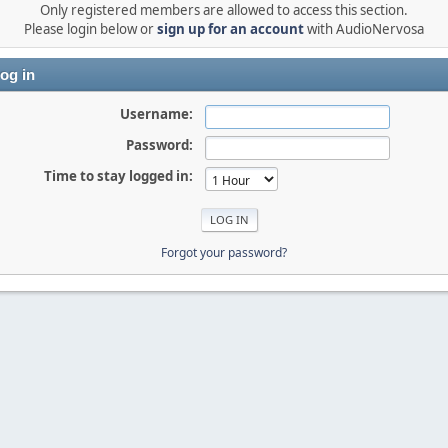
Only registered members are allowed to access this section.
Please login below or
sign up for an account
with AudioNervosa
og in
Username:
Password:
Time to stay logged in:
Forgot your password?