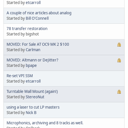
Started by
etcarroll
A couple of nice articles about analog
Started by
Bill O'Connell
78 transfer restoration
Started by bigshot
MOVED: For Sale AT OC9 MK 2 $100
Started by
Carlman
MOVED: Altmann or DeJitter?
Started by
bpape
Re-set VPI SSM
Started by
etcarroll
Turntable Wall Mount (again!)
Started by
StereoNut
using a laser to cut LP masters
Started by
Nick B
Microphonics, archiving and 8 tracks as well.