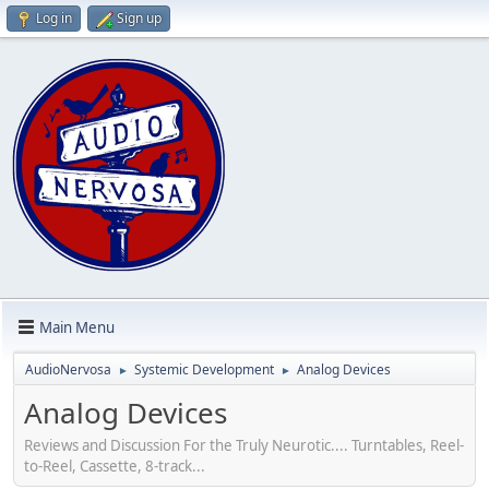
Log in
Sign up
Main Menu
AudioNervosa
Systemic Development
Analog Devices
►
►
Analog Devices
Reviews and Discussion For the Truly Neurotic.... Turntables, Reel-
to-Reel, Cassette, 8-track...