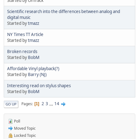
Started by OnTrack
Scientific research into the differences between analog and
digital music
Started by
tmazz
NY Times TT Article
Started by
tmazz
Broken records
Started by
BobM
Affordable Vinyl playback(?)
Started by
Barry (NJ)
Interesting read on stylus shapes
Started by
BobM
2
3
...
14
Pages
1
GO UP
Poll
Moved Topic
Locked Topic