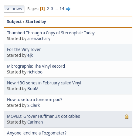
2
3
...
14
Pages
1
GO DOWN
Subject
/
Started by
Thumbed Through a Copy of Stereophile Today
Started by
allenzachary
For the Vinyl lover
Started by
ejk
Micrographia: The Vinyl Record
Started by
richidoo
New HBO series in February called Vinyl
Started by
BobM
How to setup a tonearm pod?
Started by
S Clark
MOVED: Grover Huffman ZX dot cables
Started by
Carlman
Anyone lend me a Fozgometer?