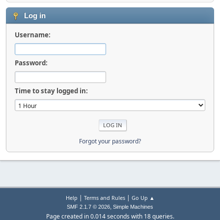
Log in
Username:
Password:
Time to stay logged in:
Forgot your password?
|
|
Help
Terms and Rules
Go Up ▲
,
SMF 2.1.7 © 2026
Simple Machines
Page created in 0.014 seconds with 18 queries.