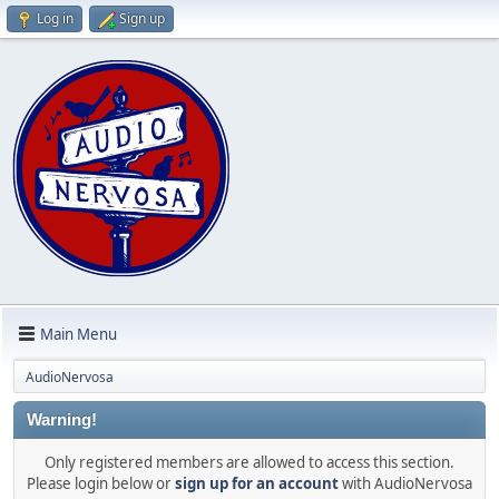
Log in
Sign up
Main Menu
AudioNervosa
Warning!
Only registered members are allowed to access this section.
Please login below or
sign up for an account
with AudioNervosa