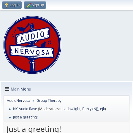
Log in
Sign up
Main Menu
AudioNervosa
Group Therapy
►
NY Audio Rave
(Moderators:
shadowlight
,
Barry (NJ)
,
ejk
)
►
Just a greeting!
►
Just a greeting!