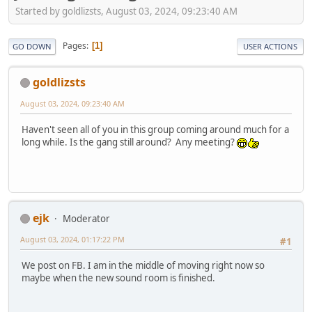
Started by goldlizsts, August 03, 2024, 09:23:40 AM
Pages
1
GO DOWN
USER ACTIONS
goldlizsts
August 03, 2024, 09:23:40 AM
Haven't seen all of you in this group coming around much for a
long while. Is the gang still around? Any meeting?
ejk
Moderator
August 03, 2024, 01:17:22 PM
#1
We post on FB. I am in the middle of moving right now so
maybe when the new sound room is finished.