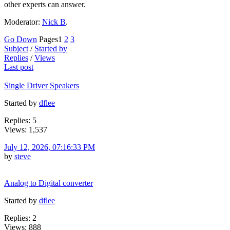
other experts can answer.
Moderator:
Nick B
.
Go Down
Pages
1
2
3
Subject
/
Started by
Replies
/
Views
Last post
Single Driver Speakers
Started by
dflee
Replies: 5
Views: 1,537
July 12, 2026, 07:16:33 PM
by
steve
Analog to Digital converter
Started by
dflee
Replies: 2
Views: 888