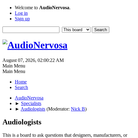
Welcome to
AudioNervosa
.
Log in
Sign up
August 07, 2026, 02:00:22 AM
Main Menu
Main Menu
Home
Search
AudioNervosa
►
Specialists
►
Audiologists
(Moderator:
Nick B
)
Audiologists
This is a board to ask questions that designers, manufacturers, or