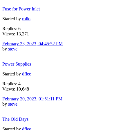
Fuse for Power Inlet
Started by
rollo
Replies: 6
Views: 13,271
February 23, 2023, 04:45:52 PM
by
steve
Power Supplies
Started by
dflee
Replies: 4
Views: 10,648
February 20, 2023, 01:51:11 PM
by
steve
The Old Days
Started by
dflee