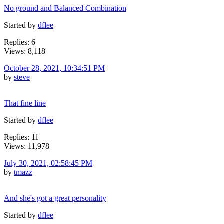
No ground and Balanced Combination
Started by
dflee
Replies: 6
Views: 8,118
October 28, 2021, 10:34:51 PM
by
steve
That fine line
Started by
dflee
Replies: 11
Views: 11,978
July 30, 2021, 02:58:45 PM
by
tmazz
And she's got a great personality
Started by
dflee