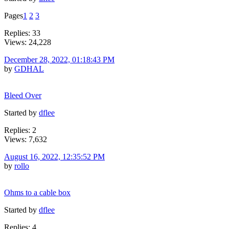
Pages
1
2
3
Replies: 33
Views: 24,228
December 28, 2022, 01:18:43 PM
by
GDHAL
Bleed Over
Started by
dflee
Replies: 2
Views: 7,632
August 16, 2022, 12:35:52 PM
by
rollo
Ohms to a cable box
Started by
dflee
Replies: 4