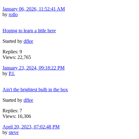
January 06, 2026, 11:52:41 AM
by
rollo
Hoping to learn a little here
Started by
dflee
Replies: 9
Views: 22,765
January 23, 2024, 09:18:22 PM
by
P.I.
Ain't the brightest bulb in the box
Started by
dflee
Replies: 7
Views: 16,306
April 20, 2023, 07:02:48 PM
by
steve