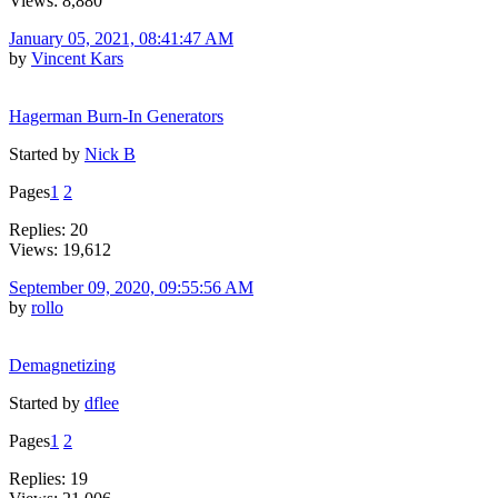
Views: 8,880
January 05, 2021, 08:41:47 AM
by
Vincent Kars
Hagerman Burn-In Generators
Started by
Nick B
Pages
1
2
Replies: 20
Views: 19,612
September 09, 2020, 09:55:56 AM
by
rollo
Demagnetizing
Started by
dflee
Pages
1
2
Replies: 19