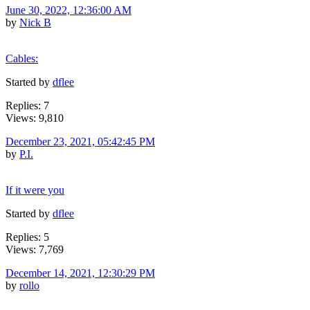
June 30, 2022, 12:36:00 AM
by
Nick B
Cables:
Started by
dflee
Replies: 7
Views: 9,810
December 23, 2021, 05:42:45 PM
by
P.I.
If it were you
Started by
dflee
Replies: 5
Views: 7,769
December 14, 2021, 12:30:29 PM
by
rollo