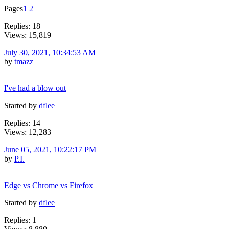
Pages
1
2
Replies: 18
Views: 15,819
July 30, 2021, 10:34:53 AM
by
tmazz
I've had a blow out
Started by
dflee
Replies: 14
Views: 12,283
June 05, 2021, 10:22:17 PM
by
P.I.
Edge vs Chrome vs Firefox
Started by
dflee
Replies: 1