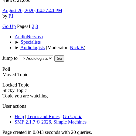
Views: 21,006
August 26, 2020, 04:27:40 PM
by
P.I.
Go Up
Pages
1
2
3
AudioNervosa
►
Specialists
►
Audiologists
(Moderator:
Nick B
)
Jump to
Poll
Moved Topic
Locked Topic
Sticky Topic
Topic you are watching
User actions
Help
|
Terms and Rules
|
Go Up ▲
SMF 2.1.7 © 2026
,
Simple Machines
Page created in 0.043 seconds with 20 queries.