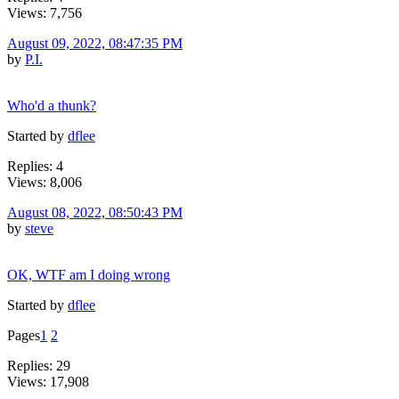
Views: 7,756
August 09, 2022, 08:47:35 PM
by
P.I.
Who'd a thunk?
Started by
dflee
Replies: 4
Views: 8,006
August 08, 2022, 08:50:43 PM
by
steve
OK, WTF am I doing wrong
Started by
dflee
Pages
1
2
Replies: 29
Views: 17,908