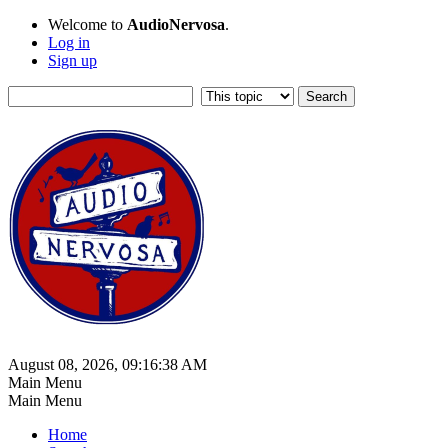
Welcome to
AudioNervosa
.
Log in
Sign up
August 08, 2026, 09:16:38 AM
Main Menu
Main Menu
Home