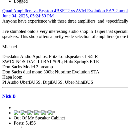
Logged
Quad Amplifiers vs Bryston 4BSST2 vs AVM Evolution SA3.2 ampli
June 04, 2025, 05:24:59 PM
Anyone have experience with these three amplifiers, and <specificall
I've stumbled onto a very interesting audio shop in Taipei that speciali
speakers. This shop offers a pretty wide selection of amplifiers (more 
Michael
Daedalus Audio Apollos; Fritz Loudspeakers LS/5-R
SW1X NOS DAC III BAL/SPL; Holo Spring3 KTE
Don Sachs Model 2 preamp
Don Sachs dual mono 300b; Nuprime Evolution STA
Hapa loom
PI Audio UberBUSS, DigiBUSS, Uber-MiniBUS
Nick B
Out Of My Speaker Cabinet
Posts: 5,456