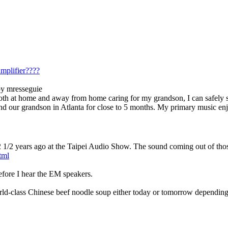
mplifier????
by mresseguie
e both at home and away from home caring for my grandson, I can safely
 and our grandson in Atlanta for close to 5 months. My primary music 
on 2 1/2 years ago at the Taipei Audio Show. The sound coming out of th
tml
 before I hear the EM speakers.
world-class Chinese beef noodle soup either today or tomorrow dependi