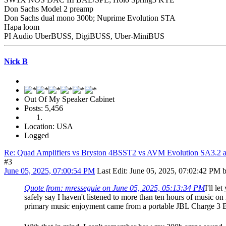
Don Sachs Model 2 preamp
Don Sachs dual mono 300b; Nuprime Evolution STA
Hapa loom
PI Audio UberBUSS, DigiBUSS, Uber-MiniBUS
Nick B
Out Of My Speaker Cabinet
Posts: 5,456
Location: USA
Logged
Re: Quad Amplifiers vs Bryston 4BSST2 vs AVM Evolution SA3.2 a
#3
June 05, 2025, 07:00:54 PM
Last Edit
: June 05, 2025, 07:02:42 PM 
Quote from: mresseguie on June 05, 2025, 05:13:34 PM
I'll l
safely say I haven't listened to more than ten hours of music 
primary music enjoyment came from a portable JBL Charge 3 B