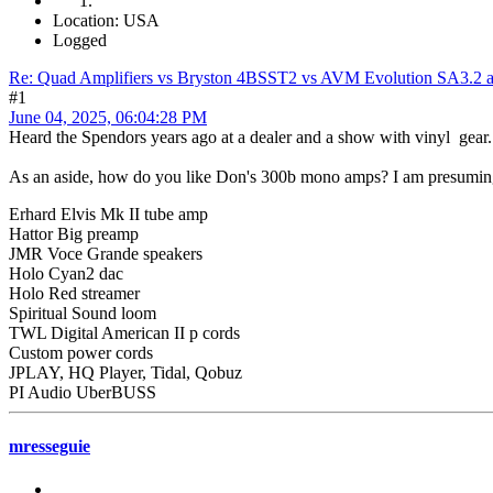
Location: USA
Logged
Re: Quad Amplifiers vs Bryston 4BSST2 vs AVM Evolution SA3.2 a
#1
June 04, 2025, 06:04:28 PM
Heard the Spendors years ago at a dealer and a show with vinyl gear.
As an aside, how do you like Don's 300b mono amps? I am presuming t
Erhard Elvis Mk II tube amp
Hattor Big preamp
JMR Voce Grande speakers
Holo Cyan2 dac
Holo Red streamer
Spiritual Sound loom
TWL Digital American II p cords
Custom power cords
JPLAY, HQ Player, Tidal, Qobuz
PI Audio UberBUSS
mresseguie