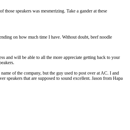
t of those speakers was mesmerizing. Take a gander at these
epending on how much time I have. Without doubt, beef noodle
s and will be able to all the more appreciate getting back to your
peakers.
e name of the company, but the guy used to post over at AC. I and
river speakers that are supposed to sound excellent. Jason from Hapa