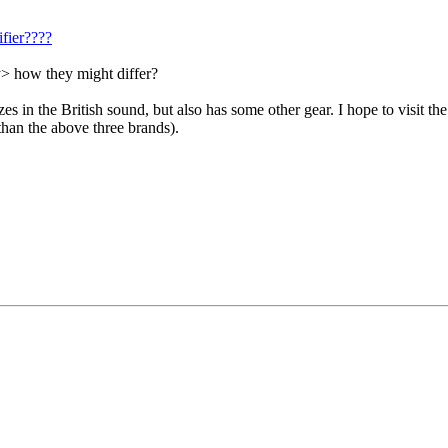
fier????
y> how they might differ?
zes in the British sound, but also has some other gear. I hope to visit th
than the above three brands).