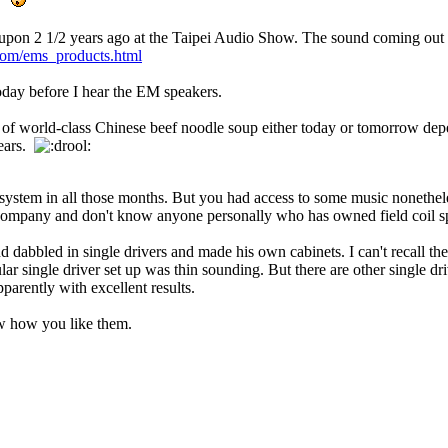
.
nced upon 2 1/2 years ago at the Taipei Audio Show. The sound coming ou
com/ems_products.html
s today before I hear the EM speakers.
wl of world-class Chinese beef noodle soup either today or tomorrow d
years.
system in all those months. But you had access to some music nonetheles
t company and don't know anyone personally who has owned field coil s
dabbled in single drivers and made his own cabinets. I can't recall th
ar single driver set up was thin sounding. But there are other single d
parently with excellent results.
w how you like them.