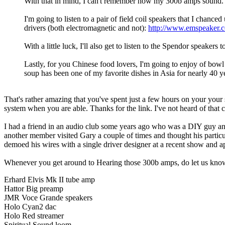
With that in mind, I can't remember how my 300b amps sound
I'm going to listen to a pair of field coil speakers that I cha
drivers (both electromagnetic and not):
http://www.emspeaker.
With a little luck, I'll also get to listen to the Spendor speaker
Lastly, for you Chinese food lovers, I'm going to enjoy of bo
soup has been one of my favorite dishes in Asia for nearly 40 
That's rather amazing that you've spent just a few hours on your your 
system when you are able. Thanks for the link. I've not heard of tha
I had a friend in an audio club some years ago who was a DIY guy and 
another member visited Gary a couple of times and thought his particul
demoed his wires with a single driver designer at a recent show and ap
Whenever you get around to Hearing those 300b amps, do let us kno
Erhard Elvis Mk II tube amp
Hattor Big preamp
JMR Voce Grande speakers
Holo Cyan2 dac
Holo Red streamer
Spiritual Sound loom