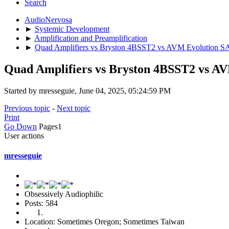
Search
AudioNervosa
►
Systemic Development
►
Amplification and Preamplification
►
Quad Amplifiers vs Bryston 4BSST2 vs AVM Evolution SA3
Quad Amplifiers vs Bryston 4BSST2 vs AV
Started by mresseguie, June 04, 2025, 05:24:59 PM
Previous topic
-
Next topic
Print
Go Down
Pages
1
User actions
mresseguie
Obsessively Audiophilic
Posts: 584
Location: Sometimes Oregon; Sometimes Taiwan