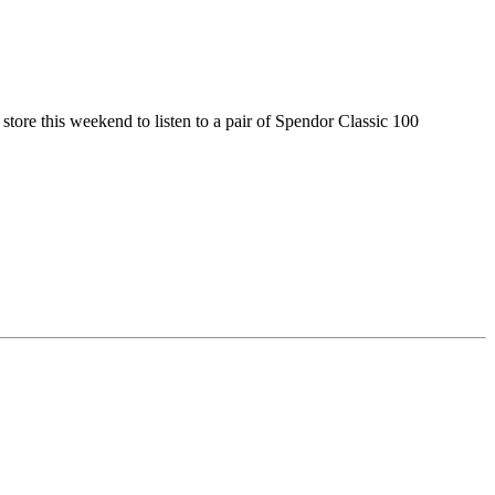
e store this weekend to listen to a pair of Spendor Classic 100