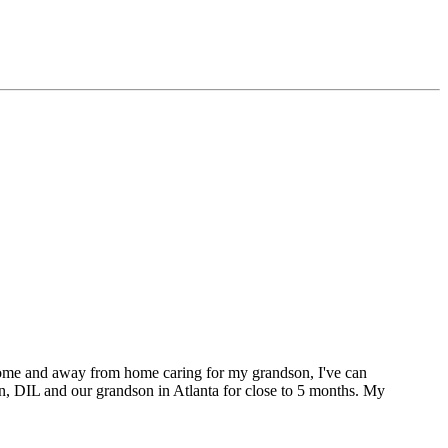
t home and away from home caring for my grandson, I've can
on, DIL and our grandson in Atlanta for close to 5 months. My