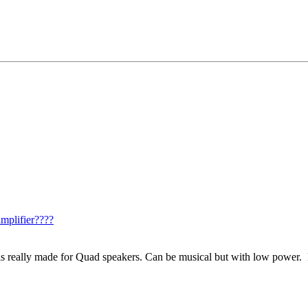
mplifier????
is really made for Quad speakers. Can be musical but with low power. 