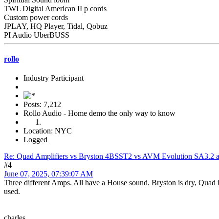
TWL Digital American II p cords
Custom power cords
JPLAY, HQ Player, Tidal, Qobuz
PI Audio UberBUSS
rollo
Industry Participant
Posts: 7,212
Rollo Audio - Home demo the only way to know
Location: NYC
Logged
Re: Quad Amplifiers vs Bryston 4BSST2 vs AVM Evolution SA3.2 a
#4
June 07, 2025, 07:39:07 AM
Three different Amps. All have a House sound. Bryston is dry, Quad 
used.
charles