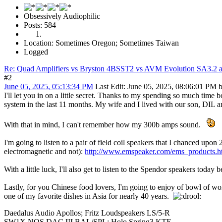
Obsessively Audiophilic
Posts: 584
Location: Sometimes Oregon; Sometimes Taiwan
Logged
Re: Quad Amplifiers vs Bryston 4BSST2 vs AVM Evolution SA3.2 a
#2
June 05, 2025, 05:13:34 PM
Last Edit
: June 05, 2025, 08:06:01 PM 
I'll let you in on a little secret. Thanks to my spending so much tim
system in the last 11 months. My wife and I lived with our son, DIL
With that in mind, I can't remember how my 300b amps sound.
I'm going to listen to a pair of field coil speakers that I chanced up
electromagnetic and not):
http://www.emspeaker.com/ems_products.h
With a little luck, I'll also get to listen to the Spendor speakers today
Lastly, for you Chinese food lovers, I'm going to enjoy of bowl of 
one of my favorite dishes in Asia for nearly 40 years.
Daedalus Audio Apollos; Fritz Loudspeakers LS/5-R
SW1X NOS DAC III BAL/SPL; Holo Spring3 KTE