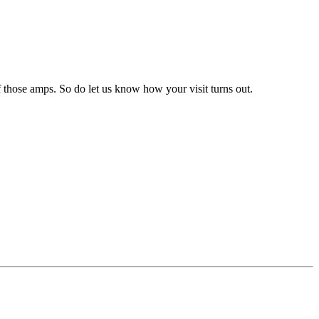
 those amps. So do let us know how your visit turns out.