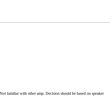
Not familiar with other amp. Decision should be based on speaker