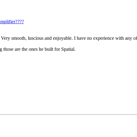
mplifier????
 Very smooth, luscious and enjoyable. I have no experience with any of
hose are the ones he built for Spatial.