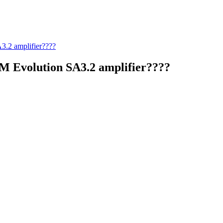
.2 amplifier????
M Evolution SA3.2 amplifier????