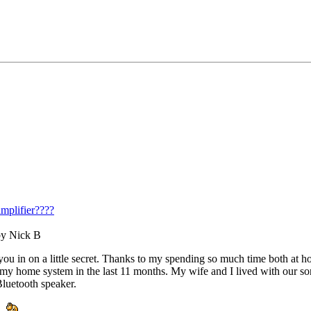
mplifier????
by Nick B
et you in on a little secret. Thanks to my spending so much time both a
on my home system in the last 11 months. My wife and I lived with our s
luetooth speaker.