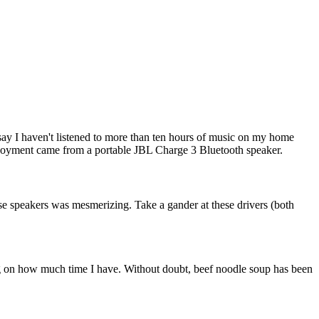
 say I haven't listened to more than ten hours of music on my home
enjoyment came from a portable JBL Charge 3 Bluetooth speaker.
ose speakers was mesmerizing. Take a gander at these drivers (both
ng on how much time I have. Without doubt, beef noodle soup has been