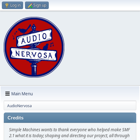
Log in
Sign up
Main Menu
AudioNervosa
Credits
Simple Machines wants to thank everyone who helped make SMF
2.1 what it is today; shaping and directing our project, all through