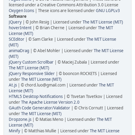
licensed under a Creative Commons Attribution 3.0 License
Oxygen Icons
| These icons are licensed under
GNU LGPLv3
Software
JQuery
| © John Resig | Licensed under
The MIT License (MIT)
hoverIntent
| © Brian Cherne | Licensed under
The MIT
License (MIT)
SCEditor
| © Sam Clarke | Licensed under
The MIT License
(MIT)
animaDrag
| © Abel Mohler | Licensed under
The MIT License
(MIT)
jQuery Custom Scrollbar
| © Maciej Zubala | Licensed under
The MIT License (MIT)
jQuery Responsive Slider
| © booncon ROCKETS | Licensed
under
The MIT License (MIT)
At.js
| © chord.luo@gmail.com | Licensed under
The MIT
License (MIT)
HTML5 Desktop Notifications
| © Tsvetan Tsvetkov | Licensed
under
The Apache License Version 2.0
GAuth Code Generator/Validator
| © Chris Cornutt | Licensed
under
The MIT License (MIT)
Dropzone.js
| © Matias Meno | Licensed under
The MIT
License (MIT)
Minify
| © Matthias Mullie | Licensed under
The MIT License