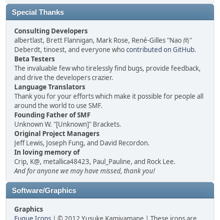
Special Thanks
Consulting Developers
albertlast, Brett Flannigan, Mark Rose, René-Gilles "Nao 尚"
Deberdt, tinoest, and everyone who
contributed on GitHub
.
Beta Testers
The invaluable few who tirelessly find bugs, provide feedback,
and drive the developers crazier.
Language Translators
Thank you for your efforts which make it possible for people all
around the world to use SMF.
Founding Father of SMF
Unknown W. "[Unknown]" Brackets.
Original Project Managers
Jeff Lewis, Joseph Fung, and David Recordon.
In loving memory of
Crip, K@, metallica48423, Paul_Pauline, and Rock Lee.
And for anyone we may have missed, thank you!
Software/Graphics
Graphics
Fugue Icons
| © 2012 Yusuke Kamiyamane | These icons are