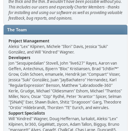
the thick and the thin. It wouldn't have been possible without you.
This includes our users and especially Charter Members - thanks
for installing and using our software as well as providing valuable
feedback, bug reports, and opinions.
The Team
Project Management
Aleksi "Lex" Kilpinen, Michele "Illori" Davis, Jessica "Suki"
González, and Will "Kindred" Wagner.
Developers
Jon "Sesquipedalian" Stovell, John "live627" Rayes, Aaron van
Geffen, Antechinus, Bjoern "Bloc" Kristiansen, Brad "IchBin™"
Grow, Colin Schoen, emanuele, Hendrik Jan "Compuart" Visser,
Jessica "Suki" González, Juan "JayBachatero" Hernandez, Karl
"RegularExpression" Benson, Matthew "Labradoodle-360"
Kerle, Grudge, Michael "Oldiesmann" Eshom, Michael "Thantos"
Miller, Norv, Oscar "Ozp" Rydhé, Peter "Arantor" Spicer, Selman
"[SiNaN]" Eser, Shawn Bulen, Shitiz "Dragooon" Garg, Theodore
"Orstio" Hildebrandt, Thorsten "TE" Eurich, and winrules.
Support Specialists
Will "Kindred" Wagner, Doug Heffernan, lurkalot, Aleksi "Lex"
Kilpinen, br360, GigaWatt, ziycon, Adam Tallon, Bigguy, Bruno
"margarett" Alves, CapadY, ChalkCat, Chas Large, Duncan85,