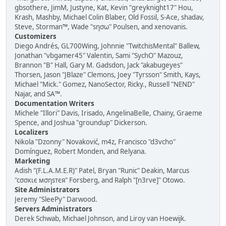
gbsothere, JimM, Justyne, Kat, Kevin "greyknight17" Hou,
Krash, Mashby, Michael Colin Blaber, Old Fossil, S-Ace, shadav,
Steve, Storman™, Wade "sησω" Poulsen, and xenovanis.
Customizers
Diego Andrés, GL700Wing, Johnnie "TwitchisMental" Ballew,
Jonathan "vbgamer45" Valentin, Sami "SychO" Mazouz,
Brannon "B" Hall, Gary M. Gadsdon, Jack "akabugeyes"
Thorsen, Jason "JBlaze" Clemons, Joey "Tyrsson" Smith, Kays,
Michael "Mick." Gomez, NanoSector, Ricky., Russell "NEND"
Najar, and SA™.
Documentation Writers
Michele "Illori" Davis, Irisado, AngelinaBelle, Chainy, Graeme
Spence, and Joshua "groundup" Dickerson.
Localizers
Nikola "Dzonny" Novaković, m4z, Francisco "d3vcho"
Domínguez, Robert Monden, and Relyana.
Marketing
Adish "(F.L.A.M.E.R)" Patel, Bryan "Runic" Deakin, Marcus
"cσσкιє мσηѕтєя" Forsberg, and Ralph "[n3rve]" Otowo.
Site Administrators
Jeremy "SleePy" Darwood.
Servers Administrators
Derek Schwab, Michael Johnson, and Liroy van Hoewijk.