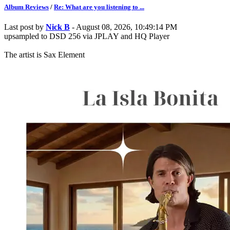
Album Reviews
/
Re: What are you listening to ...
Last post by
Nick B
- August 08, 2026, 10:49:14 PM
upsampled to DSD 256 via JPLAY and HQ Player
The artist is Sax Element