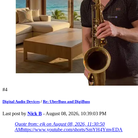
#4
Digital Audio Devices
/
Re: UberBuss and DigiBuss
Last post by
Nick B
- August 08, 2026, 10:39:03 PM
Quote from: ejk on August 08, 2026, 11:30:50
AM
https://www.youtube.com/shorts/SmYH4YmvEDA