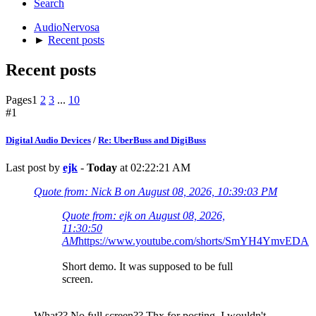
Search
AudioNervosa
►
Recent posts
Recent posts
Pages
1
2
3
...
10
#1
Digital Audio Devices
/
Re: UberBuss and DigiBuss
Last post by
ejk
-
Today
at 02:22:21 AM
Quote from: Nick B on August 08, 2026, 10:39:03 PM
Quote from: ejk on August 08, 2026,
11:30:50
AM
https://www.youtube.com/shorts/SmYH4YmvEDA
Short demo. It was supposed to be full
screen.
What?? No full screen?? Thx for posting. I wouldn't