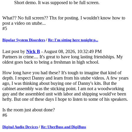
Short demo. It was supposed to be full screen.
What?? No full screen?? Thx for posting. I wouldn't know how to
post a video on utube...
#5
Bipolar System Disorders
/
Re: I'm sitting here tonight p...
Last post by
Nick B
- August 08, 2026, 10:32:49 PM
Partners in crime.... It's great to have long lasting friendships. My
oldest goes back to being a freshman in high school.
How long have you had these? It's tough to imagine that kind of
depth. I respect Danny and learn from his utube videos. A few years
ago, I was thinking about buying one of Danny's kits. But the
cabinet assembly was the sticking point. I am not a woodworking
guy and the assembled unit with labor and shipping would've been
hefty. But one of these days I hope to listen to some of his speakers.
Is the room just about done?
#6
Digital Audio Devices
/
Re: UberBuss and DigiBuss