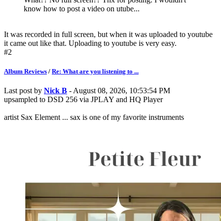
know how to post a video on utube...
It was recorded in full screen, but when it was uploaded to youtube
it came out like that. Uploading to youtube is very easy.
#2
Album Reviews
/
Re: What are you listening to ...
Last post by
Nick B
- August 08, 2026, 10:53:54 PM
upsampled to DSD 256 via JPLAY and HQ Player
artist Sax Element ... sax is one of my favorite instruments