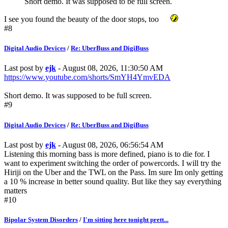
Short demo. It was supposed to be full screen.
I see you found the beauty of the door stops, too
#8
Digital Audio Devices
/
Re: UberBuss and DigiBuss
Last post by
ejk
- August 08, 2026, 11:30:50 AM
https://www.youtube.com/shorts/SmYH4YmvEDA
Short demo. It was supposed to be full screen.
#9
Digital Audio Devices
/
Re: UberBuss and DigiBuss
Last post by
ejk
- August 08, 2026, 06:56:54 AM
Listening this morning bass is more defined, piano is to die for. I
want to experiment switching the order of powercords. I will try the
Hiriji on the Uber and the TWL on the Pass. Im sure Im only getting
a 10 % increase in better sound quality. But like they say everything
matters
#10
Bipolar System Disorders
/
I'm sitting here tonight prett...