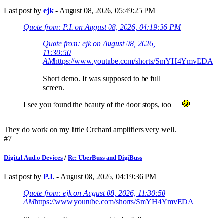
Last post by
ejk
- August 08, 2026, 05:49:25 PM
Quote from: P.I. on August 08, 2026, 04:19:36 PM
Quote from: ejk on August 08, 2026,
11:30:50
AM
https://www.youtube.com/shorts/SmYH4YmvEDA
Short demo. It was supposed to be full
screen.
I see you found the beauty of the door stops, too
They do work on my little Orchard amplifiers very well.
#7
Digital Audio Devices
/
Re: UberBuss and DigiBuss
Last post by
P.I.
- August 08, 2026, 04:19:36 PM
Quote from: ejk on August 08, 2026, 11:30:50
AM
https://www.youtube.com/shorts/SmYH4YmvEDA