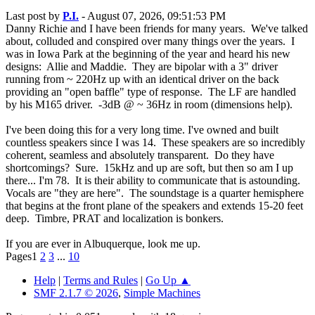
Last post by
P.I.
- August 07, 2026, 09:51:53 PM
Danny Richie and I have been friends for many years. We've talked
about, colluded and conspired over many things over the years. I
was in Iowa Park at the beginning of the year and heard his new
designs: Allie and Maddie. They are bipolar with a 3" driver
running from ~ 220Hz up with an identical driver on the back
providing an "open baffle" type of response. The LF are handled
by his M165 driver. -3dB @ ~ 36Hz in room (dimensions help).
I've been doing this for a very long time. I've owned and built
countless speakers since I was 14. These speakers are so incredibly
coherent, seamless and absolutely transparent. Do they have
shortcomings? Sure. 15kHz and up are soft, but then so am I up
there... I'm 78. It is their ability to communicate that is astounding.
Vocals are "they are here". The soundstage is a quarter hemisphere
that begins at the front plane of the speakers and extends 15-20 feet
deep. Timbre, PRAT and localization is bonkers.
If you are ever in Albuquerque, look me up.
Pages
1
2
3
...
10
Help
|
Terms and Rules
|
Go Up ▲
SMF 2.1.7 © 2026
,
Simple Machines