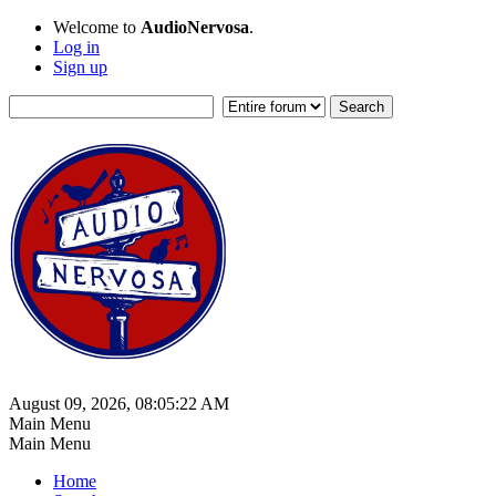
Welcome to
AudioNervosa
.
Log in
Sign up
August 09, 2026, 08:05:22 AM
Main Menu
Main Menu
Home