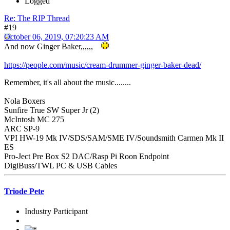
Logged
Re: The RIP Thread
#19
October 06, 2019, 07:20:23 AM
And now Ginger Baker,,,,,,
https://people.com/music/cream-drummer-ginger-baker-dead/
Remember, it's all about the music........
Nola Boxers
Sunfire True SW Super Jr (2)
McIntosh MC 275
ARC SP-9
VPI HW-19 Mk IV/SDS/SAM/SME IV/Soundsmith Carmen Mk II
ES
Pro-Ject Pre Box S2 DAC/Rasp Pi Roon Endpoint
DigiBuss/TWL PC & USB Cables
Triode Pete
Industry Participant