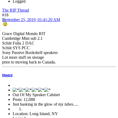
Logged
The RIP Thread
#18
September 25, 2019, 01:41:20 AM
Grace Digital Mondo RIT
Cambridge Mini sub 2.1
Schiit Fulla 2 DAC
Schiit SYS PCC
Sony Passive Bookshelf speakers
Lot more stuff on storage
prior to moving back to Canada.
tmazz
Out Of My Speaker Cabinet
Posts: 12,088
Just basking in the glow of my tubes.....
Location: Long Island, NY