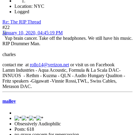
Location: NYC
Logged
Re: The RIP Thread
#22
January 10, 2020, 04:45:19 PM
Yup brain cancer. Take off the headphones. We still have his music.
RIP Drummer Man.
charles
contact me at
rollo14@verizon.net
or visit us on Facebook
Lamm Industries - Aqua Acoustic, Formula & La Scala DAC-
INNUOS - Rethm - Kuzma - QLN - Audio Hungary Qualiton -
Fritz speakers -Gigawatt -Vinnie Rossi,TWL, Swiss Cables,
Merason DAC.
malloy
Obsessively Audiophilic
Posts: 618
no grave concern for repercussion