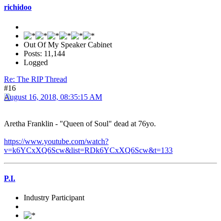
richidoo
Out Of My Speaker Cabinet
Posts: 11,144
Logged
Re: The RIP Thread
#16
August 16, 2018, 08:35:15 AM
Aretha Franklin - "Queen of Soul" dead at 76yo.
https://www.youtube.com/watch?
v=k6YCxXQ6Scw&list=RDk6YCxXQ6Scw&t=133
P.I.
Industry Participant