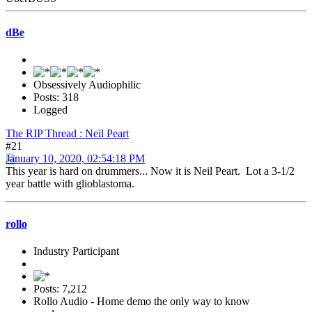
dBe
Obsessively Audiophilic
Posts: 318
Logged
The RIP Thread : Neil Peart
#21
January 10, 2020, 02:54:18 PM
This year is hard on drummers... Now it is Neil Peart. Lot a 3-1/2
year battle with glioblastoma.
rollo
Industry Participant
Posts: 7,212
Rollo Audio - Home demo the only way to know