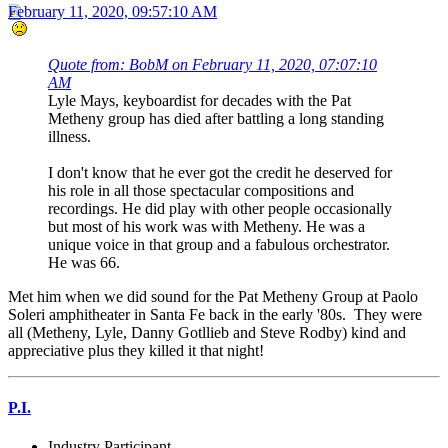
February 11, 2020, 09:57:10 AM
Quote from: BobM on February 11, 2020, 07:07:10
AM
Lyle Mays, keyboardist for decades with the Pat
Metheny group has died after battling a long standing
illness.
I don't know that he ever got the credit he deserved for
his role in all those spectacular compositions and
recordings. He did play with other people occasionally
but most of his work was with Metheny. He was a
unique voice in that group and a fabulous orchestrator.
He was 66.
Met him when we did sound for the Pat Metheny Group at Paolo
Soleri amphitheater in Santa Fe back in the early '80s. They were
all (Metheny, Lyle, Danny Gotllieb and Steve Rodby) kind and
appreciative plus they killed it that night!
P.I.
Industry Participant