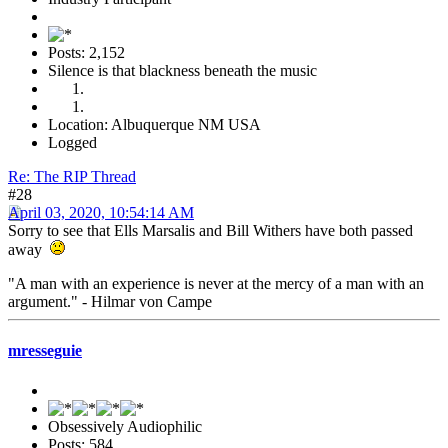
Posts: 2,152
Silence is that blackness beneath the music
Location: Albuquerque NM USA
Logged
Re: The RIP Thread
#28
April 03, 2020, 10:54:14 AM
Sorry to see that Ells Marsalis and Bill Withers have both passed
away
"A man with an experience is never at the mercy of a man with an
argument." - Hilmar von Campe
mresseguie
Obsessively Audiophilic
Posts: 584