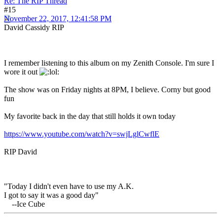
Re: The RIP Thread
#15
November 22, 2017, 12:41:58 PM
David Cassidy RIP
I remember listening to this album on my Zenith Console. I'm sure I
wore it out
The show was on Friday nights at 8PM, I believe. Corny but good
fun
My favorite back in the day that still holds it own today
https://www.youtube.com/watch?v=swjLglCwflE
RIP David
"Today I didn't even have to use my A.K.
I got to say it was a good day"
--Ice Cube