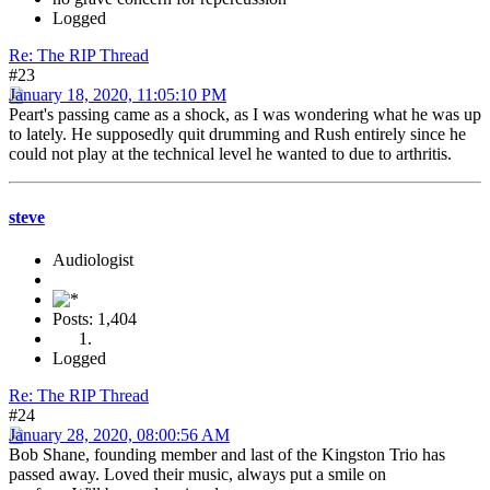
Logged
Re: The RIP Thread
#23
January 18, 2020, 11:05:10 PM
Peart's passing came as a shock, as I was wondering what he was up
to lately. He supposedly quit drumming and Rush entirely since he
could not play at the technical level he wanted to due to arthritis.
steve
Audiologist
Posts: 1,404
Logged
Re: The RIP Thread
#24
January 28, 2020, 08:00:56 AM
Bob Shane, founding member and last of the Kingston Trio has
passed away. Loved their music, always put a smile on