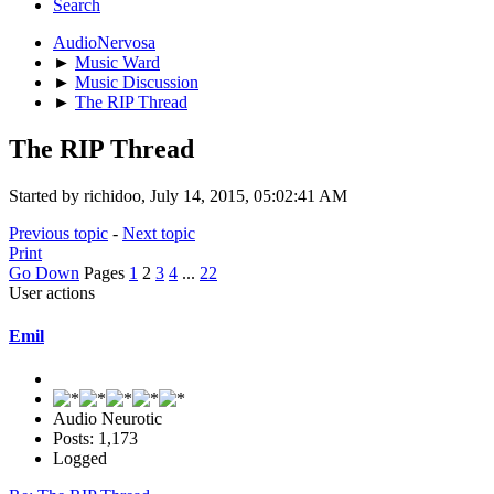
Search
AudioNervosa
►
Music Ward
►
Music Discussion
►
The RIP Thread
The RIP Thread
Started by richidoo, July 14, 2015, 05:02:41 AM
Previous topic
-
Next topic
Print
Go Down
Pages
1
2
3
4
...
22
User actions
Emil
Audio Neurotic
Posts: 1,173
Logged