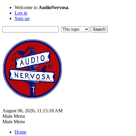
Welcome to
AudioNervosa
.
Log in
Sign up
August 06, 2026, 11:15:18 AM
Main Menu
Main Menu
Home