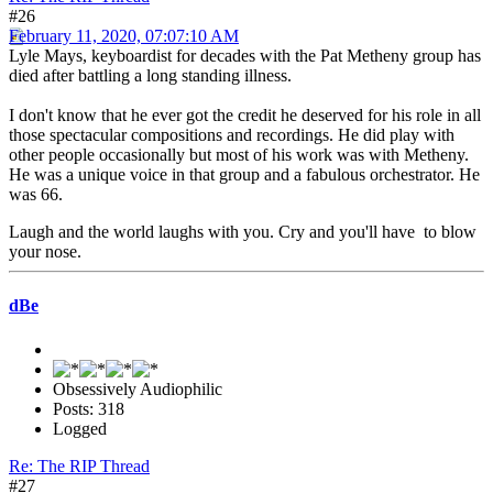
#26
February 11, 2020, 07:07:10 AM
Lyle Mays, keyboardist for decades with the Pat Metheny group has
died after battling a long standing illness.
I don't know that he ever got the credit he deserved for his role in all
those spectacular compositions and recordings. He did play with
other people occasionally but most of his work was with Metheny.
He was a unique voice in that group and a fabulous orchestrator. He
was 66.
Laugh and the world laughs with you. Cry and you'll have to blow
your nose.
dBe
Obsessively Audiophilic
Posts: 318
Logged
Re: The RIP Thread
#27