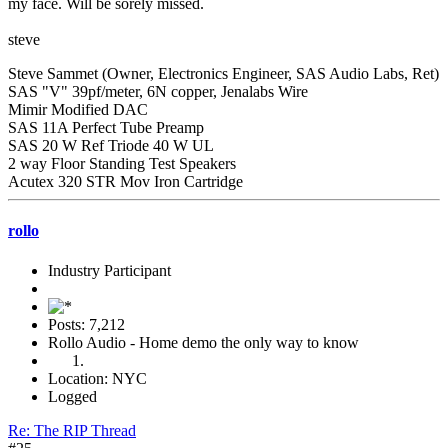
my face. Will be sorely missed.
steve
Steve Sammet (Owner, Electronics Engineer, SAS Audio Labs, Ret)
SAS "V" 39pf/meter, 6N copper, Jenalabs Wire
Mimir Modified DAC
SAS 11A Perfect Tube Preamp
SAS 20 W Ref Triode 40 W UL
2 way Floor Standing Test Speakers
Acutex 320 STR Mov Iron Cartridge
rollo
Industry Participant
Posts: 7,212
Rollo Audio - Home demo the only way to know
Location: NYC
Logged
Re: The RIP Thread