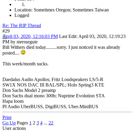
Location: Sometimes Oregon; Sometimes Taiwan
Logged
Re: The RIP Thread
#29
April 03, 2020, 12:16:03 PM
Last Edit
: April 03, 2020, 12:19:23
PM by mresseguie
Bill Withers died today.........sorry. I just noticed it was already
posted....
This week/month sucks.
Daedalus Audio Apollos; Fritz Loudspeakers LS/5-R
SW1X NOS DAC III BAL/SPL; Holo Spring3 KTE
Don Sachs Model 2 preamp
Don Sachs dual mono 300b; Nuprime Evolution STA
Hapa loom
PI Audio UberBUSS, DigiBUSS, Uber-MiniBUS
Print
Go Up
Pages
1
2
3
4
...
22
User actions