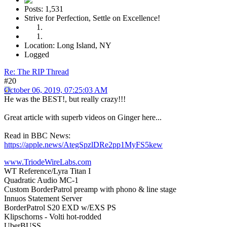
Posts: 1,531
Strive for Perfection, Settle on Excellence!
Location: Long Island, NY
Logged
Re: The RIP Thread
#20
October 06, 2019, 07:25:03 AM
He was the BEST!, but really crazy!!!
Great article with superb videos on Ginger here...
Read in BBC News:
https://apple.news/AtegSpzlDRe2pp1MyFS5kew
www.TriodeWireLabs.com
WT Reference/Lyra Titan I
Quadratic Audio MC-1
Custom BorderPatrol preamp with phono & line stage
Innuos Statement Server
BorderPatrol S20 EXD w/EXS PS
Klipschorns - Volti hot-rodded
UberBUSS