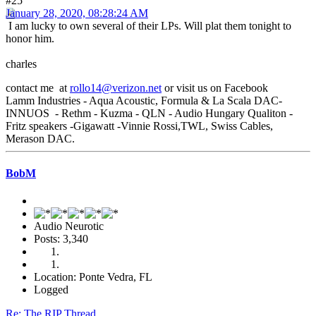
#25
January 28, 2020, 08:28:24 AM
I am lucky to own several of their LPs. Will plat them tonight to
honor him.
charles
contact me at
rollo14@verizon.net
or visit us on Facebook
Lamm Industries - Aqua Acoustic, Formula & La Scala DAC-
INNUOS - Rethm - Kuzma - QLN - Audio Hungary Qualiton -
Fritz speakers -Gigawatt -Vinnie Rossi,TWL, Swiss Cables,
Merason DAC.
BobM
Audio Neurotic
Posts: 3,340
Location: Ponte Vedra, FL
Logged
Re: The RIP Thread