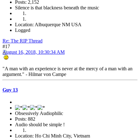
Posts: 2,152
Silence is that blackness beneath the music
Location: Albuquerque NM USA
Logged
Re: The RIP Thread
#17
August 16, 2018, 10:30:34 AM
"A man with an experience is never at the mercy of a man with an
argument." - Hilmar von Campe
Guy 13
Obsessively Audiophilic
Posts: 882
Audio should be simple !
Location: Ho Chi Minh City, Vietnam