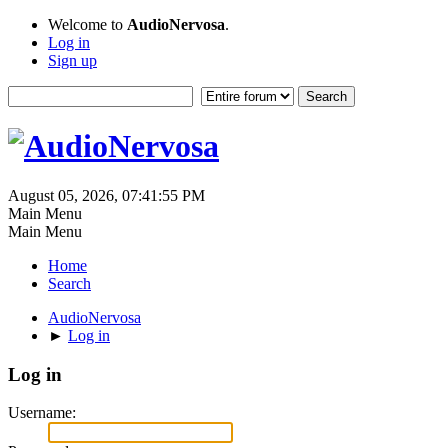
Welcome to
AudioNervosa
.
Log in
Sign up
August 05, 2026, 07:41:55 PM
Main Menu
Main Menu
Home
Search
AudioNervosa
►
Log in
Log in
Username: