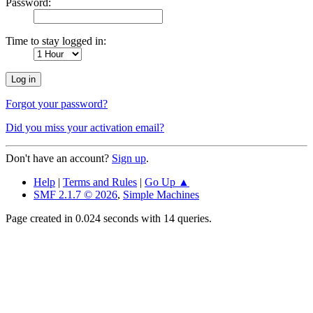
Password:
Time to stay logged in:
Forgot your password?
Did you miss your activation email?
Don't have an account?
Sign up
.
Help
|
Terms and Rules
|
Go Up ▲
SMF 2.1.7 © 2026
,
Simple Machines
Page created in 0.024 seconds with 14 queries.