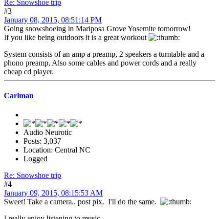
Re: Snowshoe trip
#3
January 08, 2015, 08:51:14 PM
Going snowshoeing in Mariposa Grove Yosemite tomorrow!
If you like being outdoors it is a great workout
System consists of an amp a preamp, 2 speakers a turntable and a
phono preamp, Also some cables and power cords and a really
cheap cd player.
Carlman
Audio Neurotic
Posts: 3,037
Location: Central NC
Logged
Re: Snowshoe trip
#4
January 09, 2015, 08:15:53 AM
Sweet! Take a camera.. post pix. I'll do the same.
I really enjoy listening to music.