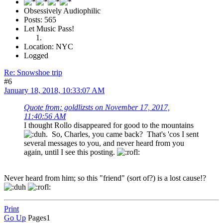
Obsessively Audiophilic
Posts: 565
Let Music Pass!
Location: NYC
Logged
Re: Snowshoe trip
#6
January 18, 2018, 10:33:07 AM
Quote from: goldlizsts on November 17, 2017,
11:40:56 AM
I thought Rollo disappeared for good to the mountains
. So, Charles, you came back? That's 'cos I sent
several messages to you, and never heard from you
again, until I see this posting.
Never heard from him; so this "friend" (sort of?) is a lost cause!?
Print
Go Up
Pages
1