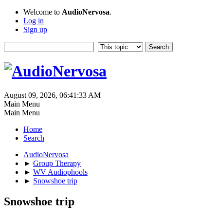
Welcome to
AudioNervosa
.
Log in
Sign up
August 09, 2026, 06:41:33 AM
Main Menu
Main Menu
Home
Search
AudioNervosa
►
Group Therapy
►
WV Audiophools
►
Snowshoe trip
Snowshoe trip