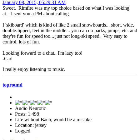
January 08, 2015, 05:29:31 AM
Sweet. Rimfire was my top choice based on what I was looking
at... I sent you a PM about calling.
I 'skiboard' which is kind of like 2 small snowboards... short, wide,
double-tipped, feet in the middle... you can do parks, jumps, etc. and
they're fun for speed too... just not long-ski speed. Very easy to
control, lots of fun.
Looking forward to a chat.. I'm lazy too!
-Carl
I really enjoy listening to music.
topround
Audio Neurotic
Posts: 1,498
Life without Bach, would be a mistake
Location: jersey
Logged