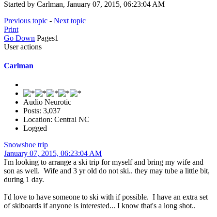
Started by Carlman, January 07, 2015, 06:23:04 AM
Previous topic
-
Next topic
Print
Go Down
Pages
1
User actions
Carlman
Audio Neurotic
Posts: 3,037
Location: Central NC
Logged
Snowshoe trip
January 07, 2015, 06:23:04 AM
I'm looking to arrange a ski trip for myself and bring my wife and
son as well. Wife and 3 yr old do not ski.. they may tube a little bit,
during 1 day.
I'd love to have someone to ski with if possible. I have an extra set
of skiboards if anyone is interested... I know that's a long shot..