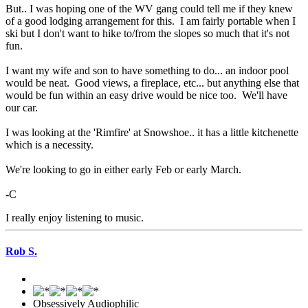
But.. I was hoping one of the WV gang could tell me if they knew
of a good lodging arrangement for this. I am fairly portable when I
ski but I don't want to hike to/from the slopes so much that it's not
fun.
I want my wife and son to have something to do... an indoor pool
would be neat. Good views, a fireplace, etc... but anything else that
would be fun within an easy drive would be nice too. We'll have
our car.
I was looking at the 'Rimfire' at Snowshoe.. it has a little kitchenette
which is a necessity.
We're looking to go in either early Feb or early March.
-C
I really enjoy listening to music.
Rob S.
Obsessively Audiophilic