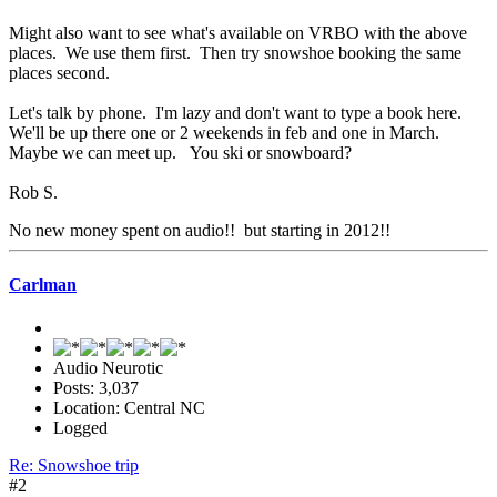
Might also want to see what's available on VRBO with the above
places. We use them first. Then try snowshoe booking the same
places second.
Let's talk by phone. I'm lazy and don't want to type a book here.
We'll be up there one or 2 weekends in feb and one in March.
Maybe we can meet up. You ski or snowboard?
Rob S.
No new money spent on audio!! but starting in 2012!!
Carlman
Audio Neurotic
Posts: 3,037
Location: Central NC
Logged
Re: Snowshoe trip
#2