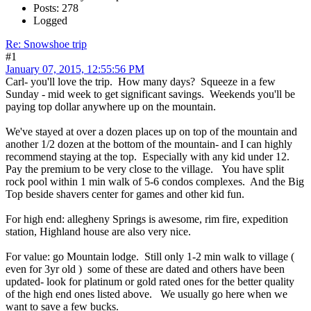
Posts: 278
Logged
Re: Snowshoe trip
#1
January 07, 2015, 12:55:56 PM
Carl- you'll love the trip. How many days? Squeeze in a few
Sunday - mid week to get significant savings. Weekends you'll be
paying top dollar anywhere up on the mountain.
We've stayed at over a dozen places up on top of the mountain and
another 1/2 dozen at the bottom of the mountain- and I can highly
recommend staying at the top. Especially with any kid under 12.
Pay the premium to be very close to the village. You have split
rock pool within 1 min walk of 5-6 condos complexes. And the Big
Top beside shavers center for games and other kid fun.
For high end: allegheny Springs is awesome, rim fire, expedition
station, Highland house are also very nice.
For value: go Mountain lodge. Still only 1-2 min walk to village (
even for 3yr old ) some of these are dated and others have been
updated- look for platinum or gold rated ones for the better quality
of the high end ones listed above. We usually go here when we
want to save a few bucks.