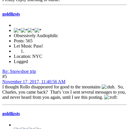
goldlizsts
Obsessively Audiophilic
Posts: 565
Let Music Pass!
Location: NYC
Logged
Re: Snowshoe trip
#5
November 17, 2017, 11:40:56 AM
I thought Rollo disappeared for good to the mountains
. So,
Charles, you came back? That's 'cos I sent several messages to you,
and never heard from you again, until I see this posting.
goldlizsts