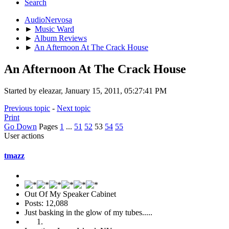
Search
AudioNervosa
►
Music Ward
►
Album Reviews
►
An Afternoon At The Crack House
An Afternoon At The Crack House
Started by eleazar, January 15, 2011, 05:27:41 PM
Previous topic
-
Next topic
Print
Go Down
Pages
1
...
51
52
53
54
55
User actions
tmazz
Out Of My Speaker Cabinet
Posts: 12,088
Just basking in the glow of my tubes.....