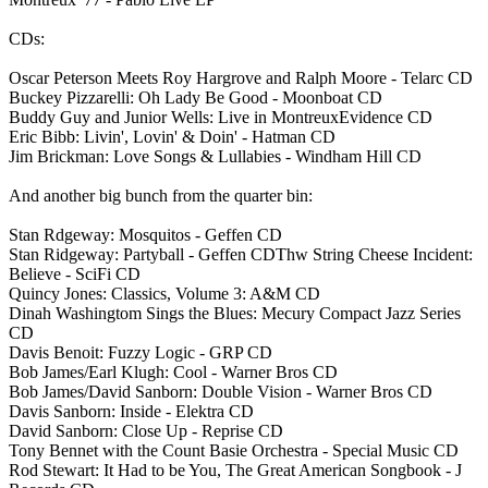
CDs:
Oscar Peterson Meets Roy Hargrove and Ralph Moore - Telarc CD
Buckey Pizzarelli: Oh Lady Be Good - Moonboat CD
Buddy Guy and Junior Wells: Live in MontreuxEvidence CD
Eric Bibb: Livin', Lovin' & Doin' - Hatman CD
Jim Brickman: Love Songs & Lullabies - Windham Hill CD
And another big bunch from the quarter bin:
Stan Rdgeway: Mosquitos - Geffen CD
Stan Ridgeway: Partyball - Geffen CDThw String Cheese Incident:
Believe - SciFi CD
Quincy Jones: Classics, Volume 3: A&M CD
Dinah Washingtom Sings the Blues: Mecury Compact Jazz Series
CD
Davis Benoit: Fuzzy Logic - GRP CD
Bob James/Earl Klugh: Cool - Warner Bros CD
Bob James/David Sanborn: Double Vision - Warner Bros CD
Davis Sanborn: Inside - Elektra CD
David Sanborn: Close Up - Reprise CD
Tony Bennet with the Count Basie Orchestra - Special Music CD
Rod Stewart: It Had to be You, The Great American Songbook - J