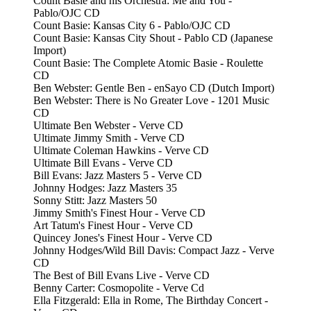
Count Basie and his Orchestra: Me and You -
Pablo/OJC CD
Count Basie: Kansas City 6 - Pablo/OJC CD
Count Basie: Kansas City Shout - Pablo CD (Japanese
Import)
Count Basie: The Complete Atomic Basie - Roulette
CD
Ben Webster: Gentle Ben - enSayo CD (Dutch Import)
Ben Webster: There is No Greater Love - 1201 Music
CD
Ultimate Ben Webster - Verve CD
Ultimate Jimmy Smith - Verve CD
Ultimate Coleman Hawkins - Verve CD
Ultimate Bill Evans - Verve CD
Bill Evans: Jazz Masters 5 - Verve CD
Johnny Hodges: Jazz Masters 35
Sonny Stitt: Jazz Masters 50
Jimmy Smith's Finest Hour - Verve CD
Art Tatum's Finest Hour - Verve CD
Quincey Jones's Finest Hour - Verve CD
Johnny Hodges/Wild Bill Davis: Compact Jazz - Verve
CD
The Best of Bill Evans Live - Verve CD
Benny Carter: Cosmopolite - Verve Cd
Ella Fitzgerald: Ella in Rome, The Birthday Concert -