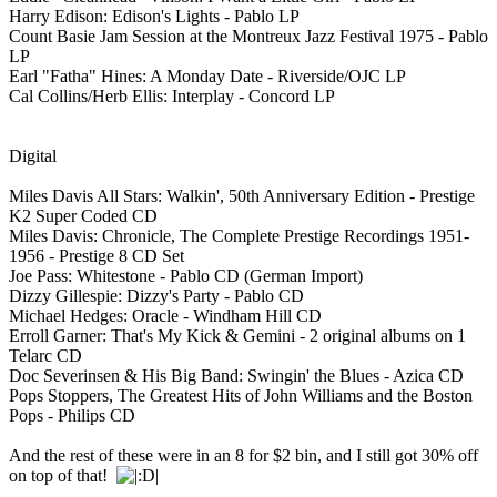
Harry Edison: Edison's Lights - Pablo LP
Count Basie Jam Session at the Montreux Jazz Festival 1975 - Pablo
LP
Earl "Fatha" Hines: A Monday Date - Riverside/OJC LP
Cal Collins/Herb Ellis: Interplay - Concord LP
Digital
Miles Davis All Stars: Walkin', 50th Anniversary Edition - Prestige
K2 Super Coded CD
Miles Davis: Chronicle, The Complete Prestige Recordings 1951-
1956 - Prestige 8 CD Set
Joe Pass: Whitestone - Pablo CD (German Import)
Dizzy Gillespie: Dizzy's Party - Pablo CD
Michael Hedges: Oracle - Windham Hill CD
Erroll Garner: That's My Kick & Gemini - 2 original albums on 1
Telarc CD
Doc Severinsen & His Big Band: Swingin' the Blues - Azica CD
Pops Stoppers, The Greatest Hits of John Williams and the Boston
Pops - Philips CD
And the rest of these were in an 8 for $2 bin, and I still got 30% off
on top of that!