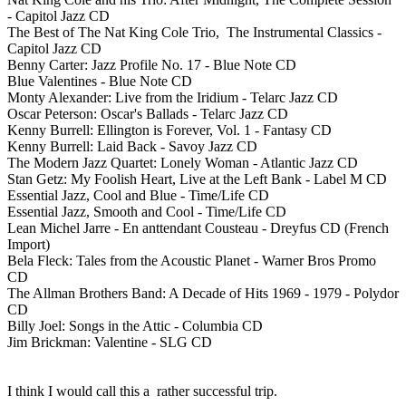
- Capitol Jazz CD
The Best of The Nat King Cole Trio, The Instrumental Classics -
Capitol Jazz CD
Benny Carter: Jazz Profile No. 17 - Blue Note CD
Blue Valentines - Blue Note CD
Monty Alexander: Live from the Iridium - Telarc Jazz CD
Oscar Peterson: Oscar's Ballads - Telarc Jazz CD
Kenny Burrell: Ellington is Forever, Vol. 1 - Fantasy CD
Kenny Burrell: Laid Back - Savoy Jazz CD
The Modern Jazz Quartet: Lonely Woman - Atlantic Jazz CD
Stan Getz: My Foolish Heart, Live at the Left Bank - Label M CD
Essential Jazz, Cool and Blue - Time/Life CD
Essential Jazz, Smooth and Cool - Time/Life CD
Lean Michel Jarre - En anttendant Cousteau - Dreyfus CD (French
Import)
Bela Fleck: Tales from the Acoustic Planet - Warner Bros Promo
CD
The Allman Brothers Band: A Decade of Hits 1969 - 1979 - Polydor
CD
Billy Joel: Songs in the Attic - Columbia CD
Jim Brickman: Valentine - SLG CD
I think I would call this a rather successful trip.