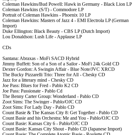
Coleman Hawkins/Bud Powell: Hawk in Germany - Black Lion LP
Coleman Hawkins (S/T) - Commodore LP
Portrait of Coleman Hawkins - Phoenix 10 LP
Coleman Hawkins: Masters of Jazz 4 - EMI Electrola LP (German
Import)
Duke Ellington: Black Beauty - CBS LP (Dutch Import)
Lou Donaldson: Lush Life - Applause LP
CDs
Santana: Abraxas - MoFi SACD Hybrid
Jimmy Buffett: Son of a Son of a Sailor - MoFi 24k Gold CD
Dexter Gordon: A Swingin Affair - Blue Note/JVC XRCD
The Bucky Pizzarelli Trio: Three for All - Chesky CD
Jazz for a litterary mind - Chesky CD
Joe Pass: Blues for Fred - Pablo K2 CD
Joe Pass: Passionate - Pablo Cd
The Benny Carter Group: Wonderland - Pablo CD
Zoot Sims: The Swinger - Pablo/OJC CD
Zoot Sims: For Lady Day - Pablo CD
Count Basie & The Kansas City 8: Get Together - Pablo CD
Count Basie and his Orchestra: Me and You - Pablo/OJC CD
Count Basie: Kansas City 6 - Pablo/OJC CD
Count Basie: Kansas City Shout - Pablo CD (Japanese Import)
Count Basie: The Complete Atomic Basie - Roulette CD