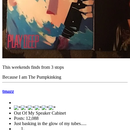
This weekends finds from 3 stops
Because I am The Pumpkinking
tmazz
Out Of My Speaker Cabinet
Posts: 12,088
Just basking in the glow of my tubes.....