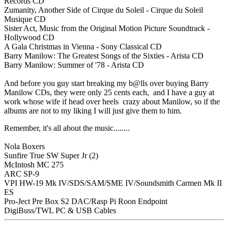
Records CD
Zumanity, Another Side of Cirque du Soleil - Cirque du Soleil
Musique CD
Sister Act, Music from the Original Motion Picture Soundtrack -
Hollywood CD
A Gala Christmas in Vienna - Sony Classical CD
Barry Manilow: The Greatest Songs of the Sixties - Arista CD
Barry Manilow: Summer of '78 - Arista CD
And before you guy start breaking my b@lls over buying Barry
Manilow CDs, they were only 25 cents each, and I have a guy at
work whose wife if head over heels crazy about Manilow, so if the
albums are not to my liking I will just give them to him.
Remember, it's all about the music........
Nola Boxers
Sunfire True SW Super Jr (2)
McIntosh MC 275
ARC SP-9
VPI HW-19 Mk IV/SDS/SAM/SME IV/Soundsmith Carmen Mk II
ES
Pro-Ject Pre Box S2 DAC/Rasp Pi Roon Endpoint
DigiBuss/TWL PC & USB Cables