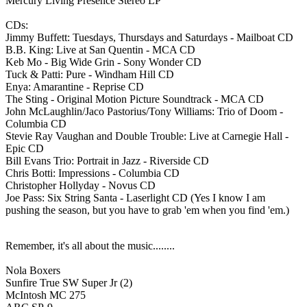
Mercury Living Presence Stereo LP
CDs:
Jimmy Buffett: Tuesdays, Thursdays and Saturdays - Mailboat CD
B.B. King: Live at San Quentin - MCA CD
Keb Mo - Big Wide Grin - Sony Wonder CD
Tuck & Patti: Pure - Windham Hill CD
Enya: Amarantine - Reprise CD
The Sting - Original Motion Picture Soundtrack - MCA CD
John McLaughlin/Jaco Pastorius/Tony Williams: Trio of Doom -
Columbia CD
Stevie Ray Vaughan and Double Trouble: Live at Carnegie Hall -
Epic CD
Bill Evans Trio: Portrait in Jazz - Riverside CD
Chris Botti: Impressions - Columbia CD
Christopher Hollyday - Novus CD
Joe Pass: Six String Santa - Laserlight CD (Yes I know I am
pushing the season, but you have to grab 'em when you find 'em.)
Remember, it's all about the music........
Nola Boxers
Sunfire True SW Super Jr (2)
McIntosh MC 275