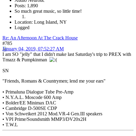
Audio Neurotic
Posts: 1,890
So much great music, so little time!
Location: Long Island, NY
Logged
Re: An Afternoon At The Crack House
#785
January 04, 2019, 07:52:27 AM
I am SO "jelly" that I didn't make last Saturday's trip to PREX with
Tmazz & Pumpkinman
SN
"Friends, Romans & Countrymen; lend me your ears"
• Primaluna Dialogue Tube Pre-Amp
• N.Y.A.L. Moscode 600 Amp
• Bolder/EE Minimax DAC
• Cambridge D-500SE CDP
• Von Schweikert 2012 Mod.VR-4 Gen.III speakers
• VPI Prime/Soundsmith MMP3/DV20x2H
• T.W.L