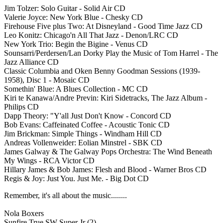
Jim Tolzer: Solo Guitar - Solid Air CD
Valerie Joyce: New York Blue - Chesky CD
Firehouse Five plus Two: At Disneyland - Good Time Jazz CD
Leo Konitz: Chicago'n All That Jazz - Denon/LRC CD
New York Trio: Begin the Bigine - Venus CD
Sounsarri/Perdersen/Lan Dorky Play the Music of Tom Harrel - The
Jazz Alliance CD
Classic Columbia and Oken Benny Goodman Sessions (1939-
1958), Disc 1 - Mosaic CD
Somethin' Blue: A Blues Collection - MC CD
Kiri te Kanawa/Andre Previn: Kiri Sidetracks, The Jazz Album -
Philips CD
Dapp Theory: "Y'all Just Don't Know - Concord CD
Bob Evans: Caffeinated Coffee - Acoustic Tonic CD
Jim Brickman: Simple Things - Windham Hill CD
Andreas Vollenweider: Eolian Minstrel - SBK CD
James Galway & The Galway Pops Orchestra: The Wind Beneath
My Wings - RCA Victor CD
Hillary James & Bob James: Flesh and Blood - Warner Bros CD
Regis & Joy: Just You. Just Me. - Big Dot CD
Remember, it's all about the music........
Nola Boxers
Sunfire True SW Super Jr (2)