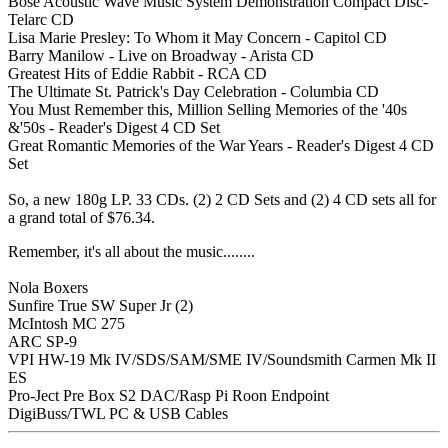
Bose Acoustic Wave Music System Demonstration Compact Disc-
Telarc CD
Lisa Marie Presley: To Whom it May Concern - Capitol CD
Barry Manilow - Live on Broadway - Arista CD
Greatest Hits of Eddie Rabbit - RCA CD
The Ultimate St. Patrick's Day Celebration - Columbia CD
You Must Remember this, Million Selling Memories of the '40s
&'50s - Reader's Digest 4 CD Set
Great Romantic Memories of the War Years - Reader's Digest 4 CD
Set
So, a new 180g LP. 33 CDs. (2) 2 CD Sets and (2) 4 CD sets all for
a grand total of $76.34.
Remember, it's all about the music........
Nola Boxers
Sunfire True SW Super Jr (2)
McIntosh MC 275
ARC SP-9
VPI HW-19 Mk IV/SDS/SAM/SME IV/Soundsmith Carmen Mk II
ES
Pro-Ject Pre Box S2 DAC/Rasp Pi Roon Endpoint
DigiBuss/TWL PC & USB Cables