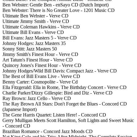
Ben Webster: Gentle Ben - enSayo CD (Dutch Import)
Ben Webster: There is No Greater Love - 1201 Music CD
Ultimate Ben Webster - Verve CD
Ultimate Jimmy Smith - Verve CD
Ultimate Coleman Hawkins - Verve CD
Ultimate Bill Evans - Verve CD
Bill Evans: Jazz Masters 5 - Verve CD
Johnny Hodges: Jazz Masters 35
Sonny Stitt: Jazz Masters 50
Jimmy Smith's Finest Hour - Verve CD
Art Tatum's Finest Hour - Verve CD
Quincey Jones's Finest Hour - Verve CD
Johnny Hodges/Wild Bill Davis: Compact Jazz - Verve CD
The Best of Bill Evans Live - Verve CD
Benny Carter: Cosmopolite - Verve Cd
Ella Fitzgerald: Ella in Rome, The Birthday Concert - Verve CD
Charlie Parker/Dizzy Gillespie: Bird and Diz - Verve CD
Ray Brown: Jazz Cello - Verve CD
The Ray Brown All Stars: Don't Forget the Blues - Concord CD
(Japanese Import)
The Gene Harris Quartet: Listen Here! - Concord CD
Gerry Mulligan Meets Scott Hamilton, Soft Lights and Sweet Music
- Concord CD
Brazilian Romance - Concord Jazz Moods CD
Nat King Cole and his Trio: After Midnight, The Complete Session