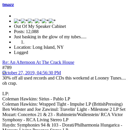
tmazz
Out Of My Speaker Cabinet
Posts: 12,088
Just basking in the glow of my tubes.....
Location: Long Island, NY
Logged
Re: An Afternoon At The Crack House
#789
October 27, 2019, 04:56:30 PM
30% off all used records and CDs this weekend at Looney Tunes....
oh crap.
LP:
Coleman Hawkins: Sirius - Pablo LP
Coleman Hawkins: Wrapped Tight - Impulse LP (BritishPressing)
Ben Webster and Joe Zawinul: Travelin' Light - Milestone 2 LP Set
Mozart: Concertos 21 & 23 - Rubinstein/Wallenstein/ RCA Victor
Symphony - RCA Living Stereo LP
Haydn: Symphonies 94 & 103 - Dorati/Philharmonia Hungarica -