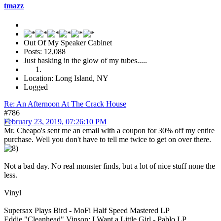
tmazz
Out Of My Speaker Cabinet
Posts: 12,088
Just basking in the glow of my tubes.....
Location: Long Island, NY
Logged
Re: An Afternoon At The Crack House
#786
February 23, 2019, 07:26:10 PM
Mr. Cheapo's sent me an email with a coupon for 30% off my entire
purchase. Well you don't have to tell me twice to get on over there.
Not a bad day. No real monster finds, but a lot of nice stuff none the
less.
Vinyl
Supersax Plays Bird - MoFi Half Speed Mastered LP
Eddie "Cleanhead" Vinson: I Want a Little Girl - Pablo LP