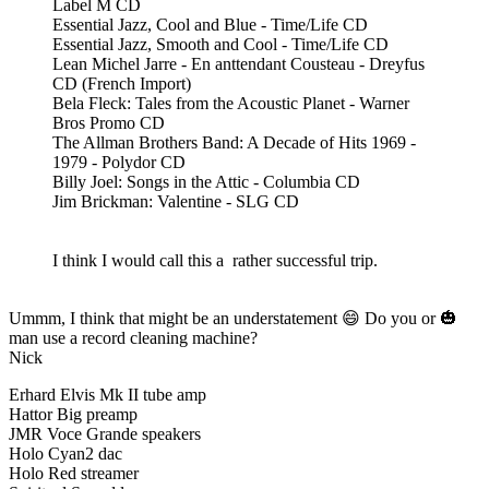
Label M CD
Essential Jazz, Cool and Blue - Time/Life CD
Essential Jazz, Smooth and Cool - Time/Life CD
Lean Michel Jarre - En anttendant Cousteau - Dreyfus
CD (French Import)
Bela Fleck: Tales from the Acoustic Planet - Warner
Bros Promo CD
The Allman Brothers Band: A Decade of Hits 1969 -
1979 - Polydor CD
Billy Joel: Songs in the Attic - Columbia CD
Jim Brickman: Valentine - SLG CD
I think I would call this a rather successful trip.
Ummm, I think that might be an understatement 😄 Do you or 🎃
man use a record cleaning machine?
Nick
Erhard Elvis Mk II tube amp
Hattor Big preamp
JMR Voce Grande speakers
Holo Cyan2 dac
Holo Red streamer