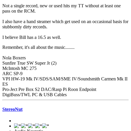
Not a single record, new or used hits my TT without at least one
pass on the RCM.
I also have a hand steamer which get used on an occasional basis for
stubbornly dirty records.
I believe Bill has a 16.5 as well.
Remember, it's all about the music........
Nola Boxers
Sunfire True SW Super Jr (2)
McIntosh MC 275
ARC SP-9
VPI HW-19 Mk IV/SDS/SAM/SME IV/Soundsmith Carmen Mk II
ES
Pro-Ject Pre Box S2 DAC/Rasp Pi Roon Endpoint
DigiBuss/TWL PC & USB Cables
StereoNut