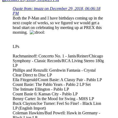
Quote from: tmazz on December 29, 2018, 06:06:18
PM
Both the P-Man and I have birthdays coming up in the
next couple of weeks, so we figured we would get a
head sttart on celebrating by meeting up at PREX this
morning.
LPs
Rachmaninoff: Concerto No. 1 - Janis/Reiner/Chicago
Symphony - Classic Records/RCA Living Stereo 180g
LP
Phillips and Renzulli: Gershwin Fantasia - Crystal
Clear Direct to Disc LP
Ella Fitzgerald/Count Basie: A Classy Pair - Pablo LP
Count Basie: The Pablo Years - Pablo 2 LP Set
The Intimate Ellington - Pablo LP
Count Basie 6: Kansas City - Pablo LP
Benny Carter: In the Mood for Swing - MHS LP
Buck Clayton/Joe Turner: Feel So Fine! - Black Lion
LP (English Import)
Coleman Hawkins/Bud Powell: Hawk in Germany -
Black Lion LP