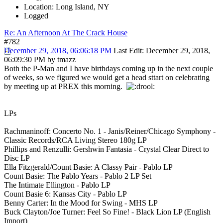
Location: Long Island, NY
Logged
Re: An Afternoon At The Crack House
#782
December 29, 2018, 06:06:18 PM
Last Edit
: December 29, 2018,
06:09:30 PM by tmazz
Both the P-Man and I have birthdays coming up in the next couple
of weeks, so we figured we would get a head sttart on celebrating
by meeting up at PREX this morning.
LPs
Rachmaninoff: Concerto No. 1 - Janis/Reiner/Chicago Symphony -
Classic Records/RCA Living Stereo 180g LP
Phillips and Renzulli: Gershwin Fantasia - Crystal Clear Direct to
Disc LP
Ella Fitzgerald/Count Basie: A Classy Pair - Pablo LP
Count Basie: The Pablo Years - Pablo 2 LP Set
The Intimate Ellington - Pablo LP
Count Basie 6: Kansas City - Pablo LP
Benny Carter: In the Mood for Swing - MHS LP
Buck Clayton/Joe Turner: Feel So Fine! - Black Lion LP (English
Import)