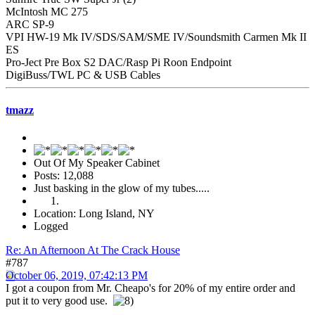
McIntosh MC 275
ARC SP-9
VPI HW-19 Mk IV/SDS/SAM/SME IV/Soundsmith Carmen Mk II
ES
Pro-Ject Pre Box S2 DAC/Rasp Pi Roon Endpoint
DigiBuss/TWL PC & USB Cables
tmazz
Out Of My Speaker Cabinet
Posts: 12,088
Just basking in the glow of my tubes.....
Location: Long Island, NY
Logged
Re: An Afternoon At The Crack House
#787
October 06, 2019, 07:42:13 PM
I got a coupon from Mr. Cheapo's for 20% of my entire order and
put it to very good use.