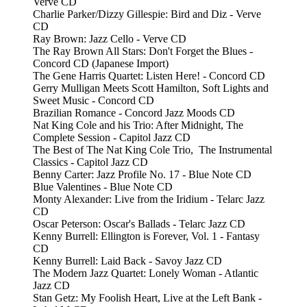
Verve CD
Charlie Parker/Dizzy Gillespie: Bird and Diz - Verve
CD
Ray Brown: Jazz Cello - Verve CD
The Ray Brown All Stars: Don't Forget the Blues -
Concord CD (Japanese Import)
The Gene Harris Quartet: Listen Here! - Concord CD
Gerry Mulligan Meets Scott Hamilton, Soft Lights and
Sweet Music - Concord CD
Brazilian Romance - Concord Jazz Moods CD
Nat King Cole and his Trio: After Midnight, The
Complete Session - Capitol Jazz CD
The Best of The Nat King Cole Trio, The Instrumental
Classics - Capitol Jazz CD
Benny Carter: Jazz Profile No. 17 - Blue Note CD
Blue Valentines - Blue Note CD
Monty Alexander: Live from the Iridium - Telarc Jazz
CD
Oscar Peterson: Oscar's Ballads - Telarc Jazz CD
Kenny Burrell: Ellington is Forever, Vol. 1 - Fantasy
CD
Kenny Burrell: Laid Back - Savoy Jazz CD
The Modern Jazz Quartet: Lonely Woman - Atlantic
Jazz CD
Stan Getz: My Foolish Heart, Live at the Left Bank -