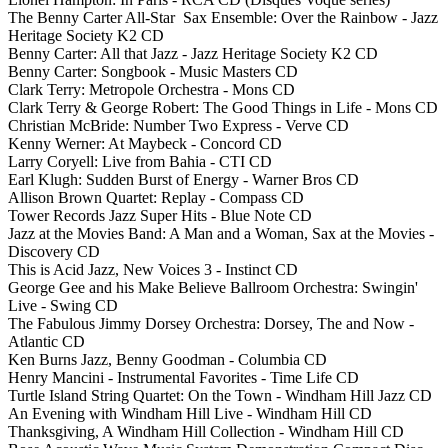
The Benny Carter All-Star Sax Ensemble: Over the Rainbow - Jazz
Heritage Society K2 CD
Benny Carter: All that Jazz - Jazz Heritage Society K2 CD
Benny Carter: Songbook - Music Masters CD
Clark Terry: Metropole Orchestra - Mons CD
Clark Terry & George Robert: The Good Things in Life - Mons CD
Christian McBride: Number Two Express - Verve CD
Kenny Werner: At Maybeck - Concord CD
Larry Coryell: Live from Bahia - CTI CD
Earl Klugh: Sudden Burst of Energy - Warner Bros CD
Allison Brown Quartet: Replay - Compass CD
Tower Records Jazz Super Hits - Blue Note CD
Jazz at the Movies Band: A Man and a Woman, Sax at the Movies -
Discovery CD
This is Acid Jazz, New Voices 3 - Instinct CD
George Gee and his Make Believe Ballroom Orchestra: Swingin'
Live - Swing CD
The Fabulous Jimmy Dorsey Orchestra: Dorsey, The and Now -
Atlantic CD
Ken Burns Jazz, Benny Goodman - Columbia CD
Henry Mancini - Instrumental Favorites - Time Life CD
Turtle Island String Quartet: On the Town - Windham Hill Jazz CD
An Evening with Windham Hill Live - Windham Hill CD
Thanksgiving, A Windham Hill Collection - Windham Hill CD