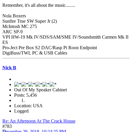
Remember, it's all about the music........
Nola Boxers
Sunfire True SW Super Jr (2)
McIntosh MC 275
ARC SP-9
VPI HW-19 Mk IV/SDS/SAM/SME IV/Soundsmith Carmen Mk II
ES
Pro-Ject Pre Box S2 DAC/Rasp Pi Roon Endpoint
DigiBuss/TWL PC & USB Cables
Nick B
Out Of My Speaker Cabinet
Posts: 5,456
Location: USA
Logged
Re: An Afternoon At The Crack House
#783
December 29, 2018, 10:24:25 PM