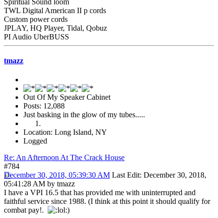
Spiritual Sound loom
TWL Digital American II p cords
Custom power cords
JPLAY, HQ Player, Tidal, Qobuz
PI Audio UberBUSS
tmazz
Out Of My Speaker Cabinet
Posts: 12,088
Just basking in the glow of my tubes.....
Location: Long Island, NY
Logged
Re: An Afternoon At The Crack House
#784
December 30, 2018, 05:39:30 AM
Last Edit
: December 30, 2018,
05:41:28 AM by tmazz
I have a VPI 16.5 that has provided me with uninterrupted and
faithful service since 1988. (I think at this point it should qualify for
combat pay!.
)