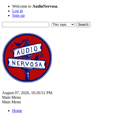
Welcome to
AudioNervosa
.
Log in
Sign up
August 07, 2026, 10:26:51 PM
Main Menu
Main Menu
Home