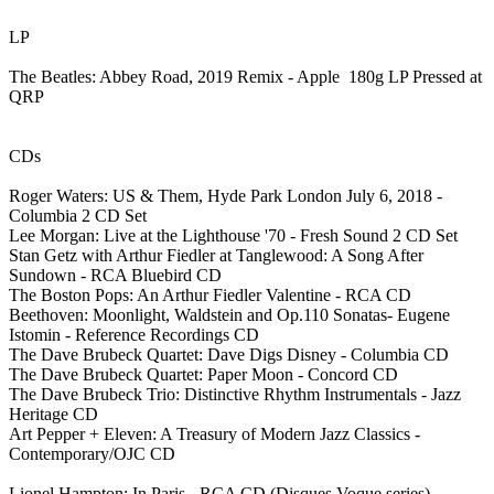
LP
The Beatles: Abbey Road, 2019 Remix - Apple 180g LP Pressed at
QRP
CDs
Roger Waters: US & Them, Hyde Park London July 6, 2018 -
Columbia 2 CD Set
Lee Morgan: Live at the Lighthouse '70 - Fresh Sound 2 CD Set
Stan Getz with Arthur Fiedler at Tanglewood: A Song After
Sundown - RCA Bluebird CD
The Boston Pops: An Arthur Fiedler Valentine - RCA CD
Beethoven: Moonlight, Waldstein and Op.110 Sonatas- Eugene
Istomin - Reference Recordings CD
The Dave Brubeck Quartet: Dave Digs Disney - Columbia CD
The Dave Brubeck Quartet: Paper Moon - Concord CD
The Dave Brubeck Trio: Distinctive Rhythm Instrumentals - Jazz
Heritage CD
Art Pepper + Eleven: A Treasury of Modern Jazz Classics -
Contemporary/OJC CD
Lionel Hampton: In Paris - RCA CD (Disques Voque series)