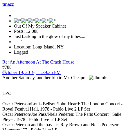
tmazz
Out Of My Speaker Cabinet
Posts: 12,088
Just basking in the glow of my tubes.....
Location: Long Island, NY
Logged
Re: An Afternoon At The Crack House
#788
October 19, 2019, 11:39:25 PM
Another Saturday, another trip to Mr. Cheapo.
LPs:
Oscar Peterson/Louis Bellson/John Heard: The London Concert -
Royal Festival Hall, 1978 - Pablo Live 2 LP Set
Oscar Peterson/Joe Pass/Niels Pederen: The Paris Concert - Salle
Pleyel, 1978 - Pablo Live 2 LP Set
Oscar Peterson and the bassists Ray Brown and Neils Pedersen:
Montreux '77 - Pablo Live LP