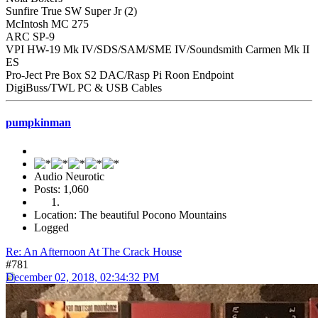
Sunfire True SW Super Jr (2)
McIntosh MC 275
ARC SP-9
VPI HW-19 Mk IV/SDS/SAM/SME IV/Soundsmith Carmen Mk II
ES
Pro-Ject Pre Box S2 DAC/Rasp Pi Roon Endpoint
DigiBuss/TWL PC & USB Cables
pumpkinman
Audio Neurotic
Posts: 1,060
Location: The beautiful Pocono Mountains
Logged
Re: An Afternoon At The Crack House
#781
December 02, 2018, 02:34:32 PM