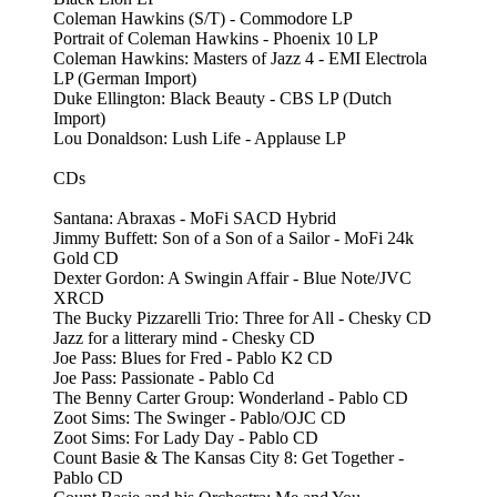
Coleman Hawkins (S/T) - Commodore LP
Portrait of Coleman Hawkins - Phoenix 10 LP
Coleman Hawkins: Masters of Jazz 4 - EMI Electrola
LP (German Import)
Duke Ellington: Black Beauty - CBS LP (Dutch
Import)
Lou Donaldson: Lush Life - Applause LP
CDs
Santana: Abraxas - MoFi SACD Hybrid
Jimmy Buffett: Son of a Son of a Sailor - MoFi 24k
Gold CD
Dexter Gordon: A Swingin Affair - Blue Note/JVC
XRCD
The Bucky Pizzarelli Trio: Three for All - Chesky CD
Jazz for a litterary mind - Chesky CD
Joe Pass: Blues for Fred - Pablo K2 CD
Joe Pass: Passionate - Pablo Cd
The Benny Carter Group: Wonderland - Pablo CD
Zoot Sims: The Swinger - Pablo/OJC CD
Zoot Sims: For Lady Day - Pablo CD
Count Basie & The Kansas City 8: Get Together -
Pablo CD