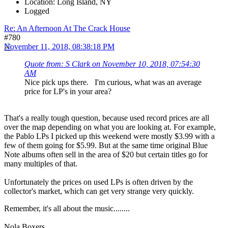
Location: Long Island, NY
Logged
Re: An Afternoon At The Crack House
#780
November 11, 2018, 08:38:18 PM
Quote from: S Clark on November 10, 2018, 07:54:30
AM
Nice pick ups there. I'm curious, what was an average
price for LP's in your area?
That's a really tough question, because used record prices are all
over the map depending on what you are looking at. For example,
the Pablo LPs I picked up this weekend were mostly $3.99 with a
few of them going for $5.99. But at the same time original Blue
Note albums often sell in the area of $20 but certain titles go for
many multiples of that.
Unfortunately the prices on used LPs is often driven by the
collector's market, which can get very strange very quickly.
Remember, it's all about the music........
Nola Boxers