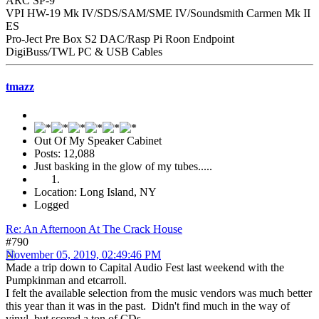
ARC SP-9
VPI HW-19 Mk IV/SDS/SAM/SME IV/Soundsmith Carmen Mk II
ES
Pro-Ject Pre Box S2 DAC/Rasp Pi Roon Endpoint
DigiBuss/TWL PC & USB Cables
tmazz
Out Of My Speaker Cabinet
Posts: 12,088
Just basking in the glow of my tubes.....
Location: Long Island, NY
Logged
Re: An Afternoon At The Crack House
#790
November 05, 2019, 02:49:46 PM
Made a trip down to Capital Audio Fest last weekend with the
Pumpkinman and etcarroll.
I felt the available selection from the music vendors was much better
this year than it was in the past. Didn't find much in the way of
vinyl, but scored a ton of CDs.