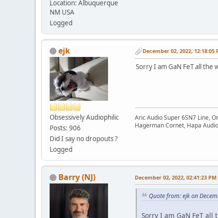
Location: Albuquerque
NM USA
Logged
ejk
December 02, 2022, 12:18:05
Sorry I am GaN FeT all the 
Obsessively Audiophilic
Aric Audio Super 6SN7 Line, O
Hagerman Cornet, Hapa Audio 
Posts: 906
Did I say no dropouts ?
Logged
Barry (NJ)
December 02, 2022, 02:41:23 PM
Quote from: ejk on Decem
Sorry I am GaN FeT all 