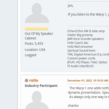
Jim,
If you listen to the Warp 1,
Erhard Elvis Mk II tube amp
Out Of My Speaker
Hattor Big preamp
Cabinet
JMR Voce Grande speakers
Holo Cyan2 dac
Posts: 5,455
Holo Red streamer
Location: USA
Spiritual Sound loom
TWL Digital American II p cord
Logged
Custom power cords
JPLAY, HQ Player, Tidal, Qobuz
PI Audio UberBUSS
rollo
December 01, 2022, 10:19:53 AM
Industry Participant
The Warp-1 one adds nothing
dynamic presentation. Spea
As always only one way to t
charles