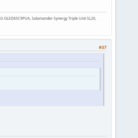
3, LG OLED65C9PUA, Salamander Synergy Triple Unit SL20,
#37