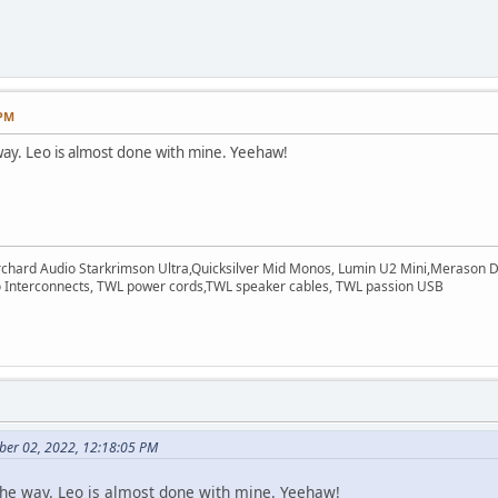
 PM
way. Leo is almost done with mine. Yeehaw!
rchard Audio Starkrimson Ultra,Quicksilver Mid Monos, Lumin U2 Mini,Merason Da
Interconnects, TWL power cords,TWL speaker cables, TWL passion USB
ber 02, 2022, 12:18:05 PM
the way. Leo is almost done with mine. Yeehaw!