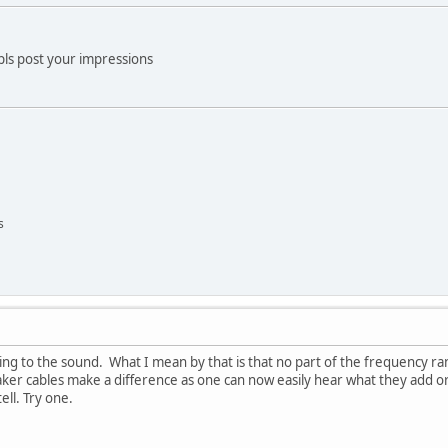
 pls post your impressions
s
 to the sound. What I mean by that is that no part of the frequency rang
ker cables make a difference as one can now easily hear what they add or
ell. Try one.