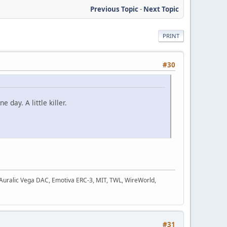
Previous Topic
-
Next Topic
PRINT
#30
day. A little killer.
, Auralic Vega DAC, Emotiva ERC-3, MIT, TWL, WireWorld,
#31