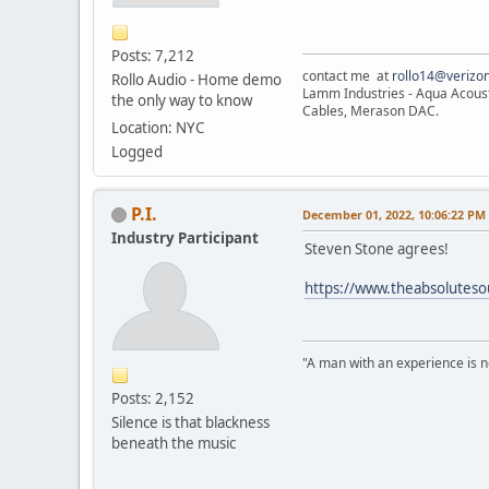
Posts: 7,212
contact me at
rollo14@verizon
Rollo Audio - Home demo
Lamm Industries - Aqua Acoust
the only way to know
Cables, Merason DAC.
Location: NYC
Logged
P.I.
December 01, 2022, 10:06:22 PM
Industry Participant
Steven Stone agrees!
https://www.theabsolutesou
"A man with an experience is 
Posts: 2,152
Silence is that blackness
beneath the music