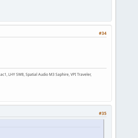
#34
c1, LHY SW8, Spatial Audio M3 Saphire, VPI Traveler,
#35