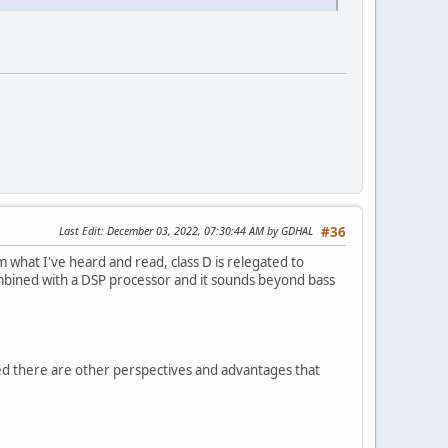
Last Edit
: December 03, 2022, 07:30:44 AM by GDHAL
#36
 what I've heard and read, class D is relegated to
combined with a DSP processor and it sounds beyond bass
ted there are other perspectives and advantages that