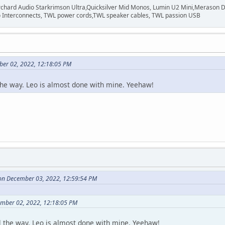
rchard Audio Starkrimson Ultra,Quicksilver Mid Monos, Lumin U2 Mini,Merason Da
Interconnects, TWL power cords,TWL speaker cables, TWL passion USB
ber 02, 2022, 12:18:05 PM
the way. Leo is almost done with mine. Yeehaw!
on December 03, 2022, 12:59:54 PM
ember 02, 2022, 12:18:05 PM
l the way. Leo is almost done with mine. Yeehaw!