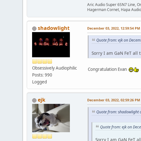
Aric Audio Super 6SN7 Line, O
Hagerman Cornet, Hapa Audio 
shadowlight
December 03, 2022, 12:59:54 PM
Quote from: ejk on Decem
Sorry I am GaN FeT all 
Obsessively Audiophilic
Congratulation Evan
Posts: 990
Logged
ejk
December 03, 2022, 02:59:26 PM
Quote from: shadowlight 
Quote from: ejk on Dec
Sorry I am GaN FeT al