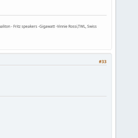
ton - Fritz speakers -Gigawatt -Vinnie Rossi,TWL, Swiss
#33