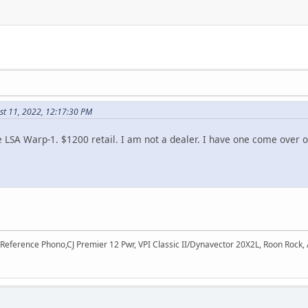
st 11, 2022, 12:17:30 PM
 LSA Warp-1. $1200 retail. I am not a dealer. I have one come over one 
 Reference Phono,CJ Premier 12 Pwr, VPI Classic II/Dynavector 20X2L, Roon Rock