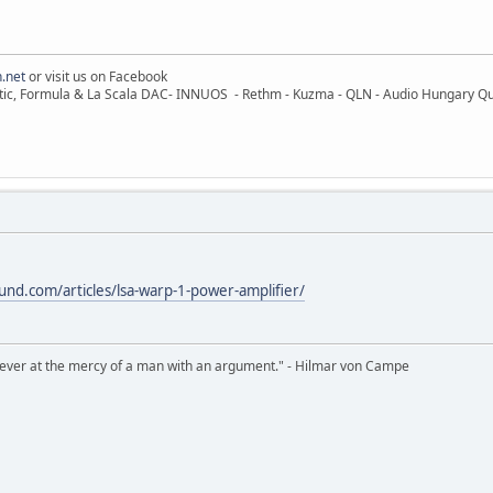
.net
or visit us on Facebook
ic, Formula & La Scala DAC- INNUOS - Rethm - Kuzma - QLN - Audio Hungary Quali
nd.com/articles/lsa-warp-1-power-amplifier/
never at the mercy of a man with an argument." - Hilmar von Campe