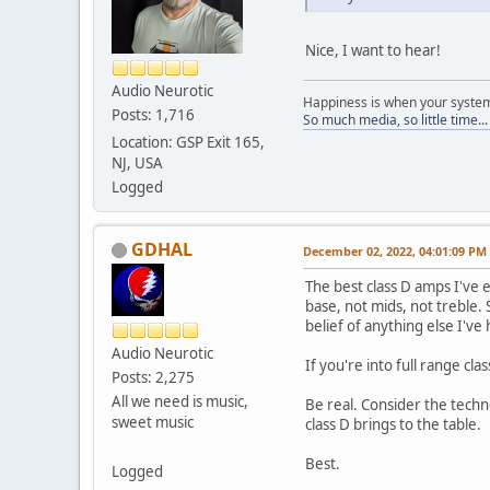
Nice, I want to hear!
Audio Neurotic
Happiness is when your syst
Posts: 1,716
So much media, so little time..
Location: GSP Exit 165,
NJ, USA
Logged
GDHAL
December 02, 2022, 04:01:09 PM
The best class D amps I've 
base, not mids, not treble.
belief of anything else I've 
Audio Neurotic
If you're into full range cl
Posts: 2,275
All we need is music,
Be real. Consider the techn
sweet music
class D brings to the table.
Best.
Logged