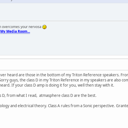
em overcomes your nervosa
.
My Media Room...
ever heard are those in the bottom of my Triton Reference speakers. From
 Sorry guys, the class D in my Triton Reference in my speakers are also 
heard. If your class D amp is doing it for you, well then stay with it.
ass D, from what I read, atmasphere class D are the best.
ology and electrical theory. Class A rules from a Sonic perspective. Gran