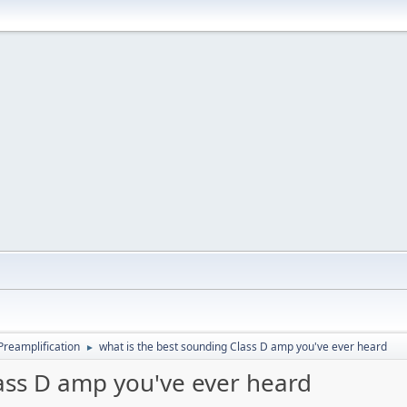
Preamplification
what is the best sounding Class D amp you've ever heard
►
lass D amp you've ever heard