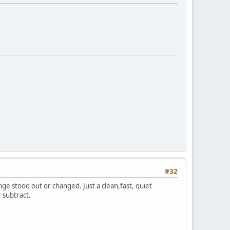
#32
e stood out or changed. Just a clean,fast, quiet
 subtract.