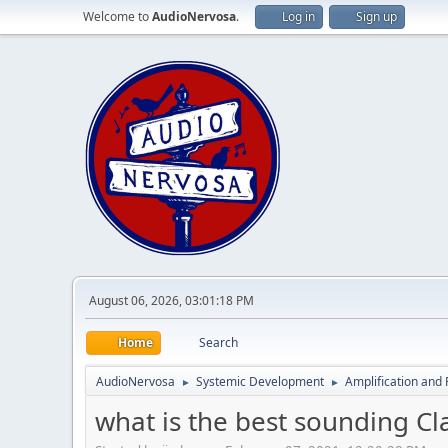
Welcome to
AudioNervosa
.
Log in
Sign up
August 06, 2026, 03:01:18 PM
Home
Search
AudioNervosa
Systemic Development
Amplification and 
►
►
what is the best sounding C