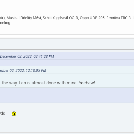
air), Musical Fidelity M6si, Schiit Yggdrasil-OG-B, Oppo UDP-205, Emotiva ERC-
neling
n December 02, 2022, 02:41:23 PM
ember 02, 2022, 12:18:05 PM
l the way. Leo is almost done with mine. Yeehaw!
owds