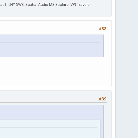
c1, LHY SW8, Spatial Audio M3 Saphire, VPI Traveler,
#38
#39