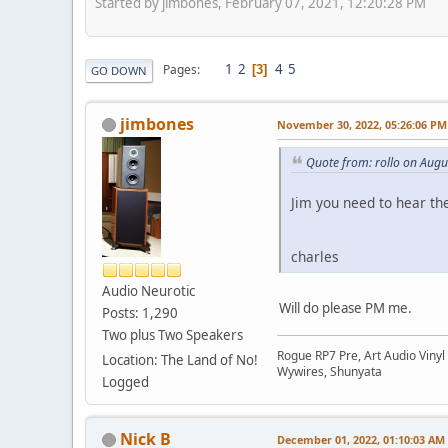
Started by jimbones, February 07, 2021, 12:20:28 PM
1
2
4
5
Pages
3
GO DOWN
jimbones
November 30, 2022, 05:26:06 PM
Quote from: rollo on Augu
Jim you need to hear the
charles
Audio Neurotic
Will do please PM me.
Posts: 1,290
Two plus Two Speakers
Rogue RP7 Pre, Art Audio Vinyl
Location: The Land of No!
Wywires, Shunyata
Logged
Nick B
December 01, 2022, 01:10:03 AM