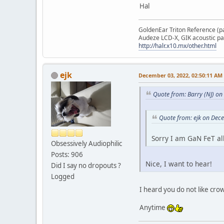
Hal
GoldenEar Triton Reference (p
Audeze LCD-X, GIK acoustic pa
http://halr.x10.mx/other.html
ejk
December 03, 2022, 02:50:11 AM
Quote from: Barry (NJ) o
Quote from: ejk on Dec
Sorry I am GaN FeT al
Obsessively Audiophilic
Posts: 906
Nice, I want to hear!
Did I say no dropouts ?
Logged
I heard you do not like cr
Anytime