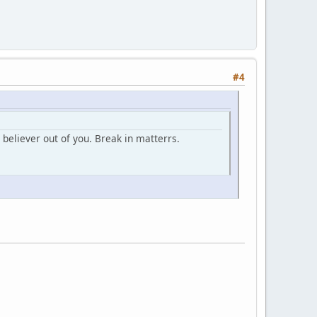
#4
believer out of you. Break in matterrs.