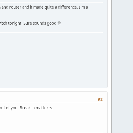
nd router and it made quite a difference. I'm a
witch tonight. Sure sounds good 👌
#2
out of you. Break in matterrs.