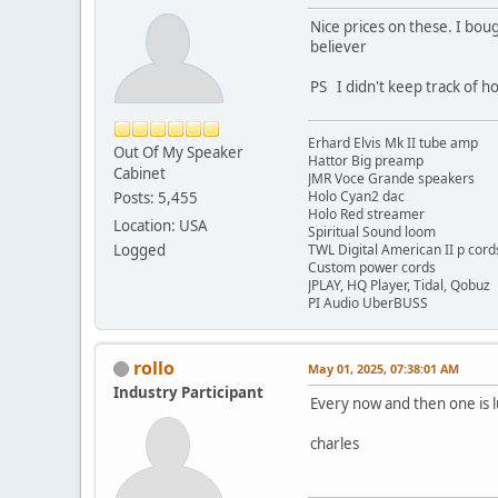
Nice prices on these. I bo
believer
PS I didn't keep track of h
Erhard Elvis Mk II tube amp
Out Of My Speaker
Hattor Big preamp
Cabinet
JMR Voce Grande speakers
Holo Cyan2 dac
Posts: 5,455
Holo Red streamer
Location: USA
Spiritual Sound loom
Logged
TWL Digital American II p cord
Custom power cords
JPLAY, HQ Player, Tidal, Qobuz
PI Audio UberBUSS
rollo
May 01, 2025, 07:38:01 AM
Industry Participant
Every now and then one is l
charles