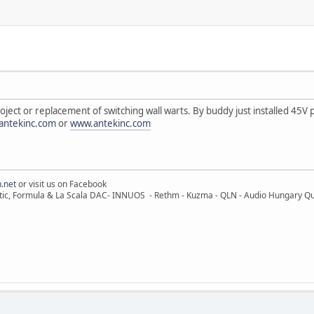
ect or replacement of switching wall warts. By buddy just installed 45V 
antekinc.com
or
www.antekinc.com
.net
or visit us on Facebook
ic, Formula & La Scala DAC- INNUOS - Rethm - Kuzma - QLN - Audio Hungary Quali