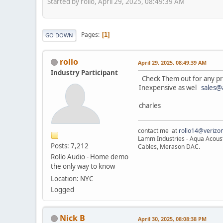
Started by rollo, April 29, 2025, 08:49:39 AM
Pages
1
GO DOWN
rollo
April 29, 2025, 08:49:39 AM
Industry Participant
Check Them out for any proj
Inexpensive as wel
sales@
charles
contact me at
rollo14@verizon
Lamm Industries - Aqua Acoust
Posts: 7,212
Cables, Merason DAC.
Rollo Audio - Home demo
the only way to know
Location: NYC
Logged
Nick B
April 30, 2025, 08:08:38 PM