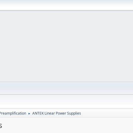
Preamplification
ANTEK Linear Power Supplies
►
s