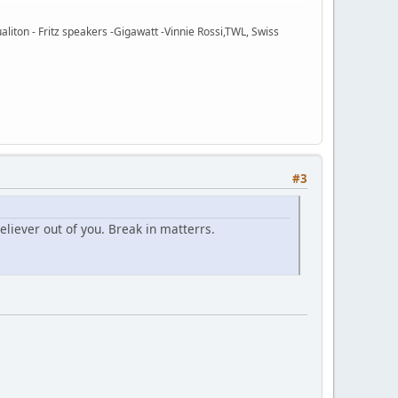
ton - Fritz speakers -Gigawatt -Vinnie Rossi,TWL, Swiss
#3
liever out of you. Break in matterrs.