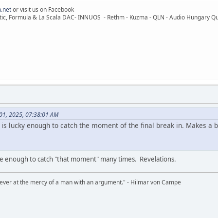
.net
or visit us on Facebook
ic, Formula & La Scala DAC- INNUOS - Rethm - Kuzma - QLN - Audio Hungary Quali
 01, 2025, 07:38:01 AM
is lucky enough to catch the moment of the final break in. Makes a be
e enough to catch "that moment" many times. Revelations.
never at the mercy of a man with an argument." - Hilmar von Campe