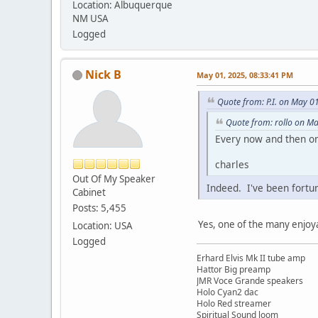
Location: Albuquerque
NM USA
Logged
Nick B
May 01, 2025, 08:33:41 PM
Quote from: P.I. on May 0
Quote from: rollo on M
Every now and then one
charles
Out Of My Speaker
Indeed. I've been fort
Cabinet
Posts: 5,455
Yes, one of the many enjoya
Location: USA
Logged
Erhard Elvis Mk II tube amp
Hattor Big preamp
JMR Voce Grande speakers
Holo Cyan2 dac
Holo Red streamer
Spiritual Sound loom