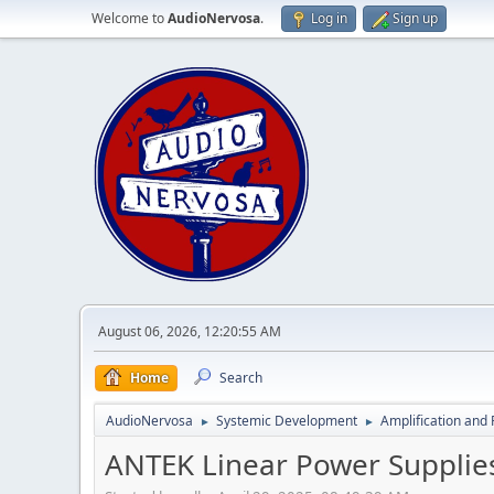
Welcome to
AudioNervosa
.
Log in
Sign up
August 06, 2026, 12:20:55 AM
Home
Search
AudioNervosa
Systemic Development
Amplification and 
►
►
ANTEK Linear Power Supplie