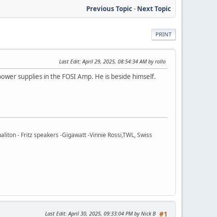
Previous Topic
-
Next Topic
PRINT
Last Edit
: April 29, 2025, 08:54:34 AM by rollo
power supplies in the FOSI Amp. He is beside himself.
ton - Fritz speakers -Gigawatt -Vinnie Rossi,TWL, Swiss
Last Edit
: April 30, 2025, 09:33:04 PM by Nick B
#1