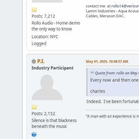
contact me at
rollo14@verizon
Lamm Industries - Aqua Acoust
Posts: 7,212
Cables, Merason DAC.
Rollo Audio - Home demo
the only way to know
Location: NYC
Logged
P.I.
May 01, 2025, 10:48:57 AM
Industry Participant
Quote from: rollo on May
Every now and then one 
charles
Indeed. I've been fortunat
Posts: 2,152
"A man with an experience is 
Silence is that blackness
beneath the music