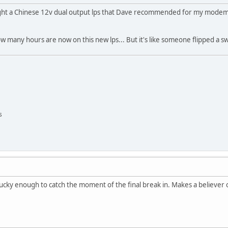
ught a Chinese 12v dual output lps that Dave recommended for my modem a
ow many hours are now on this new lps... But it's like someone flipped a s
s
ucky enough to catch the moment of the final break in. Makes a believer 