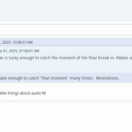
1, 2025, 10:48:57 AM
ay 01, 2025, 07:38:01 AM
 is lucky enough to catch the moment of the final break in. Makes a 
unate enough to catch "that moment" many times. Revelations.
ble things about audio 🎼