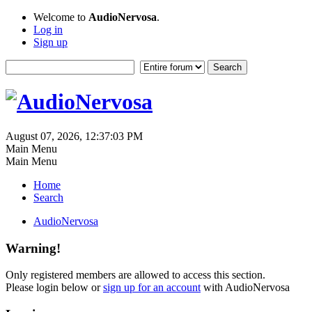
Welcome to
AudioNervosa
.
Log in
Sign up
August 07, 2026, 12:37:03 PM
Main Menu
Main Menu
Home
Search
AudioNervosa
Warning!
Only registered members are allowed to access this section.
Please login below or
sign up for an account
with AudioNervosa