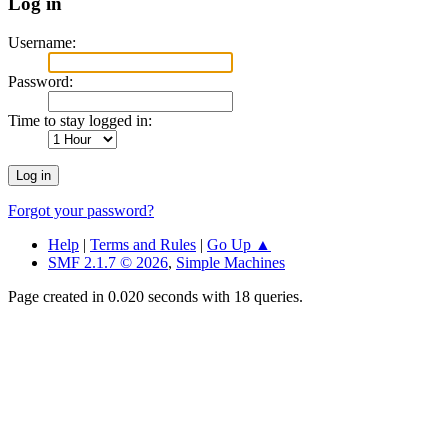
Log in
Username:
Password:
Time to stay logged in:
Forgot your password?
Help
|
Terms and Rules
|
Go Up ▲
SMF 2.1.7 © 2026
,
Simple Machines
Page created in 0.020 seconds with 18 queries.