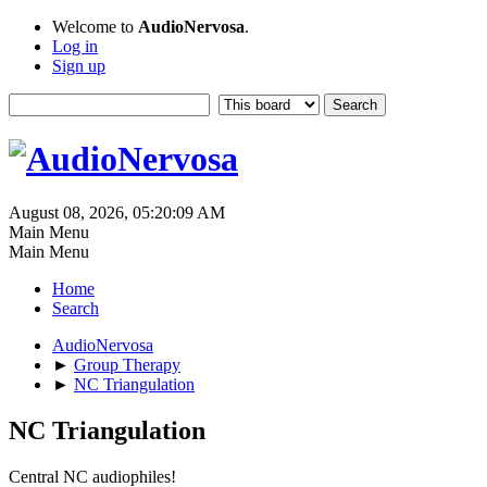
Welcome to
AudioNervosa
.
Log in
Sign up
August 08, 2026, 05:20:09 AM
Main Menu
Main Menu
Home
Search
AudioNervosa
►
Group Therapy
►
NC Triangulation
NC Triangulation
Central NC audiophiles!