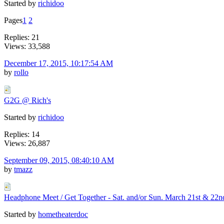
Started by
richidoo
Pages
1
2
Replies: 21
Views: 33,588
December 17, 2015, 10:17:54 AM
by
rollo
G2G @ Rich's
Started by
richidoo
Replies: 14
Views: 26,887
September 09, 2015, 08:40:10 AM
by
tmazz
Headphone Meet / Get Together - Sat. and/or Sun. March 21st & 22n
Started by
hometheaterdoc