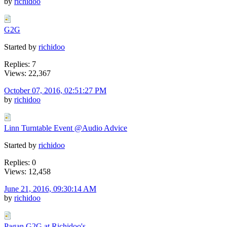
by
richidoo
G2G
Started by
richidoo
Replies: 7
Views: 22,367
October 07, 2016, 02:51:27 PM
by
richidoo
Linn Turntable Event @Audio Advice
Started by
richidoo
Replies: 0
Views: 12,458
June 21, 2016, 09:30:14 AM
by
richidoo
Pagan G2G at Richidoo's