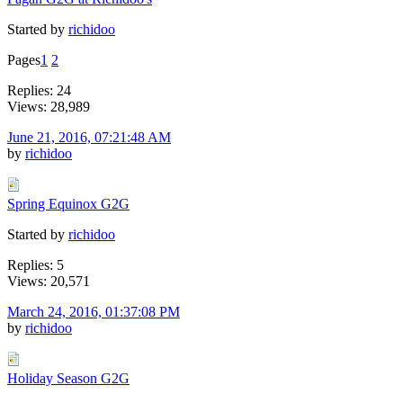
Started by
richidoo
Pages
1
2
Replies: 24
Views: 28,989
June 21, 2016, 07:21:48 AM
by
richidoo
Spring Equinox G2G
Started by
richidoo
Replies: 5
Views: 20,571
March 24, 2016, 01:37:08 PM
by
richidoo
Holiday Season G2G