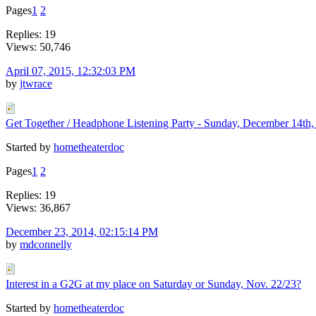
Pages
1
2
Replies: 19
Views: 50,746
April 07, 2015, 12:32:03 PM
by
jtwrace
Get Together / Headphone Listening Party - Sunday, December 14t
Started by
hometheaterdoc
Pages
1
2
Replies: 19
Views: 36,867
December 23, 2014, 02:15:14 PM
by
mdconnelly
Interest in a G2G at my place on Saturday or Sunday, Nov. 22/23?
Started by
hometheaterdoc