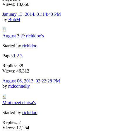
Views: 13,666
January 13, 2014, 01:14:40 PM
by
BobM
August 3 @ richidoo's
Started by
richidoo
Pages
1
2
3
Replies: 38
Views: 46,312
August 06, 2013, 02:22:28 PM
by
mdconnelly
Mini meet chrisa's
Started by
richidoo
Replies: 2
Views: 17,254