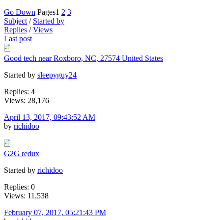
Go Down
Pages
1
2
3
Subject
/
Started by
Replies
/
Views
Last post
Good tech near Roxboro, NC, 27574 United States
Started by
sleepyguy24
Replies: 4
Views: 28,176
April 13, 2017, 09:43:52 AM
by
richidoo
G2G redux
Started by
richidoo
Replies: 0
Views: 11,538
February 07, 2017, 05:21:43 PM