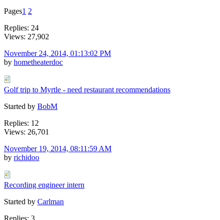
Pages
1
2
Replies: 24
Views: 27,902
November 24, 2014, 01:13:02 PM
by
hometheaterdoc
Golf trip to Myrtle - need restaurant recommendations
Started by
BobM
Replies: 12
Views: 26,701
November 19, 2014, 08:11:59 AM
by
richidoo
Recording engineer intern
Started by
Carlman
Replies: 3