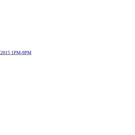
h, 2015 1PM-9PM