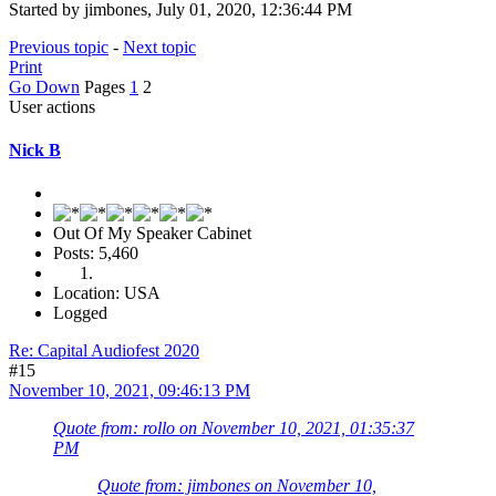
Started by jimbones, July 01, 2020, 12:36:44 PM
Previous topic
-
Next topic
Print
Go Down
Pages
1
2
User actions
Nick B
Out Of My Speaker Cabinet
Posts: 5,460
Location: USA
Logged
Re: Capital Audiofest 2020
#15
November 10, 2021, 09:46:13 PM
Quote from: rollo on November 10, 2021, 01:35:37
PM
Quote from: jimbones on November 10,