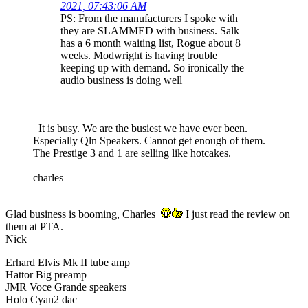
2021, 07:43:06 AM
PS: From the manufacturers I spoke with
they are SLAMMED with business. Salk
has a 6 month waiting list, Rogue about 8
weeks. Modwright is having trouble
keeping up with demand. So ironically the
audio business is doing well
It is busy. We are the busiest we have ever been.
Especially Qln Speakers. Cannot get enough of them.
The Prestige 3 and 1 are selling like hotcakes.
charles
Glad business is booming, Charles
I just read the review on
them at PTA.
Nick
Erhard Elvis Mk II tube amp
Hattor Big preamp
JMR Voce Grande speakers
Holo Cyan2 dac