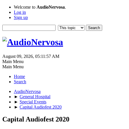
Welcome to
AudioNervosa
.
Log in
Sign up
August 09, 2026, 05:11:57 AM
Main Menu
Main Menu
Home
Search
AudioNervosa
►
General Hospital
►
Special Events
►
Capital Audiofest 2020
Capital Audiofest 2020