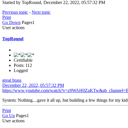
Started by TopRound‎, December 22, 2022, 05:57:32 PM
Previous topic
-
Next topic
Print
Go Down
Pages
1
User actions
TopRound‎
Certifiable
Posts: 112
Logged
great brass
December 22, 2022, 05:57:32 PM
https://www.youtube.com/watch?v=z9WAH0ZaKTw&ab_channel=
System: Nothing....gave it all up, but building a few things for my kid
Print
Go Up
Pages
1
User actions