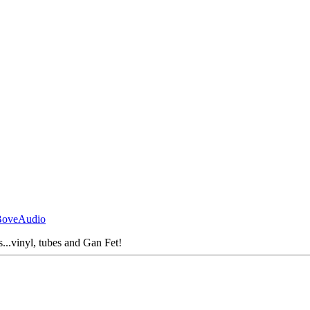
BoveAudio
s...vinyl, tubes and Gan Fet!