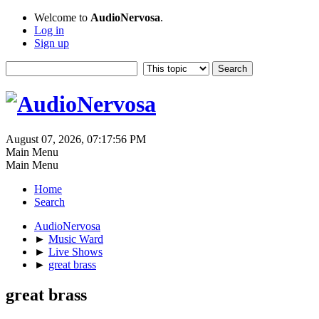
Welcome to
AudioNervosa
.
Log in
Sign up
August 07, 2026, 07:17:56 PM
Main Menu
Main Menu
Home
Search
AudioNervosa
►
Music Ward
►
Live Shows
►
great brass
great brass