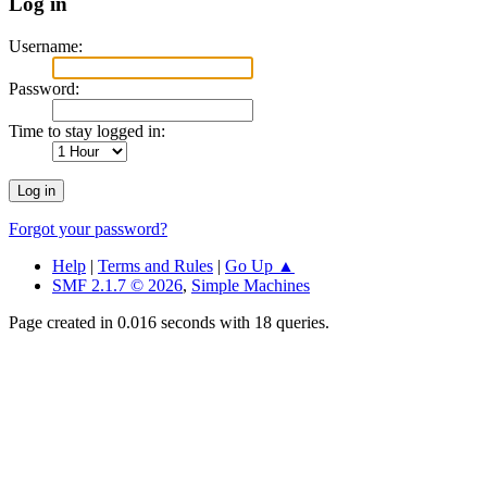
Log in
Username:
Password:
Time to stay logged in:
Forgot your password?
Help
|
Terms and Rules
|
Go Up ▲
SMF 2.1.7 © 2026
,
Simple Machines
Page created in 0.016 seconds with 18 queries.