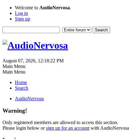
Welcome to
AudioNervosa
.
Log in
Sign up
August 07, 2026, 12:18:22 PM
Main Menu
Main Menu
Home
Search
AudioNervosa
Warning!
Only registered members are allowed to access this section.
Please login below or
sign up for an account
with AudioNervosa