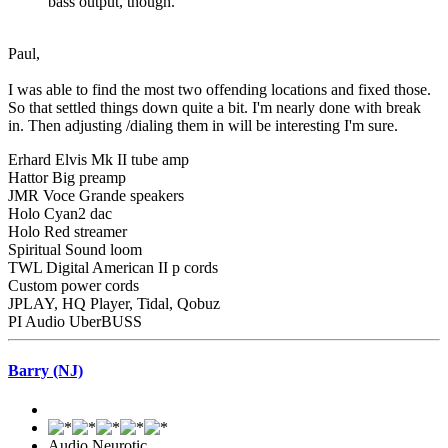
bass output, though.
Paul,
I was able to find the most two offending locations and fixed those.
So that settled things down quite a bit. I'm nearly done with break
in. Then adjusting /dialing them in will be interesting I'm sure.
Erhard Elvis Mk II tube amp
Hattor Big preamp
JMR Voce Grande speakers
Holo Cyan2 dac
Holo Red streamer
Spiritual Sound loom
TWL Digital American II p cords
Custom power cords
JPLAY, HQ Player, Tidal, Qobuz
PI Audio UberBUSS
Barry (NJ)
Audio Neurotic