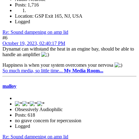
Posts: 1,716
Location: GSP Exit 165, NJ, USA
Logged
Re: Sound dampening on amp lid
#6
October 19, 2023, 02:40:17 PM
Dynamat can withstand the heat in an engine bay, should be able to
handle an amplifier
Happiness is when your system overcomes your nervosa
So much media, so little time...
My Media Room...
malloy
Obsessively Audiophilic
Posts: 618
no grave concern for repercussion
Logged
Re: Sound dampening on amp lid