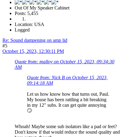
Out Of My Speaker Cabinet
Posts: 5,455
Location: USA
Logged
Re: Sound dampening on amp lid
#5
October 15, 2023, 12:30:11 PM
Quote from: malloy on October 15, 2023, 09:34:30
AM
Quote from: Nick B on October 15, 2023,
09:14:18 AM
Let us how know how that turns out, Paul.
My house has been rattling a bit breaking
in my 12" subs. It can get quite annoying
🙄
Whoah! Maybe some sub isolators like a pad or feet?
Don't know if that would reduce the sound quality and