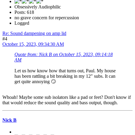
Obsessively Audiophilic
Posts: 618
no grave concern for repercussion
Logged
Re: Sound dampening on amp lid
#4
October 15, 2023, 09:34:30 AM
Quote from: Nick B on October 15, 2023, 09:14:18
AM
Let us how know how that turns out, Paul. My house
has been rattling a bit breaking in my 12" subs. It can
get quite annoying 🙄
Whoah! Maybe some sub isolators like a pad or feet? Don't know if
that would reduce the sound quality and bass output, though.
Nick B