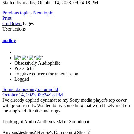
Started by malloy, October 14, 2023, 09:24:18 PM
Previous topic
-
Next topic
Print
Go Down
Pages
1
User actions
malloy
Obsessively Audiophilic
Posts: 618
no grave concern for repercussion
Logged
Sound dampening on amp lid
October 14, 2023, 09:24:18 PM
I've already applied dynamat to my Sony media player's top cover,
with good results. Wanted to try something that won't likely melt on
the amp's lid. It rattle and rings.
Looking at Audio Additives 3M or Soundcoat.
Any suggestions? Herbie's Dampening Sheet?