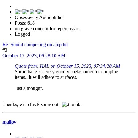
Obsessively Audiophilic
Posts: 618
no grave concern for repercussion
Logged
Re: Sound dampening on amp lid
#3
October 15, 2023, 09:28:10 AM
Quote from: HAL on October 15, 2023, 07:34:28 AM
Sorbothane is a very good visoelastomer for damping
items. It will adhere to surfaces.
Just a thought.
Thanks, will check some out.
malloy