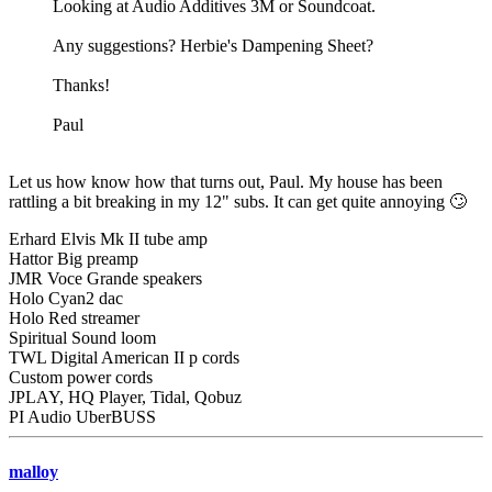
Looking at Audio Additives 3M or Soundcoat.
Any suggestions? Herbie's Dampening Sheet?
Thanks!
Paul
Let us how know how that turns out, Paul. My house has been
rattling a bit breaking in my 12" subs. It can get quite annoying 🙄
Erhard Elvis Mk II tube amp
Hattor Big preamp
JMR Voce Grande speakers
Holo Cyan2 dac
Holo Red streamer
Spiritual Sound loom
TWL Digital American II p cords
Custom power cords
JPLAY, HQ Player, Tidal, Qobuz
PI Audio UberBUSS
malloy