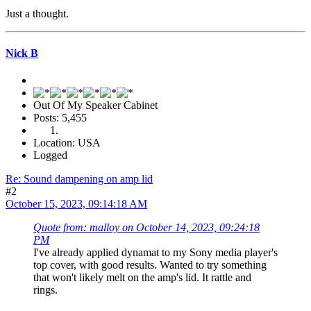
Just a thought.
Nick B
Out Of My Speaker Cabinet
Posts: 5,455
Location: USA
Logged
Re: Sound dampening on amp lid
#2
October 15, 2023, 09:14:18 AM
Quote from: malloy on October 14, 2023, 09:24:18
PM
I've already applied dynamat to my Sony media player's
top cover, with good results. Wanted to try something
that won't likely melt on the amp's lid. It rattle and
rings.