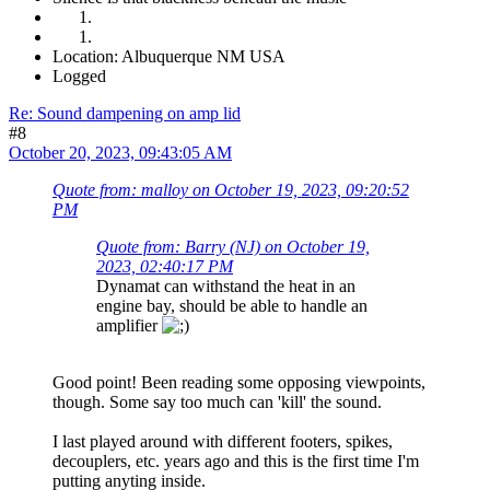
Location: Albuquerque NM USA
Logged
Re: Sound dampening on amp lid
#8
October 20, 2023, 09:43:05 AM
Quote from: malloy on October 19, 2023, 09:20:52
PM
Quote from: Barry (NJ) on October 19,
2023, 02:40:17 PM
Dynamat can withstand the heat in an
engine bay, should be able to handle an
amplifier
Good point! Been reading some opposing viewpoints,
though. Some say too much can 'kill' the sound.
I last played around with different footers, spikes,
decouplers, etc. years ago and this is the first time I'm
putting anyting inside.