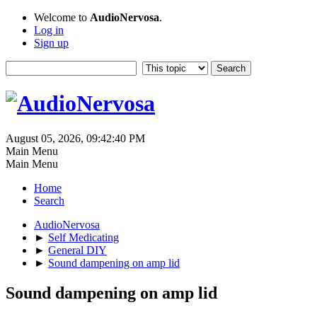
Welcome to
AudioNervosa
.
Log in
Sign up
August 05, 2026, 09:42:40 PM
Main Menu
Main Menu
Home
Search
AudioNervosa
►
Self Medicating
►
General DIY
►
Sound dampening on amp lid
Sound dampening on amp lid