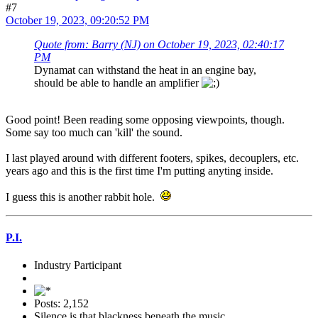
#7
October 19, 2023, 09:20:52 PM
Quote from: Barry (NJ) on October 19, 2023, 02:40:17
PM
Dynamat can withstand the heat in an engine bay,
should be able to handle an amplifier
Good point! Been reading some opposing viewpoints, though.
Some say too much can 'kill' the sound.
I last played around with different footers, spikes, decouplers, etc.
years ago and this is the first time I'm putting anyting inside.
I guess this is another rabbit hole.
P.I.
Industry Participant
Posts: 2,152
Silence is that blackness beneath the music