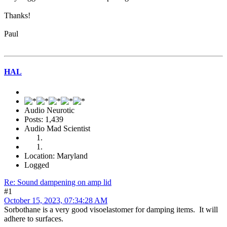
Thanks!
Paul
HAL
Audio Neurotic
Posts: 1,439
Audio Mad Scientist
Location: Maryland
Logged
Re: Sound dampening on amp lid
#1
October 15, 2023, 07:34:28 AM
Sorbothane is a very good visoelastomer for damping items. It will
adhere to surfaces.