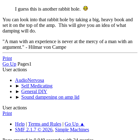
I guess this is another rabbit hole.
You can look into that rabbit hole by taking a big, heavy book and
set it on the top of the amp. This will give you an idea of what
damping will do.
"A man with an experience is never at the mercy of a man with an
argument." - Hilmar von Campe
Print
Go Up
Pages
1
User actions
AudioNervosa
►
Self Medicating
►
General DIY
►
Sound dampening on amp lid
User actions
Print
Help
|
Terms and Rules
|
Go Up ▲
SMF 2.1.7 © 2026
,
Simple Machines