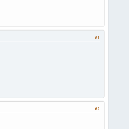
#1
#2