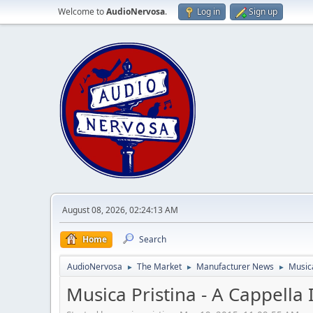
Welcome to
AudioNervosa
.
Log in
Sign up
August 08, 2026, 02:24:13 AM
Home
Search
AudioNervosa
The Market
Manufacturer News
Musica
►
►
►
Musica Pristina - A Cappella