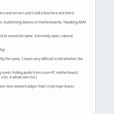
ers and servers and I sold a few here and there.
ows. Auditioning dozens of motherboards. Tweaking RAM
ted to sound the same. Extremely open, natural,
rky)
y the same, I mean very difficult to tell whether the
ing novel. Pulling audio from a non-PC motherboard.
 a lot. A whole darn lot.)
river-less network player that I truly hope leaves