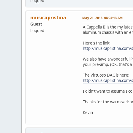
Logged
musicapristina
May 21, 2015, 08:04:13 AM
Guest
A Cappella II is the my lates
Logged
aluminum chassis with an en
Here's the link:
http://musicapristina.com/s
We also have a wonderful PC
your pre-amp. (OK, that's a 
The Virtuoso DAC is here:
http://musicapristina.com/
I didn't want to assume I cou
Thanks for the warm welco
Kevin