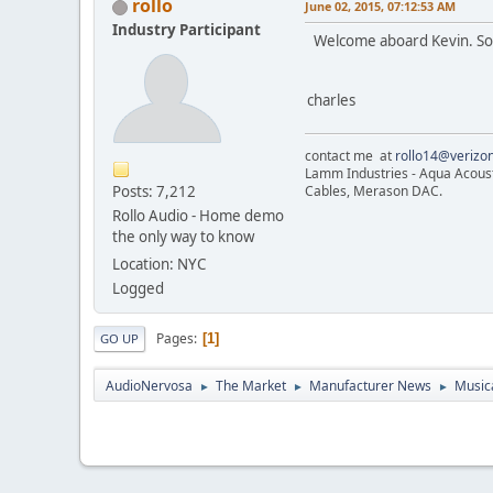
rollo
June 02, 2015, 07:12:53 AM
Industry Participant
Welcome aboard Kevin. Soun
charles
contact me at
rollo14@verizon
Lamm Industries - Aqua Acoust
Posts: 7,212
Cables, Merason DAC.
Rollo Audio - Home demo
the only way to know
Location: NYC
Logged
Pages
1
GO UP
AudioNervosa
The Market
Manufacturer News
Musica
►
►
►