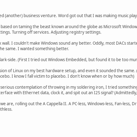
ed (another) business venture. Word got out that I was making music play
e based on taming the beast known around the globe as Microsoft Wind
ings. Turning off services. Adjusting registry settings.
ick wall. I couldn't make Windows sound any better. Oddly, most DACs star
t the same. I wanted something better.
 dark-side. (First I tried out Windows Embedded, but found it to be too mu
sion of Linux on my best hardware setup, and even it sounded the same. (B
acebo. I know I fall victim to placebo. I don't know when or by how much)
er a serious contemplation of throwing in my soldering iron, I tried someth
interface with Ethernet data, clock it, and spit out an I2S signal? (Admittedly,
 we are, rolling out the A Cappella II. A PC-less, Windows-less, Fan-less, D
thless.