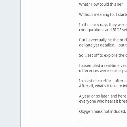
What? How could this be?
Without meaning to, I start
In the early days they wer
configurations and BIOS sett
But I eventually hit the br
delicate yet detailed... bu
So, I set off to explore the
I assembled a real-time ver
differences were real or pl
In a last ditch effort, aft
After all, what's it take to 
A year or so later, and here
everyone who hears it brea
Oxygen mask not included.
--