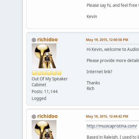
Please say hi, and feel fre
Kevin
richidoo
May 19, 2015, 12:00:58 PM
Hi Kevin, welcome to Audi
Please provide more details
Internet link?
Out Of My Speaker
Thanks
Cabinet
Rich
Posts: 11,144
Logged
richidoo
May 19, 2015, 12:44:42 PM
http://musicapristina.com/
Based in Raleigh, I used to 