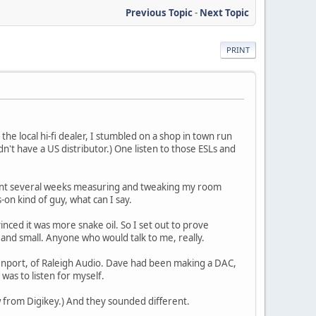
Previous Topic
-
Next Topic
PRINT
the local hi-fi dealer, I stumbled on a shop in town run
't have a US distributor.) One listen to those ESLs and
pent several weeks measuring and tweaking my room
on kind of guy, what can I say.
vinced it was more snake oil. So I set out to prove
 and small. Anyone who would talk to me, really.
venport, of Raleigh Audio. Dave had been making a DAC,
 was to listen for myself.
ew from Digikey.) And they sounded different.