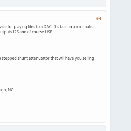
#4
e for playing files to a DAC. It's built in a minimalist
outputs I2S and of course USB.
 stepped shunt attenutator that will have you selling
eigh, NC.