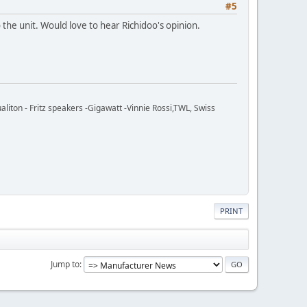
#5
e unit. Would love to hear Richidoo's opinion.
ton - Fritz speakers -Gigawatt -Vinnie Rossi,TWL, Swiss
PRINT
Jump to