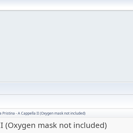
 Pristina - A Cappella II (Oxygen mask not included)
 II (Oxygen mask not included)