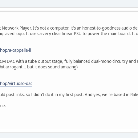
t Network Player. It's not a computer, it's an honest-to-goodness audio devic
graved logo. It uses a very clear linear PSU to power the main board. It 
hop/a-cappella-ii
M DAC with a tube output stage, fully balanced dual-mono circuitry and a
bit arrogant... but it does sound amazing)
shop/virtuoso-dac
ld post links, so I didn't do it in my first post. And yes, we're based in Ral
me.