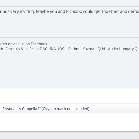
ds very inviting. Maybe you and Richidoo could get together and demo th
.net
or visit us on Facebook
ic, Formula & La Scala DAC- INNUOS - Rethm - Kuzma - QLN - Audio Hungary Quali
 Pristina - A Cappella II (Oxygen mask not included)