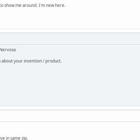
e to show me around. I'm new here.
oNervosa
 about your invention / product.
live in same zip.