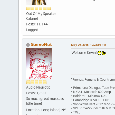
Out Of My Speaker
Cabinet
Posts: 11,144
Logged
StereoNut
May 20, 2015, 10:23:36 PM
Welcome Kevin!
"Friends, Romans & Countryme
Audio Neurotic
• Primaluna Dialogue Tube Pr
• N.Y.A.L. Moscode 600 Amp
Posts: 1,890
• Bolder/EE Minimax DAC
So much great music, so
• Cambridge D-500SE CDP
little time!
• Von Schweikert 2012 Mod.VR-
• VPI Prime/Soundsmith MMP
Location: Long Island, NY
• T.W.L