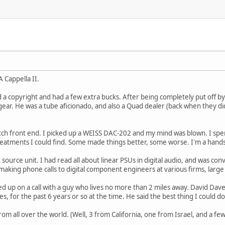
A Cappella II.
d a copyright and had a few extra bucks. After being completely put off by 
ear. He was a tube aficionado, and also a Quad dealer (back when they didn
tch front end. I picked up a WEISS DAC-202 and my mind was blown. I s
 treatments I could find. Some made things better, some worse. I'm a hands-
 source unit. I had read all about linear PSUs in digital audio, and was con
aking phone calls to digital component engineers at various firms, large
ed up on a call with a guy who lives no more than 2 miles away. David Da
es, for the past 6 years or so at the time. He said the best thing I could do
from all over the world. (Well, 3 from California, one from Israel, and a f