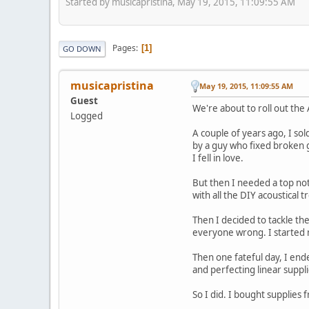
Started by musicapristina, May 19, 2015, 11:09:55 AM
Pages
1
GO DOWN
musicapristina
May 19, 2015, 11:09:55 AM
Guest
We're about to roll out the 
Logged
A couple of years ago, I sol
by a guy who fixed broken g
I fell in love.
But then I needed a top no
with all the DIY acoustical
Then I decided to tackle the
everyone wrong. I started m
Then one fateful day, I end
and perfecting linear suppli
So I did. I bought supplies 