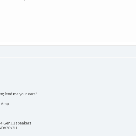
n; lend me your ears"
e-Amp
4 Gen.III speakers
3/DV20x2H