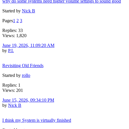
why do some systems need higher volume settings to sound good
Started by
Nick B
Pages
1
2
3
Replies: 33
Views: 1,820
June 19, 2026, 11:09:20 AM
by
P.I.
Revisiting Old Friends
Started by
rollo
Replies: 1
Views: 201
June 15, 2026, 09:34:10 PM
by
Nick B
I think my System is virtually finished