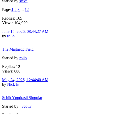
Started by
steve
Pages
1
2
3
...
12
Replies: 165
Views: 104,920
June 15, 2026, 08:44:27 AM
by
rollo
The Magnetic Field
Started by
rollo
Replies: 12
Views: 686
May 24, 2026, 12:44:40 AM
by
Nick B
Schiit Yggdrasil Singular
Started by
_Scotty_