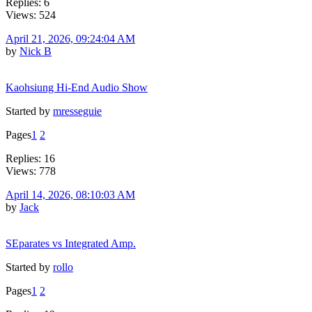
Replies: 6
Views: 524
April 21, 2026, 09:24:04 AM
by
Nick B
Kaohsiung Hi-End Audio Show
Started by
mresseguie
Pages
1
2
Replies: 16
Views: 778
April 14, 2026, 08:10:03 AM
by
Jack
SEparates vs Integrated Amp.
Started by
rollo
Pages
1
2