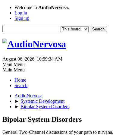
Welcome to
AudioNervosa
.
Log in
Sign up
August 06, 2026, 10:59:34 AM
Main Menu
Main Menu
Home
Search
AudioNervosa
►
Systemic Development
►
Bipolar System Disorders
Bipolar System Disorders
General Two-Channel discussions of your path to nirvana.