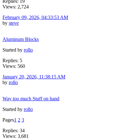
Replies: 19
Views: 2,724
February 09, 2026, 04:33:53 AM
by
steve
Aluminum Blocks
Started by
rollo
Replies: 5
Views: 560
January 20, 2026, 11:38:15 AM
by
rollo
Way too much Stuff on hand
Started by
rollo
Pages
1
2
3
Replies: 34
Views: 3,681