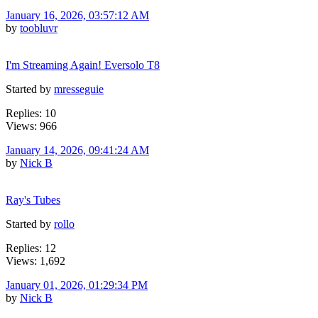
January 16, 2026, 03:57:12 AM
by
toobluvr
I'm Streaming Again! Eversolo T8
Started by
mresseguie
Replies: 10
Views: 966
January 14, 2026, 09:41:24 AM
by
Nick B
Ray's Tubes
Started by
rollo
Replies: 12
Views: 1,692
January 01, 2026, 01:29:34 PM
by
Nick B