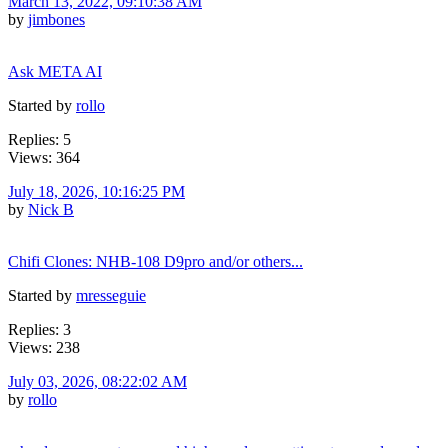
March 13, 2022, 09:10:38 AM
by
jimbones
Ask META AI
Started by
rollo
Replies: 5
Views: 364
July 18, 2026, 10:16:25 PM
by
Nick B
Chifi Clones: NHB-108 D9pro and/or others...
Started by
mresseguie
Replies: 3
Views: 238
July 03, 2026, 08:22:02 AM
by
rollo