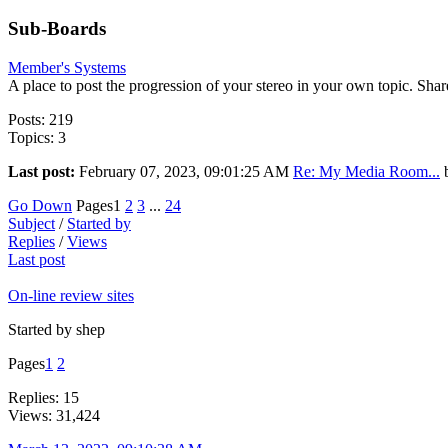
Sub-Boards
Member's Systems
A place to post the progression of your stereo in your own topic. Share
Posts: 219
Topics: 3
Last post:
February 07, 2023, 09:01:25 AM
Re: My Media Room...
Go Down
Pages
1
2
3
...
24
Subject
/
Started by
Replies
/
Views
Last post
On-line review sites
Started by shep
Pages
1
2
Replies: 15
Views: 31,424