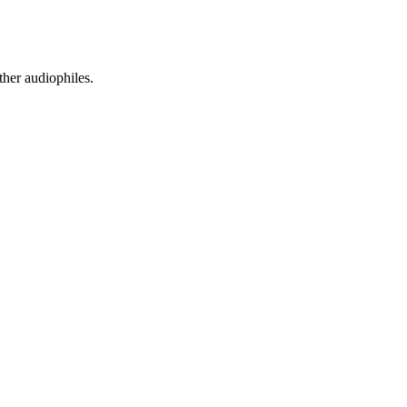
ther audiophiles.