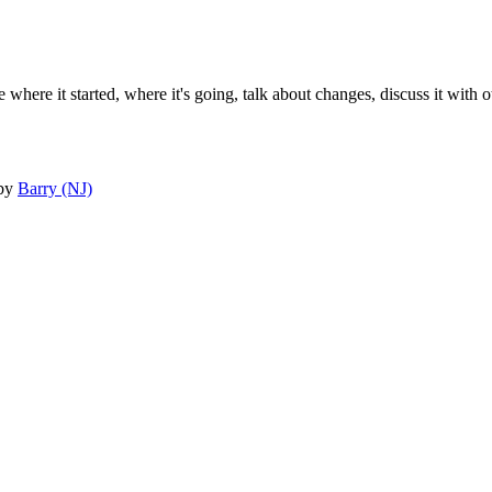
 where it started, where it's going, talk about changes, discuss it with o
by
Barry (NJ)