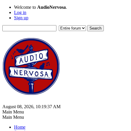
Welcome to
AudioNervosa
.
Log in
Sign up
August 08, 2026, 10:19:37 AM
Main Menu
Main Menu
Home