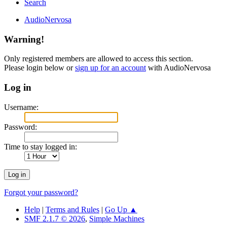
Search
AudioNervosa
Warning!
Only registered members are allowed to access this section.
Please login below or
sign up for an account
with AudioNervosa
Log in
Username:
Password:
Time to stay logged in:
Forgot your password?
Help
|
Terms and Rules
|
Go Up ▲
SMF 2.1.7 © 2026
,
Simple Machines