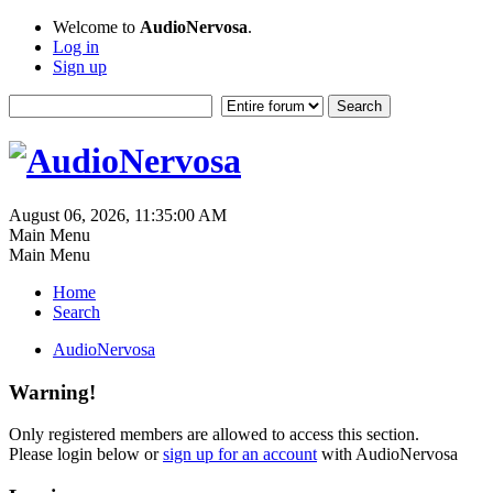
Welcome to
AudioNervosa
.
Log in
Sign up
August 06, 2026, 11:35:00 AM
Main Menu
Main Menu
Home
Search
AudioNervosa
Warning!
Only registered members are allowed to access this section.
Please login below or
sign up for an account
with AudioNervosa