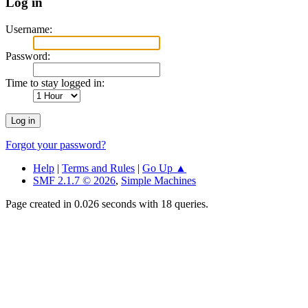
Log in
Username:
Password:
Time to stay logged in:
Forgot your password?
Help
|
Terms and Rules
|
Go Up ▲
SMF 2.1.7 © 2026
,
Simple Machines
Page created in 0.026 seconds with 18 queries.