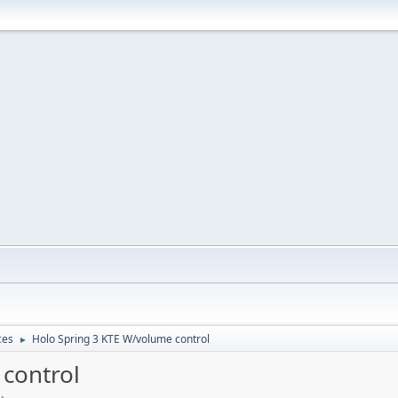
ces
Holo Spring 3 KTE W/volume control
►
control