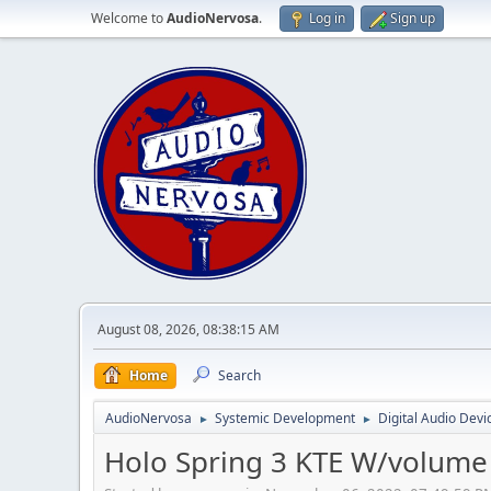
Welcome to
AudioNervosa
.
Log in
Sign up
August 08, 2026, 08:38:15 AM
Home
Search
AudioNervosa
Systemic Development
Digital Audio Devi
►
►
Holo Spring 3 KTE W/volume 