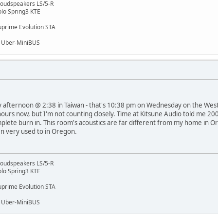
 Loudspeakers LS/5-R
lo Spring3 KTE
prime Evolution STA
, Uber-MiniBUS
day afternoon @ 2:38 in Taiwan - that's 10:38 pm on Wednesday on the West
 hours now, but I'm not counting closely. Time at Kitsune Audio told me 20
lete burn in. This room's acoustics are far different from my home in Ore
en very used to in Oregon.
 Loudspeakers LS/5-R
lo Spring3 KTE
prime Evolution STA
, Uber-MiniBUS