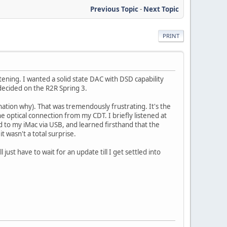
Previous Topic
-
Next Topic
PRINT
ening. I wanted a solid state DAC with DSD capability
ecided on the R2R Spring 3.
nation why). That was tremendously frustrating. It's the
e optical connection from my CDT. I briefly listened at
ed to my iMac via USB, and learned firsthand that the
t wasn't a total surprise.
 just have to wait for an update till I get settled into