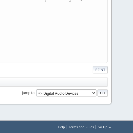
PRINT
Jump to
|
|
Help
Terms and Rules
Go Up ▲