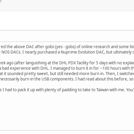
M
ed the above DAC after gobs (yes - gobs) of online research and some list
NOS DACs. I nearly purchased a Nuprime Evolution DAC, but ultimately d
ek ago (after languishing at the DHL PDX facility for 5 days with no expla
 a bad experience with DHL. I managed to burn it in for ~100 hours with th
hat it sounded pretty sweet, but still needed more burn in. Then, I switch
necessarily burn in the USB components. I had read about this before, so i
e I had to pack it up with plenty of padding to take to Taiwan with me. You'll