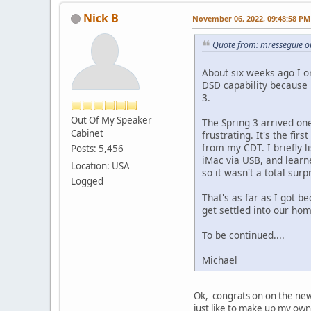
Nick B
November 06, 2022, 09:48:58 PM
Quote from: mresseguie 
About six weeks ago I o
DSD capability because
3.
Out Of My Speaker
The Spring 3 arrived on
Cabinet
frustrating. It's the fi
from my CDT. I briefly l
Posts: 5,456
iMac via USB, and learne
Location: USA
so it wasn't a total surp
Logged
That's as far as I got be
get settled into our ho
To be continued....
Michael
Ok, congrats on on the new 
just like to make up my own