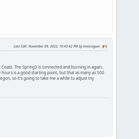
Last Edit
: November 09, 2022, 10:43:42 PM by mresseguie
#1
 Coast. The Spring3 is connected and burning in again.
0 hours is a good starting point, but that as many as 500
gon, so it's going to take me a while to adjust my