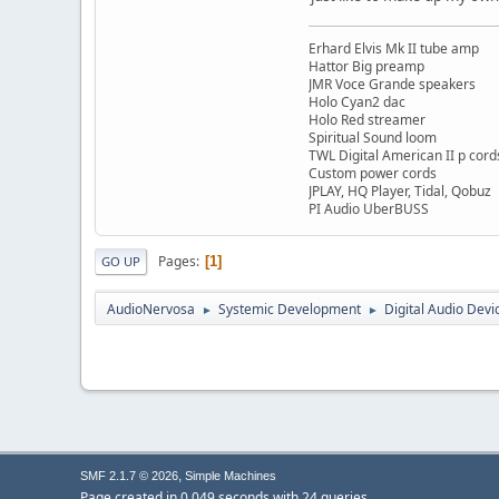
Erhard Elvis Mk II tube amp
Hattor Big preamp
JMR Voce Grande speakers
Holo Cyan2 dac
Holo Red streamer
Spiritual Sound loom
TWL Digital American II p cord
Custom power cords
JPLAY, HQ Player, Tidal, Qobuz
PI Audio UberBUSS
Pages
1
GO UP
AudioNervosa
Systemic Development
Digital Audio Devi
►
►
,
SMF 2.1.7 © 2026
Simple Machines
Page created in 0.049 seconds with 24 queries.