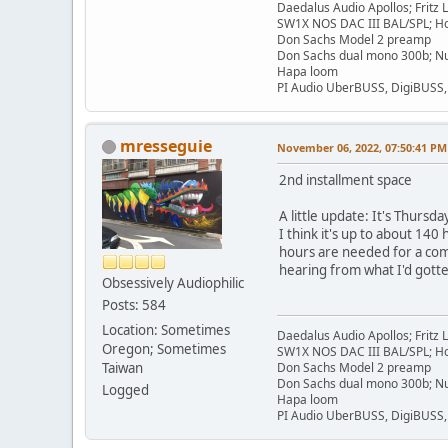
Daedalus Audio Apollos; Fritz
SW1X NOS DAC III BAL/SPL; Ho
Don Sachs Model 2 preamp
Don Sachs dual mono 300b; Nu
Hapa loom
PI Audio UberBUSS, DigiBUSS
mresseguie
November 06, 2022, 07:50:41 PM
2nd installment space
A little update: It's Thurs
I think it's up to about 140
hours are needed for a comp
hearing from what I'd gott
Obsessively Audiophilic
Posts: 584
Location: Sometimes
Daedalus Audio Apollos; Fritz
Oregon; Sometimes
SW1X NOS DAC III BAL/SPL; Ho
Taiwan
Don Sachs Model 2 preamp
Don Sachs dual mono 300b; Nu
Logged
Hapa loom
PI Audio UberBUSS, DigiBUSS