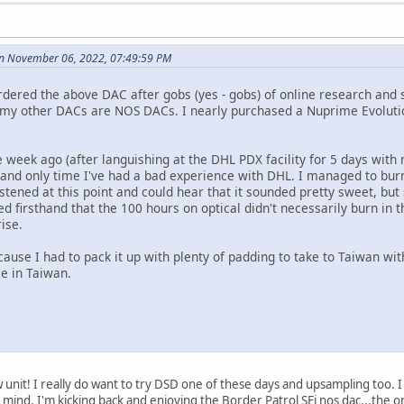
on November 06, 2022, 07:49:59 PM
rdered the above DAC after gobs (yes - gobs) of online research and 
 my other DACs are NOS DACs. I nearly purchased a Nuprime Evolutio
e week ago (after languishing at the DHL PDX facility for 5 days wit
rst and only time I've had a bad experience with DHL. I managed to bur
istened at this point and could hear that it sounded pretty sweet, but
d firsthand that the 100 hours on optical didn't necessarily burn in
rise.
cause I had to pack it up with plenty of padding to take to Taiwan with
me in Taiwan.
unit! I really do want to try DSD one of these days and upsampling too. 
 mind. I'm kicking back and enjoying the Border Patrol SEi nos dac...th