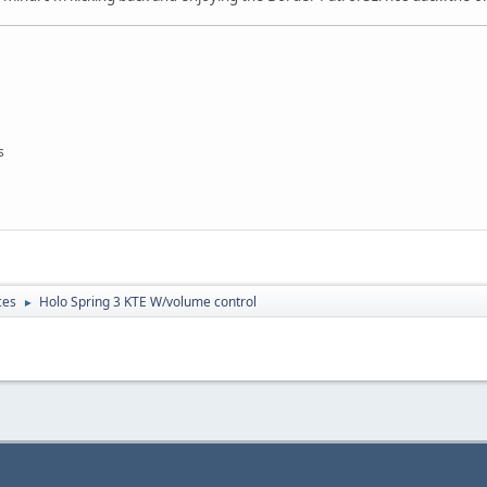
s
ces
Holo Spring 3 KTE W/volume control
►