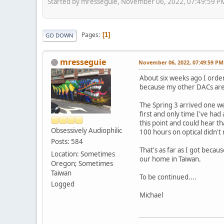
Started by mresseguie, November 06, 2022, 07:49:59 P
Pages
1
GO DOWN
mresseguie
November 06, 2022, 07:49:59 PM
About six weeks ago I order
because my other DACs are 
The Spring 3 arrived one we
first and only time I've had
this point and could hear t
Obsessively Audiophilic
100 hours on optical didn't 
Posts: 584
That's as far as I got becaus
Location: Sometimes
our home in Taiwan.
Oregon; Sometimes
Taiwan
To be continued....
Logged
Michael