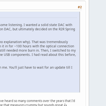
#2
some listening. I wanted a solid state DAC with
n DAC, but ultimately decided on the R2R Spring
h no explanation why). That was tremendously
n it in for ~100 hours with the optical connection
 still needed more burn in. Then, I switched to my
 the USB components. I had read about this before,
 me. You'll just have to wait for an update till I
I ve heard so many comments over the years that I'd
e one that measures crummy but sounds great 👍