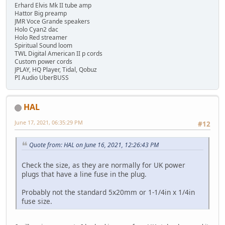
Erhard Elvis Mk II tube amp
Hattor Big preamp
JMR Voce Grande speakers
Holo Cyan2 dac
Holo Red streamer
Spiritual Sound loom
TWL Digital American II p cords
Custom power cords
JPLAY, HQ Player, Tidal, Qobuz
PI Audio UberBUSS
HAL
June 17, 2021, 06:35:29 PM
#12
Quote from: HAL on June 16, 2021, 12:26:43 PM
Check the size, as they are normally for UK power
plugs that have a line fuse in the plug.
Probably not the standard 5x20mm or 1-1/4in x 1/4in
fuse size.