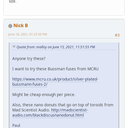
size.
Nick B
June 16, 2021, 01:23:50 PM
#3
Quote from: malloy on June 15, 2021, 11:51:55 PM
Anyone try these?
I want to try these Bussman fuses from MCRU
https://www.mcru.co.uk/product/silver-plated-
bussmann-fuses-2/
Might be cheap enough per piece.
Also, these nano donuts that go on top of toroids from
Mad Scientist Audio.
http://madscientist-
audio.com/blackdiscusnanodonut.html
Paul