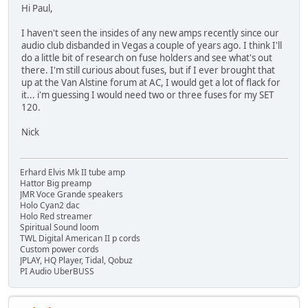
Hi Paul,
I haven't seen the insides of any new amps recently since our
audio club disbanded in Vegas a couple of years ago. I think I'll
do a little bit of research on fuse holders and see what's out
there. I'm still curious about fuses, but if I ever brought that
up at the Van Alstine forum at AC, I would get a lot of flack for
it... i'm guessing I would need two or three fuses for my SET
120.
Nick
Erhard Elvis Mk II tube amp
Hattor Big preamp
JMR Voce Grande speakers
Holo Cyan2 dac
Holo Red streamer
Spiritual Sound loom
TWL Digital American II p cords
Custom power cords
JPLAY, HQ Player, Tidal, Qobuz
PI Audio UberBUSS