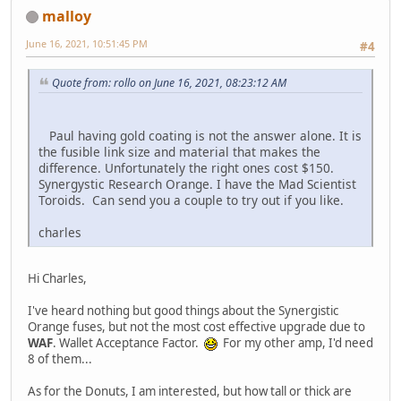
malloy
June 16, 2021, 10:51:45 PM
#4
Quote from: rollo on June 16, 2021, 08:23:12 AM
Paul having gold coating is not the answer alone. It is
the fusible link size and material that makes the
difference. Unfortunately the right ones cost $150.
Synergystic Research Orange. I have the Mad Scientist
Toroids. Can send you a couple to try out if you like.
charles
Hi Charles,
I've heard nothing but good things about the Synergistic
Orange fuses, but not the most cost effective upgrade due to
WAF
. Wallet Acceptance Factor.
For my other amp, I'd need
8 of them...
As for the Donuts, I am interested, but how tall or thick are