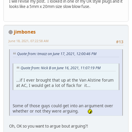
I will revise my post. I looked in one of my UK style plugs and it
looks like a 5mm x 20mm size slow blow fuse.
jimbones
June 18, 2021, 07:22:58 AM
#13
Quote from: tmazz on June 17, 2021, 12:00:46 PM
Quote from: Nick B on June 16, 2021, 11:07:19 PM
...if I ever brought that up at the Van Alstine forum
at AC, I would get a lot of flack for it...
Some of those guys could get into an argument over
whether or not they were arguing.
Oh, OK so you want to argue bout arguing?!