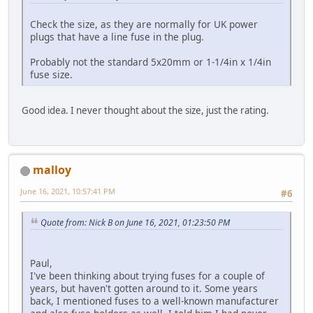
Check the size, as they are normally for UK power
plugs that have a line fuse in the plug.
Probably not the standard 5x20mm or 1-1/4in x 1/4in
fuse size.
Good idea. I never thought about the size, just the rating.
malloy
June 16, 2021, 10:57:41 PM
#6
Quote from: Nick B on June 16, 2021, 01:23:50 PM
Paul,
I've been thinking about trying fuses for a couple of
years, but haven't gotten around to it. Some years
back, I mentioned fuses to a well-known manufacturer