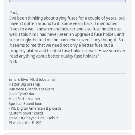
Paul,
I've been thinking about trying fuses for a couple of years, but
haven't gotten around to it. Some years back, I mentioned
fuses to a well-known manufacturer and also fuse holders as
well. I told him I had never seen an upgraded fuse holder, and
surprisingly, he told me he had never given it any thought. So
it seems to me that we need not only a better fuse but a
properly plated and treated fuse holder as well. Have you ever
read anything about better quality fuse holders?
Nick
Erhard Elvis Mk II tube amp
Hattor Big preamp
JMR Voce Grande speakers
Holo Cyan2 dac
Holo Red streamer
Spiritual Sound loom
TWL Digital American II p cords
Custom power cords
JPLAY, HQ Player, Tidal, Qobuz
PI Audio UberBUSS