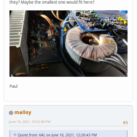
they? Maybe the smallest one would fit here?
Paul
malloy
June 16, 2021, 10:52:38 PM
#5
Quote from: HAL on June 16, 2021, 12:26:43 PM