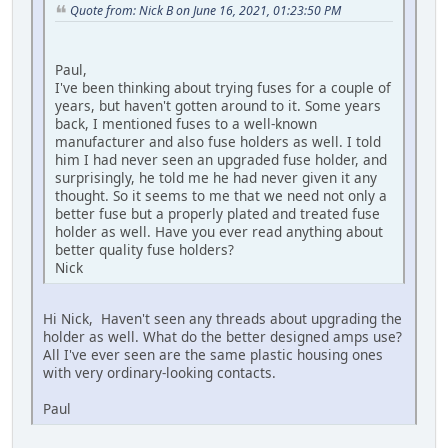
Quote from: Nick B on June 16, 2021, 01:23:50 PM
Paul,
I've been thinking about trying fuses for a couple of
years, but haven't gotten around to it. Some years
back, I mentioned fuses to a well-known
manufacturer and also fuse holders as well. I told
him I had never seen an upgraded fuse holder, and
surprisingly, he told me he had never given it any
thought. So it seems to me that we need not only a
better fuse but a properly plated and treated fuse
holder as well. Have you ever read anything about
better quality fuse holders?
Nick
Hi Nick, Haven't seen any threads about upgrading the
holder as well. What do the better designed amps use?
All I've ever seen are the same plastic housing ones
with very ordinary-looking contacts.
Paul