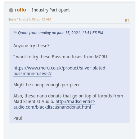
rollo
Industry Participant
June 16, 2021, 08:23:12 AM
#1
Quote from: malloy on June 15, 2021, 11:51:55 PM
Anyone try these?
I want to try these Bussman fuses from MCRU
https://www.mcru.co.uk/product/silver-plated-
bussmann-fuses-2/
Might be cheap enough per piece.
Also, these nano donuts that go on top of toroids from
Mad Scientist Audio.
http://madscientist-
audio.com/blackdiscusnanodonut.html
Paul