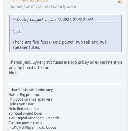
June 17, 2021, 08:34:14 AM
#9
Last Edit
: June 17, 2021, 12:23:02 PM by Nick B
Quote from: Jack on June 17, 2021, 07:42:01 AM
Nick
There are five fuses. One power, two rail and two
speaker fuses.
Thanks, Jack. Synergistic fuses are too pricey an experiment on
an amp I paid < 1 k for..
Nick
Erhard Elvis Mk II tube amp
Hattor Big preamp
JMR Voce Grande speakers
Holo Cyan2 dac
Holo Red streamer
Spiritual Sound loom
TWL Digital American II p cords
Custom power cords
JPLAY, HQ Player, Tidal, Qobuz