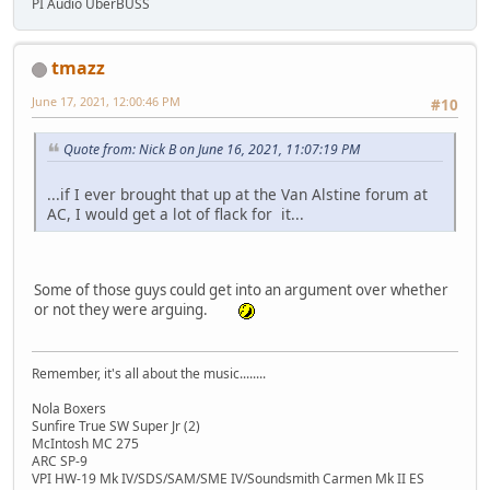
PI Audio UberBUSS
tmazz
June 17, 2021, 12:00:46 PM
#10
Quote from: Nick B on June 16, 2021, 11:07:19 PM
...if I ever brought that up at the Van Alstine forum at
AC, I would get a lot of flack for it...
Some of those guys could get into an argument over whether
or not they were arguing.
Remember, it's all about the music........
Nola Boxers
Sunfire True SW Super Jr (2)
McIntosh MC 275
ARC SP-9
VPI HW-19 Mk IV/SDS/SAM/SME IV/Soundsmith Carmen Mk II ES