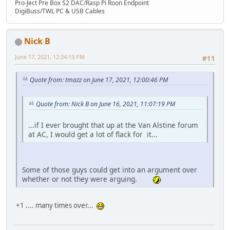
Pro-Ject Pre Box S2 DAC/Rasp Pi Roon Endpoint
DigiBuss/TWL PC & USB Cables
Nick B
June 17, 2021, 12:24:13 PM
#11
Quote from: tmazz on June 17, 2021, 12:00:46 PM
Quote from: Nick B on June 16, 2021, 11:07:19 PM
...if I ever brought that up at the Van Alstine forum
at AC, I would get a lot of flack for it...
Some of those guys could get into an argument over
whether or not they were arguing.
+1 .... many times over...