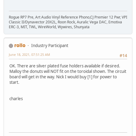
Rogue RP7 Pre, Art Audio Vinyl Reference Phono,CJ Premier 12 Pwr, VPI
Classic II/Dynavector 20X2L, Roon Rock, Auralic Vega DAC, Emotiva
ERC-3, MIT, TWL, WireWorld, Wywires, Shunyata
rollo
Industry Participant
June 18, 2021, 07:51:25 AM
#14
OK. There are silver plated fuse holders available if desired.
Malloy the donuts will NOT fit on the toroidal shown. The circuit
board will get in the way. Nick I would buy [1] for power to
start.
charles