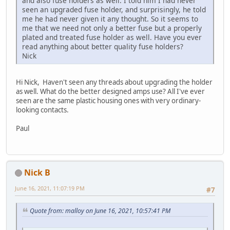
and also fuse holders as well. I told him I had never
seen an upgraded fuse holder, and surprisingly, he told
me he had never given it any thought. So it seems to
me that we need not only a better fuse but a properly
plated and treated fuse holder as well. Have you ever
read anything about better quality fuse holders?
Nick
Hi Nick, Haven't seen any threads about upgrading the holder
as well. What do the better designed amps use? All I've ever
seen are the same plastic housing ones with very ordinary-
looking contacts.
Paul
Nick B
June 16, 2021, 11:07:19 PM
#7
Quote from: malloy on June 16, 2021, 10:57:41 PM