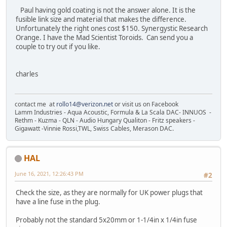
Paul having gold coating is not the answer alone. It is the
fusible link size and material that makes the difference.
Unfortunately the right ones cost $150. Synergystic Research
Orange. I have the Mad Scientist Toroids. Can send you a
couple to try out if you like.
charles
contact me at
rollo14@verizon.net
or visit us on Facebook
Lamm Industries - Aqua Acoustic, Formula & La Scala DAC- INNUOS -
Rethm - Kuzma - QLN - Audio Hungary Qualiton - Fritz speakers -
Gigawatt -Vinnie Rossi,TWL, Swiss Cables, Merason DAC.
HAL
June 16, 2021, 12:26:43 PM
#2
Check the size, as they are normally for UK power plugs that
have a line fuse in the plug.
Probably not the standard 5x20mm or 1-1/4in x 1/4in fuse