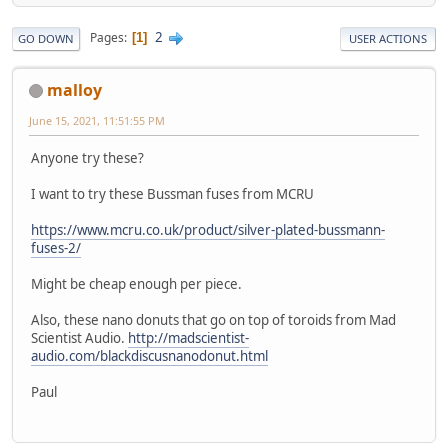
2
Pages
1
GO DOWN
USER ACTIONS
malloy
June 15, 2021, 11:51:55 PM
Anyone try these?
I want to try these Bussman fuses from MCRU
https://www.mcru.co.uk/product/silver-plated-bussmann-
fuses-2/
Might be cheap enough per piece.
Also, these nano donuts that go on top of toroids from Mad
Scientist Audio.
http://madscientist-
audio.com/blackdiscusnanodonut.html
Paul