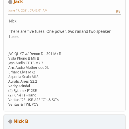
Jack
June 17, 2021, 07:42:01 AM
#8
Nick
There are five fuses. One power, two rail and two speaker
fuses.
JVC QL-Y7 w/ Denon DL-301 Mk II
Vista Phono II Mk II
Jays Audio CDT3 Mk 3
Aric Audio Motherlode XL
Erhard Elvis Mk2
Aqua La Scala Mk3
Auralic Aries G2.2
Verity Arindal
(4) Rythmik F12SE
(2) Kinki Tai-Hang
Veritas I2S USB AES IC's & SC's
Veritas & TWL PC's
Nick B