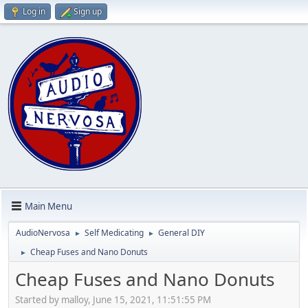
Log in
Sign up
Main Menu
AudioNervosa
Self Medicating
General DIY
►
►
Cheap Fuses and Nano Donuts
►
Cheap Fuses and Nano Donuts
Started by malloy, June 15, 2021, 11:51:55 PM