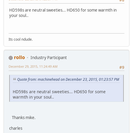
#8
HD598s are neutral sweeties... HD650 for some warmth in
your soul..
Its cool ndude.
rollo
Industry Participant
December 29, 2015, 11:24:49 AM
#9
Quote from: machinehead on December 23, 2015, 01:23:57 PM
HD598s are neutral sweeties... HD650 for some
warmth in your soul..
Thanks mike.
charles