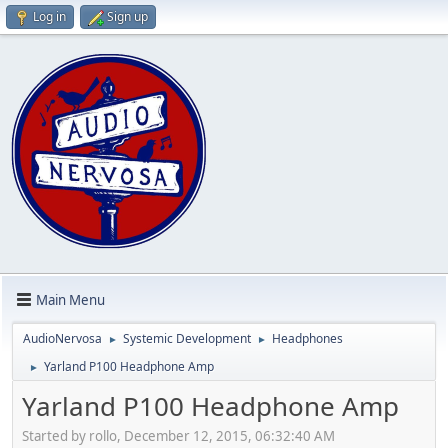
Log in
Sign up
Main Menu
AudioNervosa
Systemic Development
Headphones
►
►
Yarland P100 Headphone Amp
►
Yarland P100 Headphone Amp
Started by rollo, December 12, 2015, 06:32:40 AM