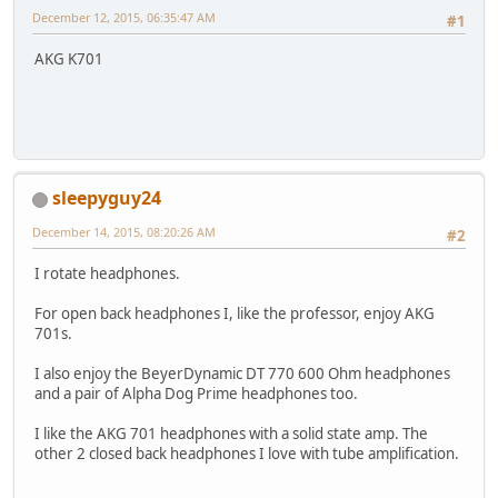
December 12, 2015, 06:35:47 AM
#1
AKG K701
sleepyguy24
December 14, 2015, 08:20:26 AM
#2
I rotate headphones.
For open back headphones I, like the professor, enjoy AKG
701s.
I also enjoy the BeyerDynamic DT 770 600 Ohm headphones
and a pair of Alpha Dog Prime headphones too.
I like the AKG 701 headphones with a solid state amp. The
other 2 closed back headphones I love with tube amplification.