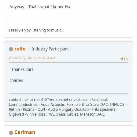
Anyway... That's what I know. Ha.
I really enjoy listening to music.
rollo
Industry Participant
January 12, 2016, 07:14:34 AM
#11
Thanks Carl
charles
contact me at
rollo14@verizon.net
or visit us on Facebook
Lamm Industries - Aqua Acoustic, Formula & La Scala DAC- INNUOS -
Rethm - Kuzma - QLN - Audio Hungary Qualiton - Fritz speakers -
Gigawatt -Vinnie Rossi,TWL, Swiss Cables, Merason DAC.
Carlman