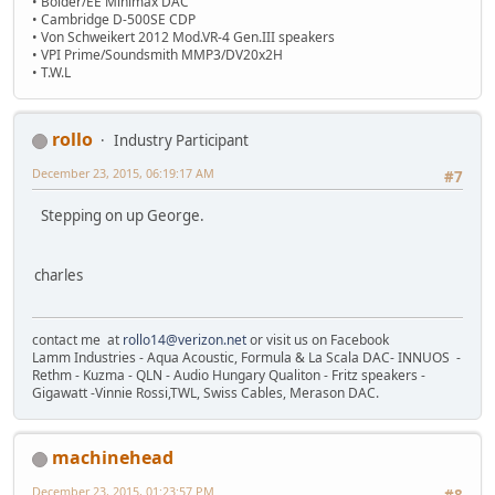
• Bolder/EE Minimax DAC
• Cambridge D-500SE CDP
• Von Schweikert 2012 Mod.VR-4 Gen.III speakers
• VPI Prime/Soundsmith MMP3/DV20x2H
• T.W.L
rollo
Industry Participant
December 23, 2015, 06:19:17 AM
#7
Stepping on up George.
charles
contact me at
rollo14@verizon.net
or visit us on Facebook
Lamm Industries - Aqua Acoustic, Formula & La Scala DAC- INNUOS -
Rethm - Kuzma - QLN - Audio Hungary Qualiton - Fritz speakers -
Gigawatt -Vinnie Rossi,TWL, Swiss Cables, Merason DAC.
machinehead
December 23, 2015, 01:23:57 PM