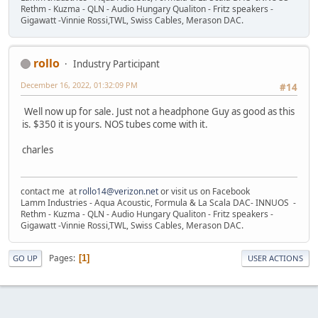
Rethm - Kuzma - QLN - Audio Hungary Qualiton - Fritz speakers -
Gigawatt -Vinnie Rossi,TWL, Swiss Cables, Merason DAC.
rollo
Industry Participant
December 16, 2022, 01:32:09 PM
#14
Well now up for sale. Just not a headphone Guy as good as this
is. $350 it is yours. NOS tubes come with it.
charles
contact me at
rollo14@verizon.net
or visit us on Facebook
Lamm Industries - Aqua Acoustic, Formula & La Scala DAC- INNUOS -
Rethm - Kuzma - QLN - Audio Hungary Qualiton - Fritz speakers -
Gigawatt -Vinnie Rossi,TWL, Swiss Cables, Merason DAC.
Pages
1
GO UP
USER ACTIONS