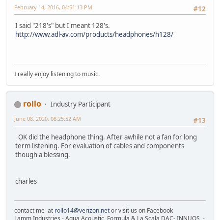
February 14, 2016, 04:51:13 PM
#12
I said "218's" but I meant 128's.
http://www.adl-av.com/products/headphones/h128/
I really enjoy listening to music.
rollo
Industry Participant
June 08, 2020, 08:25:52 AM
#13
OK did the headphone thing. After awhile not a fan for long
term listening. For evaluation of cables and components
though a blessing.
charles
contact me at
rollo14@verizon.net
or visit us on Facebook
Lamm Industries - Aqua Acoustic, Formula & La Scala DAC- INNUOS -