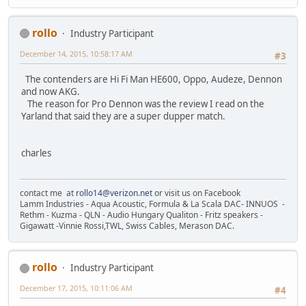
rollo
Industry Participant
December 14, 2015, 10:58:17 AM
#3
The contenders are Hi Fi Man HE600, Oppo, Audeze, Dennon
and now AKG.
The reason for Pro Dennon was the review I read on the
Yarland that said they are a super dupper match.
charles
contact me at
rollo14@verizon.net
or visit us on Facebook
Lamm Industries - Aqua Acoustic, Formula & La Scala DAC- INNUOS -
Rethm - Kuzma - QLN - Audio Hungary Qualiton - Fritz speakers -
Gigawatt -Vinnie Rossi,TWL, Swiss Cables, Merason DAC.
rollo
Industry Participant
December 17, 2015, 10:11:06 AM
#4