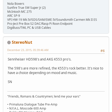
Nola Boxers
Sunfire True SW Super Jr (2)
McIntosh MC 275
ARC SP-9
VPI HW-19 Mk IV/SDS/SAM/SME IV/Soundsmith Carmen Mk II ES
Pro-Ject Pre Box S2 DAC/Rasp Pi Roon Endpoint
DigiBuss/TWL PC & USB Cables
StereoNut
December 23, 2015, 05:39:46 AM
#6
Sennheiser HD598's and AKG K553 pro's.
The 598's are more refined, the K553's rock better. It's nice to
have a choice depending on mood and music.
SN
"Friends, Romans & Countrymen; lend me your ears"
• Primaluna Dialogue Tube Pre-Amp
• N.Y.A.L. Moscode 600 Amp