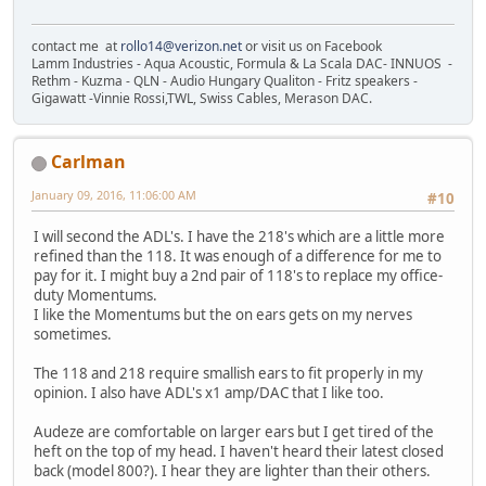
contact me at
rollo14@verizon.net
or visit us on Facebook
Lamm Industries - Aqua Acoustic, Formula & La Scala DAC- INNUOS -
Rethm - Kuzma - QLN - Audio Hungary Qualiton - Fritz speakers -
Gigawatt -Vinnie Rossi,TWL, Swiss Cables, Merason DAC.
Carlman
January 09, 2016, 11:06:00 AM
#10
I will second the ADL's. I have the 218's which are a little more
refined than the 118. It was enough of a difference for me to
pay for it. I might buy a 2nd pair of 118's to replace my office-
duty Momentums.
I like the Momentums but the on ears gets on my nerves
sometimes.
The 118 and 218 require smallish ears to fit properly in my
opinion. I also have ADL's x1 amp/DAC that I like too.
Audeze are comfortable on larger ears but I get tired of the
heft on the top of my head. I haven't heard their latest closed
back (model 800?). I hear they are lighter than their others.