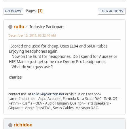
Pages
1
GO DOWN
USER ACTIONS
rollo
Industry Participant
December 12, 2015, 06:32:40 AM
Scored one used for cheap. Uses EL84 and 6N3P tubes.
Enjoying headphones again.
Now on the hunt for headphones. Do I spend for Audeze or
HIFIMan or just get some nice Denon Pro headphones.
What do you guys use ?
charles
contact me at
rollo14@verizon.net
or visit us on Facebook
Lamm Industries - Aqua Acoustic, Formula & La Scala DAC- INNUOS -
Rethm - Kuzma - QLN - Audio Hungary Qualiton - Fritz speakers -
Gigawatt -Vinnie Rossi,TWL, Swiss Cables, Merason DAC.
richidoo