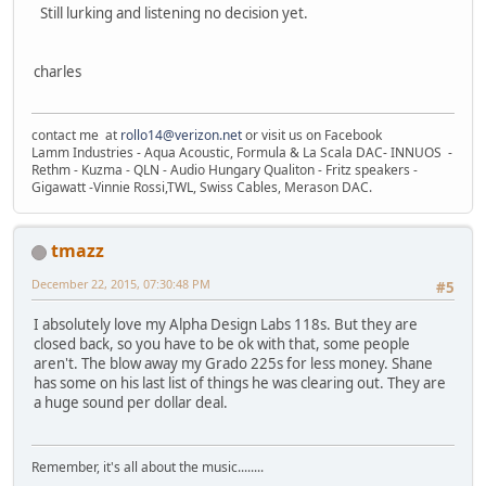
Still lurking and listening no decision yet.
charles
contact me at
rollo14@verizon.net
or visit us on Facebook
Lamm Industries - Aqua Acoustic, Formula & La Scala DAC- INNUOS -
Rethm - Kuzma - QLN - Audio Hungary Qualiton - Fritz speakers -
Gigawatt -Vinnie Rossi,TWL, Swiss Cables, Merason DAC.
tmazz
December 22, 2015, 07:30:48 PM
#5
I absolutely love my Alpha Design Labs 118s. But they are
closed back, so you have to be ok with that, some people
aren't. The blow away my Grado 225s for less money. Shane
has some on his last list of things he was clearing out. They are
a huge sound per dollar deal.
Remember, it's all about the music........