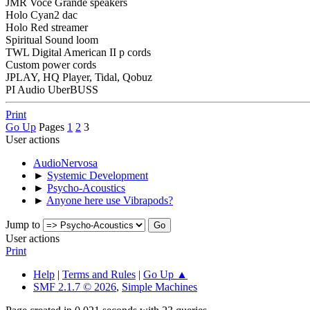
JMR Voce Grande speakers
Holo Cyan2 dac
Holo Red streamer
Spiritual Sound loom
TWL Digital American II p cords
Custom power cords
JPLAY, HQ Player, Tidal, Qobuz
PI Audio UberBUSS
Print
Go Up
Pages
1
2
3
User actions
AudioNervosa
►
Systemic Development
►
Psycho-Acoustics
►
Anyone here use Vibrapods?
Jump to
User actions
Print
Help
|
Terms and Rules
|
Go Up ▲
SMF 2.1.7 © 2026
,
Simple Machines