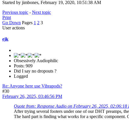
Started by jimbones, February 19, 2020, 10:51:38 AM
Previous topic
-
Next topic
Print
Go Down
Pages
1
2
3
User actions
ejk
Obsessively Audiophilic
Posts: 909
Did I say no dropouts ?
Logged
Re: Anyone here use Vibrapods?
#30
February 26, 2025, 03:46:56 PM
Quote from: Response Audio on February 26, 2025, 02:06:18
After trying several footers under one of our DHT preamps, the o
The hard part is finding what works for a specific component. O