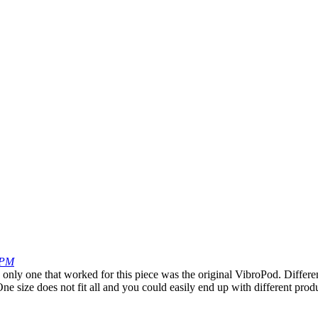
 PM
nly one that worked for this piece was the original VibroPod. Different
ne size does not fit all and you could easily end up with different pro