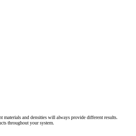
 materials and densities will always provide different results.
ducts throughout your system.