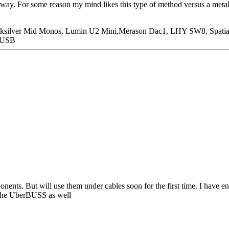
r way. For some reason my mind likes this type of method versus a metal
icksilver Mid Monos, Lumin U2 Mini,Merason Dac1, LHY SW8, Spatia
n USB
onents. But will use them under cables soon for the first time. I have e
r the UberBUSS as well