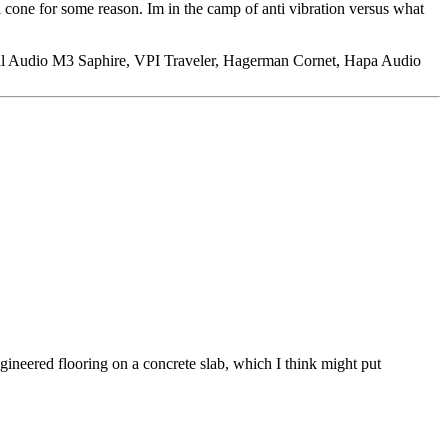
 cone for some reason. Im in the camp of anti vibration versus what
l Audio M3 Saphire, VPI Traveler, Hagerman Cornet, Hapa Audio
ngineered flooring on a concrete slab, which I think might put