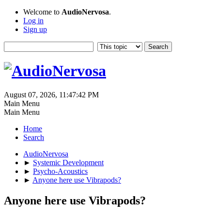
Welcome to
AudioNervosa
.
Log in
Sign up
August 07, 2026, 11:47:42 PM
Main Menu
Main Menu
Home
Search
AudioNervosa
►
Systemic Development
►
Psycho-Acoustics
►
Anyone here use Vibrapods?
Anyone here use Vibrapods?