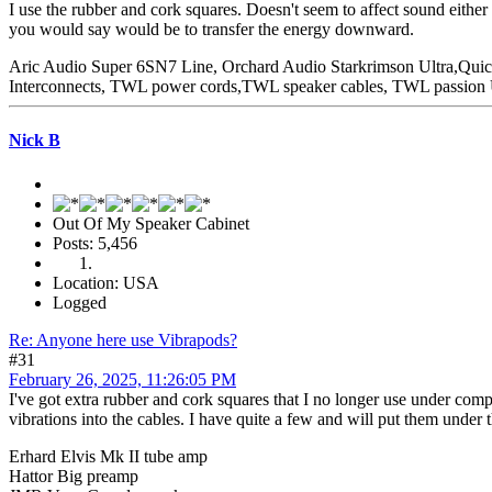
I use the rubber and cork squares. Doesn't seem to affect sound eithe
you would say would be to transfer the energy downward.
Aric Audio Super 6SN7 Line, Orchard Audio Starkrimson Ultra,Qu
Interconnects, TWL power cords,TWL speaker cables, TWL passio
Nick B
Out Of My Speaker Cabinet
Posts: 5,456
Location: USA
Logged
Re: Anyone here use Vibrapods?
#31
February 26, 2025, 11:26:05 PM
I've got extra rubber and cork squares that I no longer use under comp
vibrations into the cables. I have quite a few and will put them unde
Erhard Elvis Mk II tube amp
Hattor Big preamp