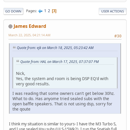
1
2
Pages
3
GO DOWN
USER ACTIONS
James Edward
March 22, 2025, 04:21:14 AM
#30
Quote from: ejk on March 18, 2025, 05:23:42 AM
Quote from: HAL on March 17, 2025, 07:37:07 PM
Nick,
Yes, the system and room is being DSP EQ'd with
very good results.
I was reading that some owners can't get below 30hz.
What to do. Has anyome tried sealed subs with the
open baffle speakers. That is not using dsp, sorry for
the qoute
I think my situation is similar to yours- I have the M3 Turbo S,
and I use sealed Hsu subs (ULS-15Mk2). I run the Spatials full