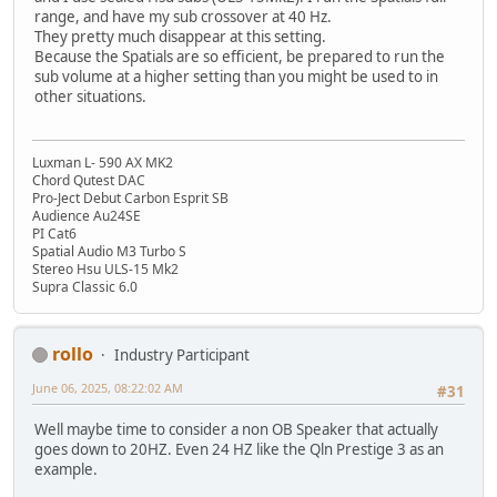
range, and have my sub crossover at 40 Hz.
They pretty much disappear at this setting.
Because the Spatials are so efficient, be prepared to run the
sub volume at a higher setting than you might be used to in
other situations.
Luxman L- 590 AX MK2
Chord Qutest DAC
Pro-Ject Debut Carbon Esprit SB
Audience Au24SE
PI Cat6
Spatial Audio M3 Turbo S
Stereo Hsu ULS-15 Mk2
Supra Classic 6.0
rollo
Industry Participant
June 06, 2025, 08:22:02 AM
#31
Well maybe time to consider a non OB Speaker that actually
goes down to 20HZ. Even 24 HZ like the Qln Prestige 3 as an
example.