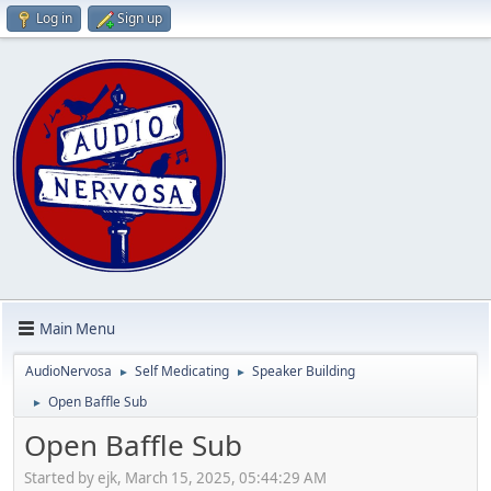
Log in
Sign up
Main Menu
AudioNervosa
Self Medicating
Speaker Building
►
►
Open Baffle Sub
►
Open Baffle Sub
Started by ejk, March 15, 2025, 05:44:29 AM